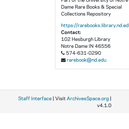
Dame Rare Books & Special
Collections Repository
https://rarebooks.library.nd.ed
Contact:
102 Hesburgh Library
Notre Dame
IN
46556
574-631-0290
rarebook@nd.edu
Staff Interface
| Visit
ArchivesSpace.org
|
v4.1.0