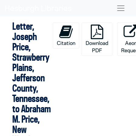
Skip to main content
Naviga
Letter,
Joseph
Citation
Download
Aeo
Price,
PDF
Reque
Strawberry
Plains,
Jefferson
County,
Tennessee,
to Abraham
M. Price,
New