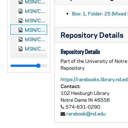
MSN/CW 5053-22: Letter, James Monroe Meek, Knoxville, Tennessee, to Elizabeth Walker Meek, 1864 December 30
MSN/CW 5053-23: Letter, James Monroe Meek, Nashville, Tennessee, to Elizabeth Walker Meek, 1865 January 11
Box: 1, Folder: 25 (Mixed 
MSN/CW 5053-24: Letter, James Monroe Meek, Knoxville, Tennessee, to Elizabeth Walker Meek, 1865 February 2
MSN/CW 5053-25: Letter, James Monroe Meek, Knoxville, Tennessee, to Elizabeth Walker Meek, 1865 February 21
Repository Details
MSN/CW 5053-26: Letter, James Monroe Meek, Washington, D.C., to Elizabeth Walker Meek, 1869 March 4
MSN/CW 5053-27: Letter, James Monroe Meek, Washington, D.C., to Elizabeth Walker Meek, 1869 March 5
Repository Details
Part of the University of Notr
Repository
https://rarebooks.library.nd.ed
Contact:
102 Hesburgh Library
Notre Dame
IN
46556
574-631-0290
rarebook@nd.edu