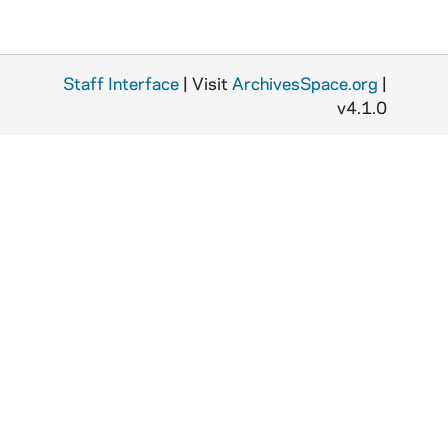
Staff Interface
| Visit
ArchivesSpace.org
|
v4.1.0