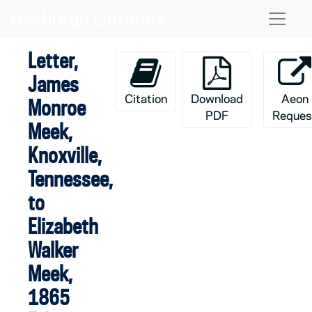
Skip to main content
Naviga
Letter,
James
Citation
Download
Aeon
Monroe
PDF
Reques
Meek,
Knoxville,
Tennessee,
to
Elizabeth
Walker
Meek,
1865