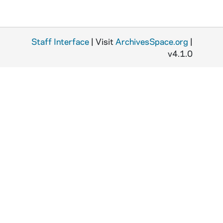
Staff Interface
| Visit
ArchivesSpace.org
|
v4.1.0