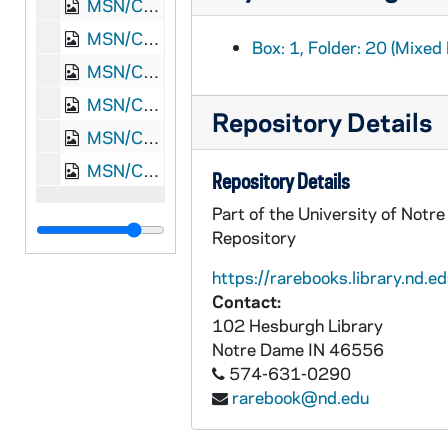
MSN/CW 5053-22: Letter, James Monroe Meek, Knoxville, Tennessee, to Elizabeth Walker Meek, 1864 December 30
MSN/CW 5053-23: Letter, James Monroe Meek, Nashville, Tennessee, to Elizabeth Walker Meek, 1865 January 11
Box: 1, Folder: 20 (Mixed 
MSN/CW 5053-24: Letter, James Monroe Meek, Knoxville, Tennessee, to Elizabeth Walker Meek, 1865 February 2
MSN/CW 5053-25: Letter, James Monroe Meek, Knoxville, Tennessee, to Elizabeth Walker Meek, 1865 February 21
Repository Details
MSN/CW 5053-26: Letter, James Monroe Meek, Washington, D.C., to Elizabeth Walker Meek, 1869 March 4
MSN/CW 5053-27: Letter, James Monroe Meek, Washington, D.C., to Elizabeth Walker Meek, 1869 March 5
Repository Details
Part of the University of Notr
Repository
https://rarebooks.library.nd.ed
Contact:
102 Hesburgh Library
Notre Dame
IN
46556
574-631-0290
rarebook@nd.edu