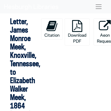
Skip to main content
Naviga
Letter,
James
Citation
Download
Aeon
Monroe
PDF
Reques
Meek,
Knoxville,
Tennessee,
to
Elizabeth
Walker
Meek,
1864