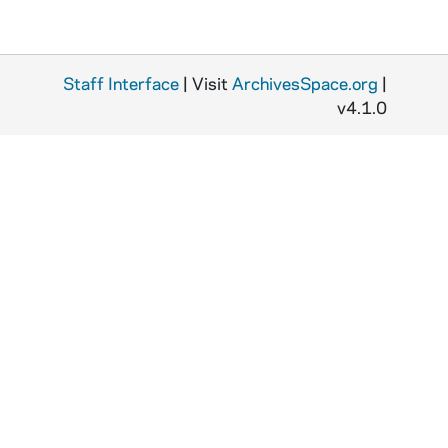
Staff Interface
| Visit
ArchivesSpace.org
|
v4.1.0