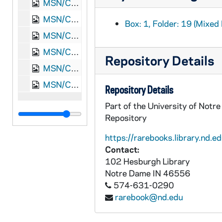
MSN/CW 5053-22: Letter, James Monroe Meek, Knoxville, Tennessee, to Elizabeth Walker Meek, 1864 December 30
MSN/CW 5053-23: Letter, James Monroe Meek, Nashville, Tennessee, to Elizabeth Walker Meek, 1865 January 11
Box: 1, Folder: 19 (Mixed 
MSN/CW 5053-24: Letter, James Monroe Meek, Knoxville, Tennessee, to Elizabeth Walker Meek, 1865 February 2
MSN/CW 5053-25: Letter, James Monroe Meek, Knoxville, Tennessee, to Elizabeth Walker Meek, 1865 February 21
Repository Details
MSN/CW 5053-26: Letter, James Monroe Meek, Washington, D.C., to Elizabeth Walker Meek, 1869 March 4
MSN/CW 5053-27: Letter, James Monroe Meek, Washington, D.C., to Elizabeth Walker Meek, 1869 March 5
Repository Details
Part of the University of Notr
Repository
https://rarebooks.library.nd.ed
Contact:
102 Hesburgh Library
Notre Dame
IN
46556
574-631-0290
rarebook@nd.edu