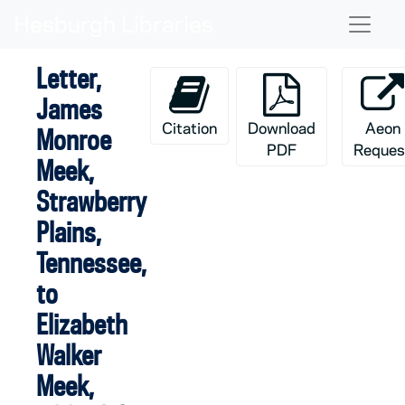
Skip to main content
Naviga
Letter,
James
Citation
Download
Aeon
Monroe
PDF
Reques
Meek,
Strawberry
Plains,
Tennessee,
to
Elizabeth
Walker
Meek,