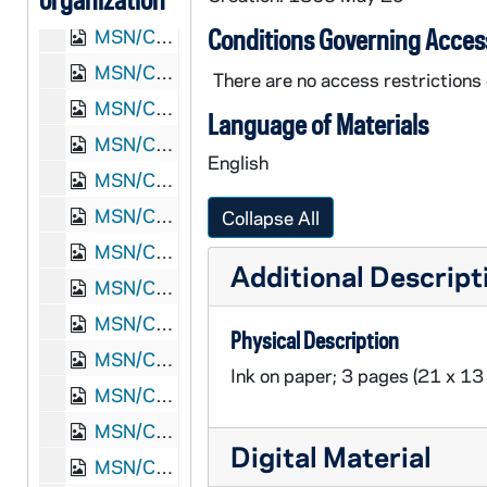
MSN/CW 5023-32: Letter, Henry H. Maley, Pulaski, Tennessee, to William M. and Elizabeth A. Maley, 1865 January 18
Conditions Governing Acces
MSN/CW 5023-33: Letter, Henry H. Maley, Pulaski, Tennessee, to William M. and Elizabeth A. Maley, 1865 January 27
MSN/CW 5023-34: Letter, Henry H. Maley, Camp at Huntsville, Alabama, to William M. and Elizabeth A. Maley, 1865 February 8
There are no access restrictions o
MSN/CW 5023-35: Letter, Henry H. Maley, Huntsville, Alabama, to William M. and Elizabeth A. Maley, 1865 February 16
Language of Materials
MSN/CW 5023-36: Letter, Henry H. Maley, Huntsville, Alabama, 1865 February 22
English
MSN/CW 5023-37: Letter, Henry H. Maley, Huntsville, Alabama, to William M. and Elizabeth A. Maley, 1865 March 4
MSN/CW 5023-38: Letter, Henry H. Maley, Camp at Huntsville, Alabama, to William M. and Elizabeth A. Maley, 1865 March 8
Collapse All
MSN/CW 5023-39: Letter, Henry H. Maley, Huntsville, Alabama, to William M. and Elizabeth A. Maley, 1865 March 12
Additional Descript
MSN/CW 5023-40: Letter, Henry H. Maley, Camp at Strawberry Plains, Tennessee, to William M. and Elizabeth A. Maley, 1865 March 17
MSN/CW 5023-41: Letter, Henry H. Maley, Camp at Lick Creek, Tennessee, to William M. and Elizabeth A. Maley, 1865 March 29
Physical Description
MSN/CW 5023-42: Letter, Henry H. Maley, Camp at Lick Creek, Tennessee, to William M. and Elizabeth A. Maley, 1865 April 8
Ink on paper; 3 pages (21 x 13
MSN/CW 5023-43: Letter, Henry H. Maley, Camp at Nashville, Tennessee, to William M. and Elizabeth A. Maley, 1865 April 27
MSN/CW 5023-44: Letter, Henry H. Maley, Camp at Nashville, Tennessee, to William M. and Elizabeth A. Maley, 1865 May 5
Digital Material
MSN/CW 5023-45: Letter, Henry H. Maley, Camp Harker Nashville, Tennessee, to William M. and Elizabeth A. Maley, 1865 May 17