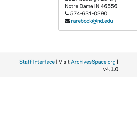
Notre Dame
IN
46556
574-631-0290
rarebook@nd.edu
Staff Interface
| Visit
ArchivesSpace.org
|
v4.1.0