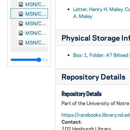
MSN/CW 5023-46: Letter, Henry H. Maley, Camp Harker Nashville, Tennessee, to William M. and Elizabeth A. Maley, 1865 May 19
Letter, Henry H. Maley, C
MSN/CW 5023-47: Letter, Henry H. Maley, Camp Harker Nashville, Tennessee, to William M. and Elizabeth A. Maley, 1865 May 29
A. Maley
MSN/CW 5023-48: Letter, Henry H. Maley, to William M. and Elizabeth A. Maley, [1864 August-September]
MSN/CW 5023-49: Letter, Henry H. Maley, to William M. and Elizabeth A. Maley, [1864 August-October]
Physical Storage In
MSN/CW 5023-50: Letter, Henry H. Maley, to William M. and Elizabeth A. Maley, [1864 September-October]
Box: 1, Folder: 47 (Mixed 
Repository Details
Repository Details
Part of the University of Notr
https://rarebooks.library.nd.ed
Contact:
102 Hesburgh Library