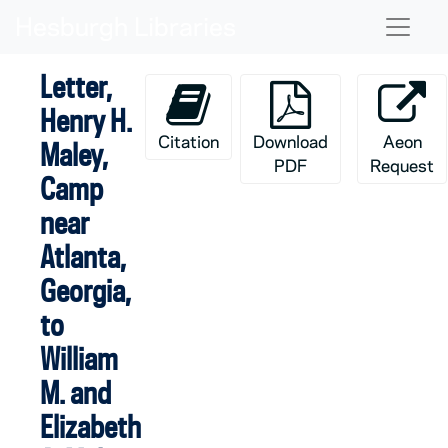
Skip to main content
Naviga
Letter,
Henry H.
Citation
Download
Aeon
Maley,
PDF
Request
Camp
near
Atlanta,
Georgia,
to
William
M. and
Elizabeth