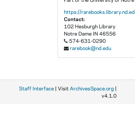
MSN/CW 5023-35: Letter, Henry H. Maley, Huntsville, Alabama, to William M. and Elizabeth A. Maley, 1865 February 16
https://rarebooks.library.nd.ed
MSN/CW 5023-36: Letter, Henry H. Maley, Huntsville, Alabama, 1865 February 22
Contact:
MSN/CW 5023-37: Letter, Henry H. Maley, Huntsville, Alabama, to William M. and Elizabeth A. Maley, 1865 March 4
102 Hesburgh Library
Notre Dame
IN
46556
MSN/CW 5023-38: Letter, Henry H. Maley, Camp at Huntsville, Alabama, to William M. and Elizabeth A. Maley, 1865 March 8
574-631-0290
MSN/CW 5023-39: Letter, Henry H. Maley, Huntsville, Alabama, to William M. and Elizabeth A. Maley, 1865 March 12
rarebook@nd.edu
MSN/CW 5023-40: Letter, Henry H. Maley, Camp at Strawberry Plains, Tennessee, to William M. and Elizabeth A. Maley, 1865 March 17
MSN/CW 5023-41: Letter, Henry H. Maley, Camp at Lick Creek, Tennessee, to William M. and Elizabeth A. Maley, 1865 March 29
MSN/CW 5023-42: Letter, Henry H. Maley, Camp at Lick Creek, Tennessee, to William M. and Elizabeth A. Maley, 1865 April 8
MSN/CW 5023-43: Letter, Henry H. Maley, Camp at Nashville, Tennessee, to William M. and Elizabeth A. Maley, 1865 April 27
Staff Interface
| Visit
ArchivesSpace.org
|
MSN/CW 5023-44: Letter, Henry H. Maley, Camp at Nashville, Tennessee, to William M. and Elizabeth A. Maley, 1865 May 5
v4.1.0
MSN/CW 5023-45: Letter, Henry H. Maley, Camp Harker Nashville, Tennessee, to William M. and Elizabeth A. Maley, 1865 May 17
MSN/CW 5023-46: Letter, Henry H. Maley, Camp Harker Nashville, Tennessee, to William M. and Elizabeth A. Maley, 1865 May 19
MSN/CW 5023-47: Letter, Henry H. Maley, Camp Harker Nashville, Tennessee, to William M. and Elizabeth A. Maley, 1865 May 29
MSN/CW 5023-48: Letter, Henry H. Maley, to William M. and Elizabeth A. Maley, [1864 August-September]