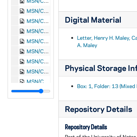
MSN/CW 5023-21: Letter, Henry H. Maley, Camp near Atlanta, Georgia, to William M. and Elizabeth A. Maley, 1864 October 2
MSN/CW 5023-22: Letter, Henry H. Maley, Camp near Snake Gap, Georgia, to William M. and Elizabeth A. Maley, 1864 October 17
Digital Material
MSN/CW 5023-23: Letter, Henry H. Maley, Camp at Pulaski, Tennessee, to William M. and Elizabeth A. Maley, 1864 November 15
MSN/CW 5023-24: Letter, Henry H. Maley, Camp at Pulaski, Tennessee, to William M. and Elizabeth A. Maley, 1864 November
Letter, Henry H. Maley, C
MSN/CW 5023-25: Letter, Henry H. Maley, Camp at Pulaski, Tennessee, to William M. and Elizabeth A. Maley, 1864 November 17
A. Maley
MSN/CW 5023-26: Letter, Henry H. Maley, Camp at Pulaski, Tennessee, to William M. and Elizabeth A. Maley, 1864 November 20
MSN/CW 5023-27: Letter, Henry H. Maley, Camp at Nashville, Tennessee, to William M. and Elizabeth A. Maley, 1864 December 4
Physical Storage In
MSN/CW 5023-28: Letter, Henry H. Maley, Camp at Nashville, Tennessee, to William M. and Elizabeth A. Maley, 1864 December 9
MSN/CW 5023-29: Letter, Henry H. Maley, Camp at Nashville, Tennessee, to William M. and Elizabeth A. Maley, 1864 December 13
Box: 1, Folder: 13 (Mixed 
MSN/CW 5023-30: Letter, Henry H. Maley, Cumberland Hospital, Nashville, Tennessee, to William M. and Elizabeth A. Maley, 1864 December 21
MSN/CW 5023-31: Letter, Henry H. Maley, Cumberland Hospital, Nashville, Tennessee, to William M. and Elizabeth A. Maley, 1864 December 25
Repository Details
MSN/CW 5023-32: Letter, Henry H. Maley, Pulaski, Tennessee, to William M. and Elizabeth A. Maley, 1865 January 18
MSN/CW 5023-33: Letter, Henry H. Maley, Pulaski, Tennessee, to William M. and Elizabeth A. Maley, 1865 January 27
Repository Details
MSN/CW 5023-34: Letter, Henry H. Maley, Camp at Huntsville, Alabama, to William M. and Elizabeth A. Maley, 1865 February 8
Part of the University of Notr