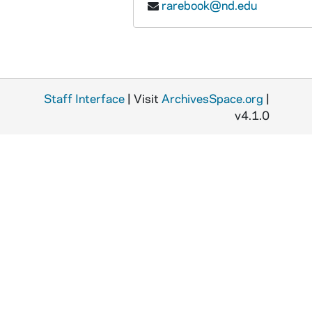
rarebook@nd.edu
Staff Interface
| Visit
ArchivesSpace.org
|
v4.1.0