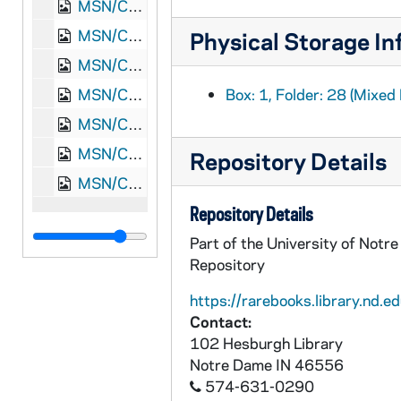
MSN/CW 5015-32: Letter, Thomas Griffin Read, Point Lookout, Maryland, to Major A.G. Brady, [1865] February 4
MSN/CW 5015-33: Letter, Thomas Griffin read and Martha White Read, Waynesboro, Augusta County, Virginia, to Mother and Father Read, 1865 March 26
Physical Storage In
MSN/CW 5015-34: Martha White Read, "Richmond's a Hard Road to Travel", [1862-1863]
MSN/CW 5015-35: Read Family Envelopes from correspondence, undated
Box: 1, Folder: 28 (Mixed 
MSN/CW 5015-36: Confederate Five Dollar Bill, 1864 February 17
MSN/CW 5015-37: Letter, [Martha White Read], New Market, Virginia, 1886 November 23
Repository Details
MSN/CW 5015-38: Letter, "Mamma," to Martha, undated [20th century]
Repository Details
Part of the University of Notr
Repository
https://rarebooks.library.nd.ed
Contact:
102 Hesburgh Library
Notre Dame
IN
46556
574-631-0290