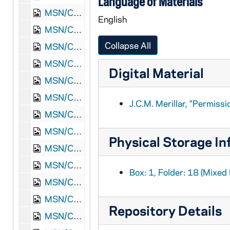
Language of Materials
MSN/CW 5015-20: Letter, Martha White Read, Waynesboro, Augusta County, Virginia, to Thomas Griffin Read, 1864 October 13
English
MSN/CW 5015-21: Letter, Thomas Griffin Read, Point Lookout, Maryland, to Martha White Read, 1864 October 19
Collapse All
MSN/CW 5015-22: Letter, Thomas Griffin Read, Point Lookout, Maryland, to W.H. Read, 1864 October 22
MSN/CW 5015-23: Letter, Martha White Read, Waynesboro, Augusta County, Virginia, to Thomas Griffin Read, 1864 November 8
Digital Material
MSN/CW 5015-24: Letter, John Henry Read, Rock Island Prison, Rock Island, Illinois, to Thomas Griffin Read, 1864 November 10
MSN/CW 5015-25: Letter, Thomas Griffin Read, Point Lookout, Maryland, to Martha White Read, 1864 November 16
J.C.M. Merillar, "Permiss
MSN/CW 5015-26: Letter, Martha White Read, Waynesboro, Augusta County, Virginia, to Thomas Griffin Read, 1864 November 16
MSN/CW 5015-27: Letter, John Henry Read, Rock Island Prison, Rock Island, Illinois, to Thomas Griffin Read, 1864 December 9
Physical Storage In
MSN/CW 5015-28: Letter, Thomas Griffin Read, Point Lookout, Maryland, to Thomas Read [Father], 1864 December 19
MSN/CW 5015-29: Letter, Martha White Read, Waynesboro, Augusta County, Virginia, to Thomas Griffin Read, 1865 January 1
Box: 1, Folder: 18 (Mixed 
MSN/CW 5015-30: Letter, Thomas Griffin Read, Point Lookout, Maryland, to Martha White Read, 1865 January 25
MSN/CW 5015-31: Letter, Martha White Read, Waynesboro, Augusta County, Virginia, to Thomas Griffin Read, 1865 January 26
Repository Details
MSN/CW 5015-32: Letter, Thomas Griffin Read, Point Lookout, Maryland, to Major A.G. Brady, [1865] February 4