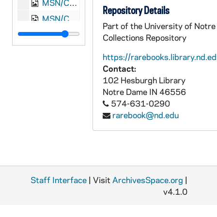
MSN/CW 5015-33: Letter, Thomas Griffin read and Martha White Read, Waynesboro, Augusta County, Virginia, to Mother and Father Read, 1865 March 26
Repository Details
MSN/CW 5015-34: Martha White Read, "Richmond's a Hard Road to Travel", [1862-1863]
Part of the University of Notr
MSN/CW 5015-35: Read Family Envelopes from correspondence, undated
Collections Repository
MSN/CW 5015-36: Confederate Five Dollar Bill, 1864 February 17
https://rarebooks.library.nd.ed
MSN/CW 5015-37: Letter, [Martha White Read], New Market, Virginia, 1886 November 23
Contact:
102 Hesburgh Library
MSN/CW 5015-38: Letter, "Mamma," to Martha, undated [20th century]
Notre Dame
IN
46556
574-631-0290
rarebook@nd.edu
Staff Interface
| Visit
ArchivesSpace.org
|
v4.1.0