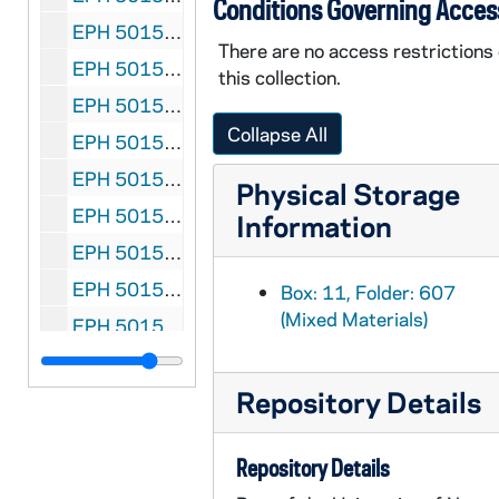
Conditions Governing Acces
EPH 5015-615: Spender, Stephen. "The Conscript" in Poetry Folios, undated
There are no access restrictions
EPH 5015-616: Spire, Andre. "Samael: A Play in Three Acts" in Adam: International Review, 1950 March-April
this collection.
EPH 5015-617: Stein, Gertrude. Four Saints in Three Acts, 1934
Collapse All
EPH 5015-618: Stein, Gertrude. Checklists of Twentieth Century Authors, 1935
EPH 5015-619: Stein, Gertrude. Audio recording of "A Valentine for Sherwood", circa 1940s
Physical Storage
EPH 5015-620: Stein, Gertrude. Performance program for The Mother of Us All, 1947 May
Information
EPH 5015-621: Stein, Gertrude. Yes is For a Very Young Man, 1949 June
EPH 5015-622: Stein, Gertrude. Playbill for Four Saints in Three Acts, 1952
Box: 11, Folder: 607
(Mixed Materials)
EPH 5015-623: Stein, Gertrude. Last Will and Testament, 1974
EPH 5015-624-F2: Stein, Gertrude. Dust Jackets, undated
Repository Details
EPH 5015-625: Stein, Gertrude. Publication announcement for Things As They Are, undated
EPH 5015-626: Steinbeck, John (subject). "John Steinbeck and the Non-Technological Bus" in What's Doing, 1947
Repository Details
EPH 5015-627: Stephens, James. Christmas in Freelands, 1925