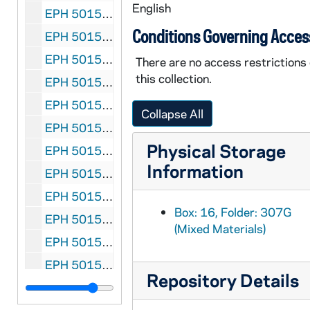
English
EPH 5015-307L: Hemingway, Ernest. "Nobody Ever Dies", 1939 March
Conditions Governing Acces
EPH 5015-307M: Hemingway, Ernest. "Under the Ridge", 1939 October
EPH 50150-307N-F1: Hemingway, Ernest. "The Great Blue River", 1949 July
There are no access restrictions
this collection.
EPH 5015-307O-F1: Hemingway, Ernest. "The Old Man and the Sea", 1952 September 1
EPH 5015-307P-F1: Hemingway, Ernest. "Safari", 1954 January 26
Collapse All
EPH 5015-307Q: Hemingway, Ernest. "Two Tales of Darkness: A Man of the World; Get a Seeing-Eye Dog", 1957 November
Physical Storage
EPH 5015-307R-F1: Hemingway, Ernest. "The Dangerous Summer" (Part I), 1960 September 5
Information
EPH 5015-307S-F1: "The Call of Danger" (photographic essay assembled on Hemingway's death) followed by "His Mirror was Danger" written by Archibald MacLeish, 1961 July 14
EPH 5015-308: Hopkins, Gerard Manley (subject). New Verse: Gerard Manley Hopkins Issue, 1935
Box: 16, Folder: 307G
EPH 5015-309: Hopkins, Gerard Manley (subject). "Gerard Manley Hopkins - Poet and Priest" by Ida Finlay in Cornhill Magazine, 1939 April
(Mixed Materials)
EPH 5015-310: Hopkins, Gerard Manley (subject). Gerard Manley Hopkins: Reflections After Fifty Years" by Dr. F.R. Leavis, 1971
EPH 5015-311: Hughes, Langston. "Trumpet Player" in Mainstream, 1947 Winter
Repository Details
EPH 5015-312: Huxley, Aldous. Banquet program of Omar Khayyam Club, 1922