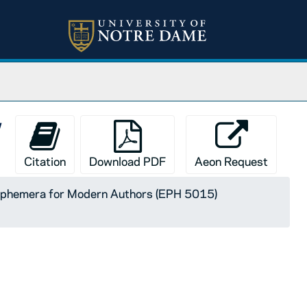
y
Citation
Download PDF
Aeon Request
 Ephemera for Modern Authors (EPH 5015)