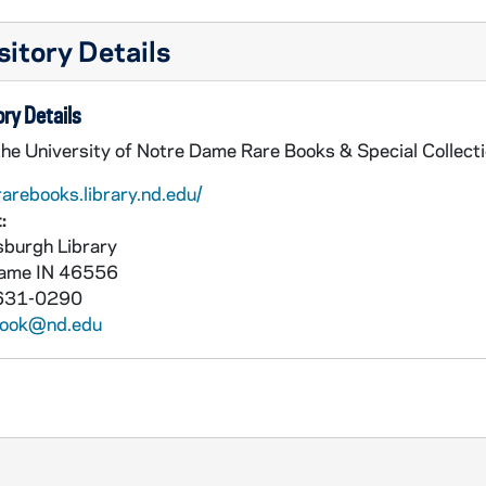
itory Details
ry Details
the University of Notre Dame Rare Books & Special Collect
rarebooks.library.nd.edu/
:
burgh Library
Dame
IN
46556
631-0290
book@nd.edu