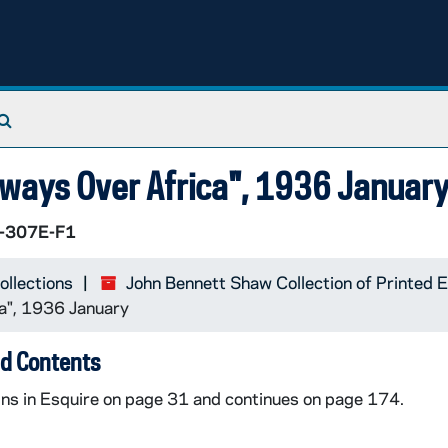
Search The Archives
ways Over Africa", 1936 Januar
-307E-F1
ollections
John Bennett Shaw Collection of Printed
a", 1936 January
d Contents
ns in Esquire on page 31 and continues on page 174.