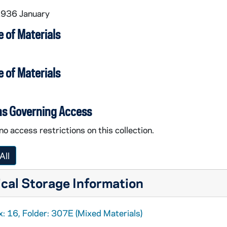
1936 January
 of Materials
 of Materials
ns Governing Access
no access restrictions on this collection.
All
cal Storage Information
: 16, Folder: 307E (Mixed Materials)