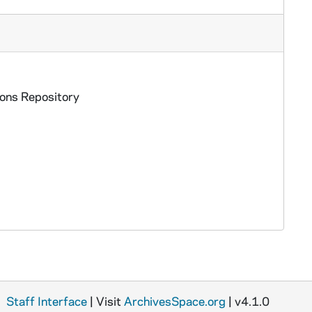
ions Repository
Staff Interface
| Visit
ArchivesSpace.org
| v4.1.0