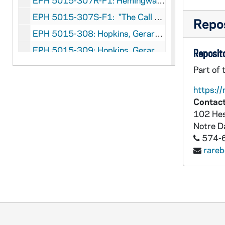
EPH 5015-307R-F1: Hemingway, Ernest. "The Dangerous Summer" (Part I), 1960 September 5
EPH 5015-307S-F1: "The Call of Danger" (photographic essay assembled on Hemingway's death) followed by "His Mirror was Danger" written by Archibald MacLeish, 1961 July 14
Repos
EPH 5015-308: Hopkins, Gerard Manley (subject). New Verse: Gerard Manley Hopkins Issue, 1935
EPH 5015-309: Hopkins, Gerard Manley (subject). "Gerard Manley Hopkins - Poet and Priest" by Ida Finlay in Cornhill Magazine, 1939 April
Reposito
EPH 5015-310: Hopkins, Gerard Manley (subject). Gerard Manley Hopkins: Reflections After Fifty Years" by Dr. F.R. Leavis, 1971
Part of 
EPH 5015-311: Hughes, Langston. "Trumpet Player" in Mainstream, 1947 Winter
https://
EPH 5015-312: Huxley, Aldous. Banquet program of Omar Khayyam Club, 1922
Contact
102 Hes
EPH 5015-313: Huxley, Aldous. Article entitled "1936...Peace?", 1935
Notre 
EPH 5015-314: Huxley, Aldous (subject). "Aldous Huxley Number" in John O'London's Weekly, 1936
574-
EPH 5015-315: uxley, Aldous. Exhibition program for Posters by E. McKnight Kauffer, 1937
rare
EPH 5015-316: Huxley, Aldous (subject). Exhibition program for The Writings of Aldous Huxley, 1943
EPH 5015-317: Huxley, Aldous. "The Double Crisis" in Food and People, 1949 April 2
EPH 5015-318-F2: Huxley, Aldous. Galley proofs of Themes and Variations, 1950
EPH 5015-319: Huxley, Aldous. "Consider the Lilies" in Charm, 1953 July