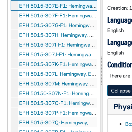
EPH 5015-307E-F1: Hemingway, Ernest. "Wings Always Over Africa", 1936 January
Creation: 
EPH 5015-307F-F1: Hemingway, Ernest. "The Horns of the Bull", 1936 June
Language
EPH 5015-307G-F1: Hemingway, Ernest. "The Snows of Kilimanjaro", 1936 August
English
EPH 5015-307H: Hemingway, Ernest. "The Short Happy Life of Francis Macomber" , 1936 September
Language
EPH 5015-307I-F1: Hemingway, Ernest. "The Old Man at the Bridge", 1938 May 19
English
EPH 5015-307J-F1: Hemingway, Ernest. "The Butterfly and the Tank", 1938 December
Conditio
EPH 5015-307K-F1: Hemingway, Ernest. "Night Before Battle", 1939 February
EPH 5015-307L: Hemingway, Ernest. "Nobody Ever Dies", 1939 March
There are 
EPH 5015-307M: Hemingway, Ernest. "Under the Ridge", 1939 October
Collapse 
EPH 50150-307N-F1: Hemingway, Ernest. "The Great Blue River", 1949 July
EPH 5015-307O-F1: Hemingway, Ernest. "The Old Man and the Sea", 1952 September 1
Physi
EPH 5015-307P-F1: Hemingway, Ernest. "Safari", 1954 January 26
EPH 5015-307Q: Hemingway, Ernest. "Two Tales of Darkness: A Man of the World; Get a Seeing-Eye Dog", 1957 November
Box