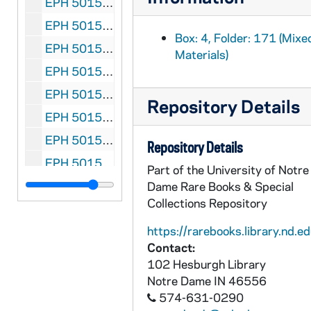
EPH 5015-180: Eliot, T.S. "Towards a Christian Britain" in The Listene, 1941 April 10
EPH 5015-181: Eliot, T.S. "Tennyson's 'In Memoriam'" in The Listener, 1942 February 12
Box: 4, Folder: 171 (Mixe
EPH 5015-182: Eliot, T.S. "Edgar Allan Poe" in The Listener, 1943 February 25
Materials)
EPH 5015-183: Eliot, T.S. "John Dryden's Tragedies" in The Listener, 1943 April 22
EPH 5015-184: Eliot, T.S. "The Approach to James Joyce" in The Listener, 1943 October 14
Repository Details
EPH 5015-185: Eliot, T.S. (subject). "The Objective Correlative of T.S. Eliot" in The American Bookman, 1944 Winter
EPH 5015-186: Eliot, T.S. "The Significance of Charles Williams" in The LIstener, 1946 December 19
Repository Details
EPH 5015-187: Eliot, T.S. "Reflections on the Unity of European Culture" in Adam: International Review, 1946 May
Part of the University of Notre
EPH 5015-188: Eliot, T.S. "Reflections on The Unity of European Culture (II)" in Adam International Review, 1946 June-July
Dame Rare Books & Special
Collections Repository
EPH 5015-189: Eliot, T.S. "Reflections on the Unity of European Culture (III)" Adam: International Review, 1946 August
https://rarebooks.library.nd.ed
EPH 5015-190: Eliot, T.S. "A message from T.S. Eliot, O.M." in Nine: A Magazine of Poetry and Criticism, 1949 Autumn
Contact:
EPH 5015-191: Eliot, T.S. "Journey of the Magi" in Oasis, 1949 Autumn
102 Hesburgh Library
EPH 5015-192: Eliot, T.S. "Réunion de famille" in L'age Nouveau, 1950 May
Notre Dame
IN
46556
574-631-0290
EPH 5015-193: Eliot, T.S. (subject). Radio broadcast script on the "Collected Poems of T.S. Eliot" for Invitation to Learning, 1950 October 15