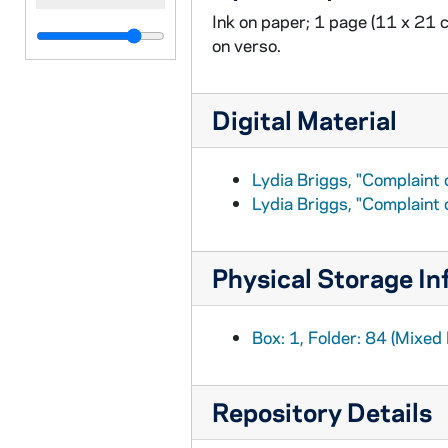
Ink on paper; 1 page (11 x 21 
on verso.
Digital Material
Lydia Briggs, "Complaint 
Lydia Briggs, "Complaint 
Physical Storage In
Box: 1, Folder: 84 (Mixed 
Repository Details