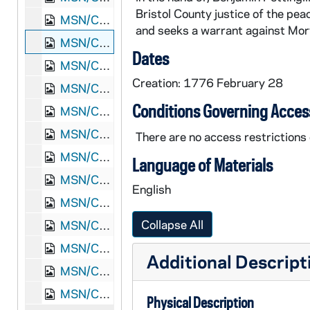
Bristol County justice of the pea
MSN/COL 2717-84: Benjamin Williams, "Betty Chase examination", 1775 November 7
and seeks a warrant against Mor
MSN/COL 2717-85: Lydia Briggs, "Complaint of Lydia Briggs", 1776 February 28
Dates
MSN/COL 2717-86: Jacob French, Seth Padelford, "Presentment against Job Smith", 1777 March 11
Creation: 1776 February 28
MSN/COL 2717-87: Jacob French, "Berkley committee petition", 1777 April 18
Conditions Governing Acces
MSN/COL 2717-88: Joshua Hathaway, "Joshua Hathaway deposition", 1777 May 2
MSN/COL 2717-89: John White, "Mansfield selectmen report", 1777 June 30
There are no access restrictions o
MSN/COL 2717-90: Jacob French, Seth Padelford, "Presentment against Ebenezer Peirce", 1777 June
Language of Materials
MSN/COL 2717-91: Silence Burr, "Complaint of Silence Burr", 1777 December 26
English
MSN/COL 2717-92: Isaac Dean, "Judgment against William Witherell", 1784 January 19
Collapse All
MSN/COL 2717-93: Ephraim Starkweather, "Judgment against Japheth Bicknal", 1785 August 6
MSN/COL 2717-94: Elisha May, "Judgment against George Brock", 1787 August 24
Additional Descript
MSN/COL 2717-95: Ebenezer Peck, Seth Padelford, "Presentment against Asher Ellis", 1797 April
MSN/COL 2717-96: Zebedee A. Macomber, "Bradford Howland recognizance", 1816 October 11
Physical Description