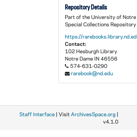
Repository Details
Part of the University of Not
Special Collections Repository
https://rarebooks.library.nd.ed
Contact:
102 Hesburgh Library
Notre Dame
IN
46556
574-631-0290
rarebook@nd.edu
Staff Interface
| Visit
ArchivesSpace.org
|
v4.1.0