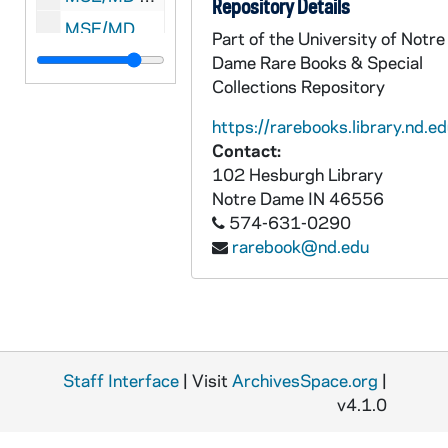
Repository Details
MSE/MD 1903-31: L'Agence d'Information Espagnole to Henri Malet-Daubant, 1939 March 27
Part of the University of Notre
MSE/MD 1903-32: ARAR to unidentified, 1939 September 8
Dame Rare Books & Special
Collections Repository
MSE/MD 1903-33: Romero to unidentified, undated
https://rarebooks.library.nd.ed
Contact:
102 Hesburgh Library
Notre Dame
IN
46556
574-631-0290
rarebook@nd.edu
Staff Interface
| Visit
ArchivesSpace.org
|
v4.1.0