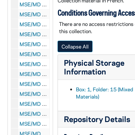
Collection material in French.
MSE/MD 1903-17: SV (Havas Press) to unidentified, 1938 December 24
Conditions Governing Acces
MSE/MD 1903-18: AFP to unidentified, 1946 December 27
There are no access restrictions
MSE/MD 1903-19: Agence Espagne to Valence, [????] April 19
this collection.
MSE/MD 1903-20: AFP to unidentified, [????] January 0
MSE/MD 1903-21: Havas Press to unidentified, 1939 June 11
Collapse All
MSE/MD 1903-22: Unidentified sender and receiver, 1938 August 4
Physical Storage
MSE/MD 1903-23: Unidentified sender and receiver, 1938 August 4
Information
MSE/MD 1903-24: Henri Malet-Daubant to unidentified, undated
MSE/MD 1903-25: Henri Malet-Daubant to unidentified, undated
Box: 1, Folder: 15 (Mixed
MSE/MD 1903-26: Henri Malet-Daubant to unidentified, undated
Materials)
MSE/MD 1903-27: Havas Press to Alderete, 1939 March 27
MSE/MD 1903-28: Henri Malet-Daubant to unidentified, 1939 March 27
Repository Details
MSE/MD 1903-29: Unidentified sender and receiver, 1939 March 27
MSE/MD 1903-30: HB to unidentified, 1939 March 27