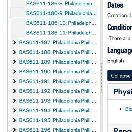
BAS611-186-8: Philadelphia Phillies vs Pittsburgh, 1948 June 20
Dates
BAS611-186-9: Philadelphia Phillies vs St. Louis (NL), 1948
Creation: 
BAS611-186-10: Philadelphia Phillies vs Boston (NL), 1948
Conditio
BAS611-186-11: Philadelphia Phillies vs Pittsburgh, 1948
There are 
Philadelphia Phillies
BAS611-187: Philadelphia Phillies, 1949
Language
Philadelphia Phillies
BAS611-188: Philadelphia Phillies, 1950
English
Philadelphia Phillies
BAS611-189: Philadelphia Phillies, 1951
Philadelphia Phillies
BAS611-190: Philadelphia Phillies, 1952
Collapse 
Philadelphia Phillies
BAS611-191: Philadelphia Phillies, 1953
Physi
Philadelphia Phillies
BAS611-192: Philadelphia Phillies, 1954
Philadelphia Phillies
BAS611-193: Philadelphia Phillies, 1957
Box
Philadelphia Phillies
BAS611-194: Philadelphia Phillies, 1959
Philadelphia Phillies
BAS611-195: Philadelphia Phillies, 1960
Repos
Philadelphia Phillies
BAS611-196: Philadelphia Phillies, 1961