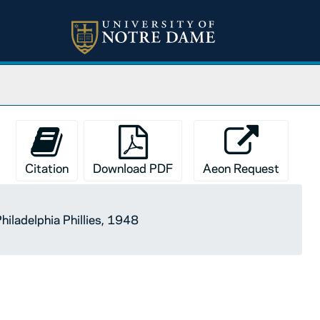
Citation
Download PDF
Aeon Request
hiladelphia Phillies, 1948