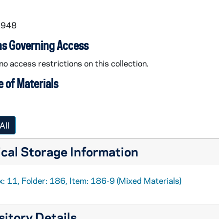
1948
ns Governing Access
no access restrictions on this collection.
 of Materials
All
cal Storage Information
: 11, Folder: 186, Item: 186-9 (Mixed Materials)
itory Details