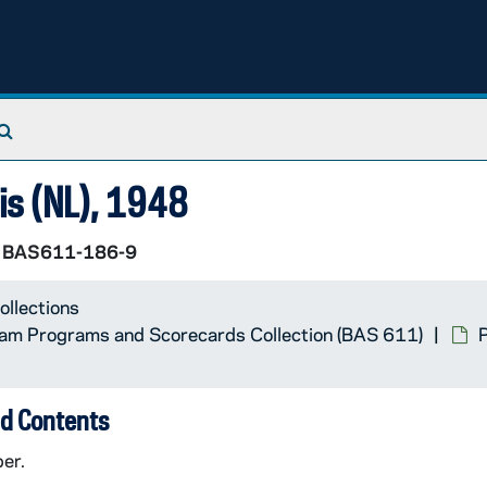
Search The Archives
uis (NL), 1948
BAS611-186-9
ollections
Team Programs and Scorecards Collection (BAS 611)
P
d Contents
er.