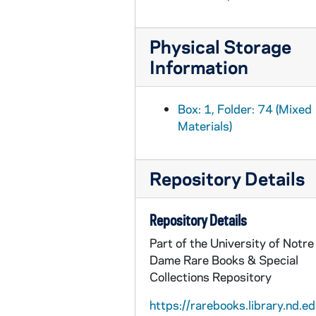
MSE/IR1030-93: Manuscript, "Dennis M. Lynch" by J.J. O'Kelly, 1942 June
MSE/IR1030-94: Manuscript, biography of John H. Foley, sculptor by J.J. O'Kelly, undated
Physical Storage
MSE/IR1030-95: Manuscript, "Pat O'Hegarty, a Distinguished Kerryman" by J.J. O'Kelly, undated
Information
MSE/IR1030-96: Manuscripts, "Scéil-fhéachain Siar" and "Tomás Frighe" by J.J. O'Kelly, undated
MSE/IR1030-97: Manuscript, "Tomás Frighe" by J.J. O'Kelly, undated
Box: 1, Folder: 74 (Mixed
MSE/IR1030-98: Manuscript, "Bealoideas gan Cháim" by J.J. O'Kelly, undated
Materials)
MSE/IR1030-99: Manuscript, "Constitutional Republicanism" by J.J. O'Kelly, undated
MSE/IR1030-100: Manuscript, "Democracy and Defamation" by J.J. O'Kelly, undated
Repository Details
MSE/IR1030-101: Typescript draft concerning loyalty and governance by J.J. O'Kelly, undated
MSE/IR1030-102: Typescript drafts relating to Dáil Éireann and Comhairle na dTeachtaí, 1922, 1926 April 29
Repository Details
MSE/IR1030-103: Printed copy, "Speech delivered by J.J. O'Kelly, T.D. during the Discussion of the Treaty before Dail Eireann...", 1921 December 21
Part of the University of Notre
MSE/IR1030-104: Manuscript, three speeches/ essays by J.J. O'Kelly concerning a peace conference, not before 1919
Dame Rare Books & Special
Collections Repository
MSE/IR1030-105: Manuscript concerning a retrospective on the legitimacy of the 3rd Dáil, not before 1922
MSE/IR1030-106: Manuscript, concerning the Offenses Against the State Bill by J.J. O'Kelly, 1939?
https://rarebooks.library.nd.ed