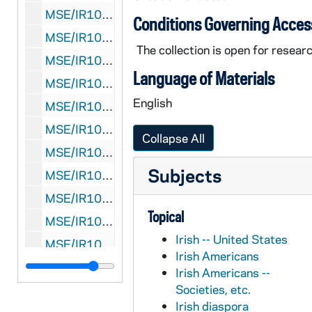
MSE/IR1030-80: Manuscript, "Níl dlighe aiceanta..." by J.J. O'Kelly, undated
Conditions Governing Acces
MSE/IR1030-81: Manuscript, "Mná na hÉireann" by J.J. O'Kelly, undated
The collection is open for researc
MSE/IR1030-82: Manuscript, "Lá Fhéile Pádraig" by J.J. O'Kelly, undated
Language of Materials
MSE/IR1030-83: Typescript draft concerning the Ulster Cycle, Fenian Cycle and Early Ireland, undated
English
MSE/IR1030-84: Manuscript, "Life of Brian Boru" by J.J. O'Kelly, undated
MSE/IR1030-85: Manuscript, "Cath Chluain Tarbh" by J.J. O'Kelly, undated
Collapse All
MSE/IR1030-86: Manuscript concerning the Norsemen in Medieval Ireland by J.J. O'Kelly, undated
Subjects
MSE/IR1030-87: Manuscript concerning the 1798 Rising by J.J. O'Kelly, undated
MSE/IR1030-88: Manuscript, "Daniel O'Connell" by J.J. O'Kelly, undated
Topical
MSE/IR1030-89: Manuscript, "An Ceathrar Martar" by J.J. O'Kelly, 1926?
Irish -- United States
MSE/IR1030-90: Manuscripts and notes relating to Father Michael O'Flanagan by J.J. O'Kelly, undated
Irish Americans
MSE/IR1030-91: Manuscript, "Dís Deagh-Shagart Ar Lár" by J.J. O'Kelly, undated
Irish Americans --
Societies, etc.
MSE/IR1030-92-F1: Manuscript, "P.J. Devlin" by J.J. O'Kelly, 1941
Irish diaspora