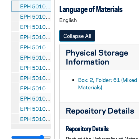
EPH 5010-61:
The LIbrary, The Transactions of the
Language of Materials
EPH 5010-62:
Thoor Ballylee - Home of William B
English
EPH 5010-63:
Madonna Irlanda
, 1977 August
Collapse All
EPH 5010-64:
Three Things
by W. B. Yeats. Drawi
EPH 5010-65:
The Dun Emer Press later the Cual
Physical Storage
EPH 5010-66: Jan Kaestner letter to Liam Miller, 1978 October 20
Information
EPH 5010-67: D. Shanahan letter to Liam MIller, 1980 April 12
EPH 5010-68: Thomas Kinsella letter to John A. Gamble, 1986 May 13
Box: 2, Folder: 61 (Mixed
Materials)
EPH 5010-69:
Dolmen Press Books, 1965
, 1965
EPH 5010-70:
Prospectus
, The Cuala Press, und
EPH 5010-71:
A list of books published by the 
Repository Details
EPH 5010-72:
MIscellaneous book announcemen
Repository Details
Part of the University of Notre