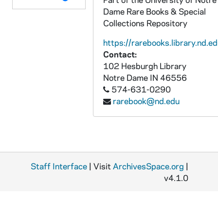
Dame Rare Books & Special
Collections Repository
https://rarebooks.library.nd.ed
Contact:
102 Hesburgh Library
Notre Dame
IN
46556
574-631-0290
rarebook@nd.edu
Staff Interface
| Visit
ArchivesSpace.org
|
v4.1.0