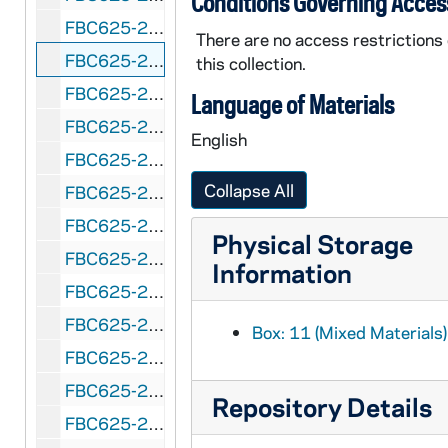
Conditions Governing Acces
FBC625-255: Peach Bowl (Atlanta, Georgia) Tennessee vs. Indiana, 1988 January 2
There are no access restrictions
FBC625-256: Pecan Bowl (Abilene, Texas) Lamar State vs. State College of Iowa, 1964 December 12
this collection.
FBC625-257: Pecan Bowl (Abilene, Texas) North Dakota State vs. Grambling, 1965 December 11
Language of Materials
FBC625-258: Pecan Bowl (Abilene, Texas) Parsons College vs. University of North Dakota, 1966 December 10
English
FBC625-259: Pecan Bowl (Abilene, Texas) Texas at Arlington vs. North Dakota, 1967 December 16
Collapse All
FBC625-260: Pecan Bowl (Abilene, Texas) Arkansas State vs. North Dakota State, 1968 December 14
FBC625-261: Pineapple Bowl (Honolulu, Hawaii) Stanford vs. Hawaii, 1950 January 2
Physical Storage
FBC625-262: Pineapple Bowl (Honolulu, Hawaii) San Diego State vs. Hawaii, 1952 January 1
Information
FBC625-263: Prairie View Bowl (Houston, Texas) Prairie View A&M vs. Wilberforce State, 1949 January 1
FBC625-264: Prairie View Bowl (Houston, Texas) Prairie View A&M vs. Texas Southern, 1954 January 1
Box: 11 (Mixed Materials)
FBC625-265: Prairie View Bowl (Houston, Texas) Prairie View A&M vs. Texas Southern, 1955 January 1
FBC625-266: Prairie View Bowl (Houston, Texas) Prairie View A&M vs. Langston, 1959 January 1
Repository Details
FBC625-267: Prairie View Bowl (Houston, Texas) Arkansas vs. Prairie View A&M, 1960 December 31