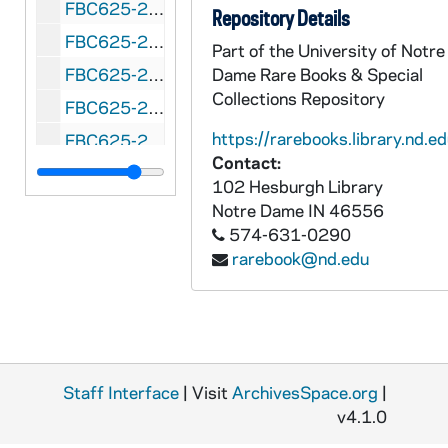
FBC625-268: Pretzel Bowl (Reading, Pennsylvania) Albright vs. Muhlenberg, 1954 October 2
Repository Details
FBC625-269: Raisin Bowl (Fresno, California) Drake vs. Fresno State, 1946 January 1
Part of the University of Notre
FBC625-270: Raisin Bowl (Fresno, California) San Jose State vs. Utah State, 1947 January 1
Dame Rare Books & Special
Collections Repository
FBC625-271: Raisin Bowl (Fresno, California) College of the Pacific vs. Wichita, 1948 January 1
https://rarebooks.library.nd.ed
FBC625-272: Raisin Bowl (Fresno, California) Occidental vs. Colorado A&M, 1949 January 1
Contact:
FBC625-273: Raisin Bowl (Fresno, California) San Jose State vs.Texas Tech, 1949 December 31
102 Hesburgh Library
FBC625-274: Refrigerator Bowl Evasnville, Indiana) Arkansas vs. Camp Breckinridge, 1951 December 2
Notre Dame
IN
46556
574-631-0290
FBC625-275: Refrigerator Bowl (Evasnville, Indiana) Arkansas State vs. Western Kentucky, 1952 December 7
rarebook@nd.edu
FBC625-276: Refrigerator Bowl (Evansville, Indiana) College of Idaho vs. Sam Houston State, 1953 December 6
FBC625-277: Salad Bowl (Phoenix, Arizona) Nevada vs. North Texas State College, 1948 January 1
FBC625-278: Salad Bowl (Phoenix, Arizona) Arizona State vs. Xavier, 1950
FBC625-279: Salad Bowl (Phoenix, Arizona) Miami, Ohio vs. Arizona State, 1951 January 1
Staff Interface
| Visit
ArchivesSpace.org
|
FBC625-280: Salad Bowl (Phoenix, Arizona) Houston vs. Dayton, 1952 January 1
v4.1.0
FBC625-281: Salad Bowl (Phoenix, Arizona) San Diego Naval vs. 101st Airborne, 1953 January 1