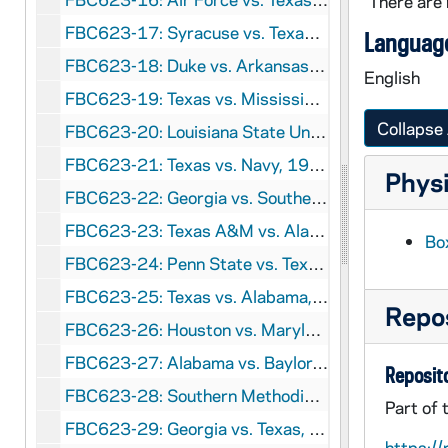
There are 
FBC623-17: Syracuse vs. Texas, 1960 January 1
Language
FBC623-18: Duke vs. Arkansas, 1961 January 2
English
FBC623-19: Texas vs. Mississippi, 1962 January 1
Collapse 
FBC623-20: Louisiana State University vs. Texas, 1963 January 1
FBC623-21: Texas vs. Navy, 1964 January 1
Physi
FBC623-22: Georgia vs. Southern Methodist University, 1966 December 31
FBC623-23: Texas A&M vs. Alabama, 1968 January 1
Box
FBC623-24: Penn State vs. Texas, 1972 January 1
FBC623-25: Texas vs. Alabama, 1973 January 1
Repos
FBC623-26: Houston vs. Maryland, 1977 January 1
FBC623-27: Alabama vs. Baylor, 1981 January 1
Reposito
FBC623-28: Southern Methodist University vs. Pittsburgh, 1983 January 1
Part of 
FBC623-29: Georgia vs. Texas, 1984 January 2
https://