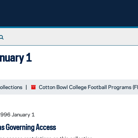
Search The Archives
anuary 1
ollections
Cotton Bowl College Football Programs (
1996 January 1
ns Governing Access