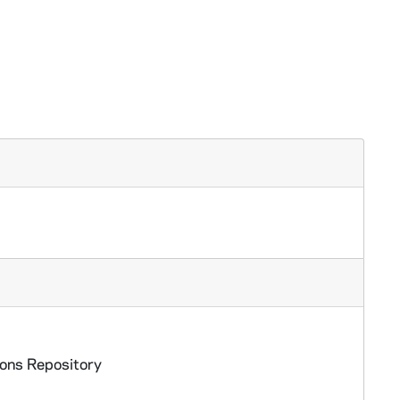
ions Repository