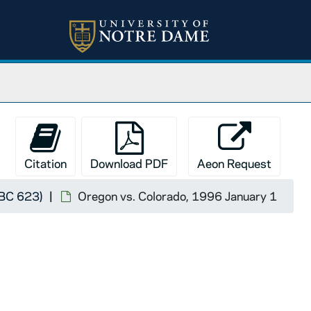
Citation
Download PDF
Aeon Request
FBC 623)
Oregon vs. Colorado, 1996 January 1