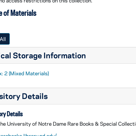
no access restrictions on this collection.
 of Materials
All
cal Storage Information
: 2 (Mixed Materials)
itory Details
ry Details
the University of Notre Dame Rare Books & Special Collect
rarebooks.library.nd.edu/