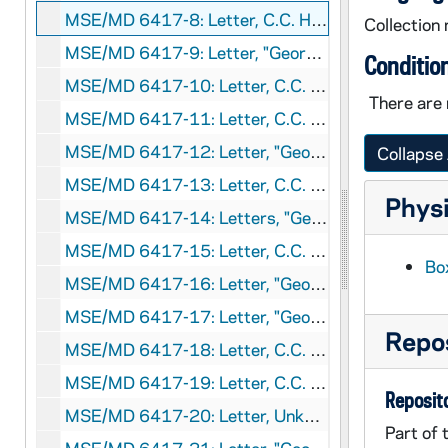
MSE/MD 6417-8: Letter, C.C. Hamlyn to J.M. Eaves, 1910 September 3
Collection 
MSE/MD 6417-9: Letter, "George" to J. M. Eaves, circa 1911
Conditio
MSE/MD 6417-10: Letter, C.C. Hamlyn to J.M. Eaves, 1911 June 4
There are 
MSE/MD 6417-11: Letter, C.C. Hamlyn to J.M. Eaves, circa 1911 August
MSE/MD 6417-12: Letter, "George" to J. M. Eaves, circa 1911 August
Collapse 
MSE/MD 6417-13: Letter, C.C. Hamlyn to J.M. Eaves, 1912 June 28
Physi
MSE/MD 6417-14: Letters, "George" to J.M. Eaves, 1913 February
MSE/MD 6417-15: Letter, C.C. Hamlyn to J.M. Eaves, 1913 May 9
Box
MSE/MD 6417-16: Letter, "George" to J. M. Eaves, 1913 May 17
MSE/MD 6417-17: Letter, "George" to J. M. Eaves, 1913 June 3
Repos
MSE/MD 6417-18: Letter, C.C. Hamlyn to J.M. Eaves, 1913 June 4
MSE/MD 6417-19: Letter, C.C. Hamlyn to J.M. Eaves, 1913 June 17
Reposito
MSE/MD 6417-20: Letter, Unknown to J.M. Eaves, 1913 July 6
Part of 