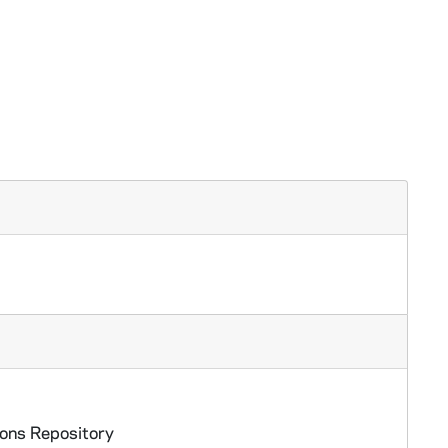
ions Repository