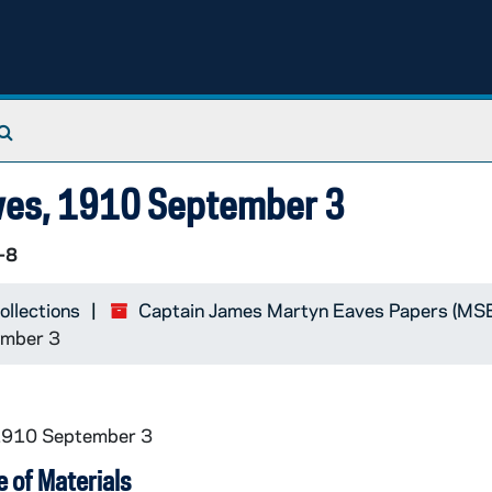
Search The Archives
Eaves, 1910 September 3
-8
ollections
Captain James Martyn Eaves Papers (M
ember 3
 1910 September 3
 of Materials