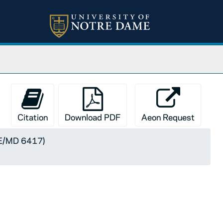
Citation
Download PDF
Aeon Request
SE/MD 6417)