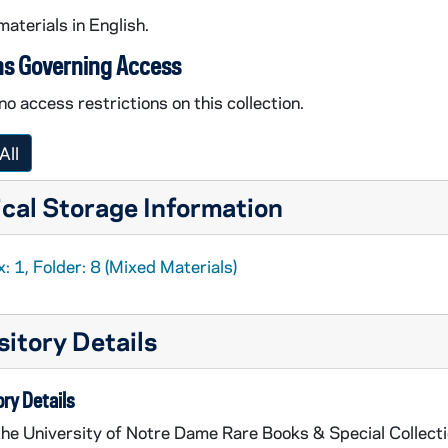
materials in English.
ns Governing Access
no access restrictions on this collection.
All
cal Storage Information
: 1, Folder: 8 (Mixed Materials)
itory Details
ry Details
the University of Notre Dame Rare Books & Special Collect