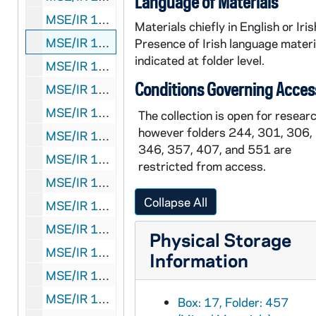
Language of Materials
MSE/IR 1035-456:
Liberation
typescript with au
Materials chiefly in English or Iris
MSE/IR 1035-457: Roger Casement letter to Sir C. MacDonald, photocopy of published letter and typescript notes, 1984?
Presence of Irish language materi
indicated at folder level.
MSE/IR 1035-458: Carol Morris letter to Éilís Ní Dhuibhne, with manuscript article, 1992 July 15
Conditions Governing Acces
MSE/IR 1035-459-466:
With His Whole Heart
typ
MSE/IR 1035-467: "New Irish Writing" newspaper excerpt, 1989 December 10
The collection is open for researc
however folders 244, 301, 306,
MSE/IR 1035-468: "Ideas for a children's novel" manuscript printout, undated
346, 357, 407, and 551 are
MSE/IR 1035-469: Poems, including "The Nettle Spinner" and "This is Not a Myth", undated
restricted from access.
MSE/IR 1035-470: "The Song of Beauty" manuscript printout, undated
Collapse All
MSE/IR 1035-471: Stories and poems, manuscript printout, 2008, undated
MSE/IR 1035-472:
Canadian Journal of Irish Stud
Physical Storage
MSE/IR 1035-473: Order forms for
The Dancers
Information
MSE/IR 1035-474: Miscellaneous short stories, manuscript printouts, undated
MSE/IR 1035-475:
Rotbuch Verlag
catalog, 2000
Box: 17, Folder: 457