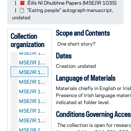
Éilís Ní Dhuibhne Papers (MSE/IR 1035)
MSE/IR 1035-431:
The Wishing Hour
manuscript p
"Eating people" autograph manuscript,
MSE/IR 1035-432:
Where Are You?
manuscript pr
undated
MSE/IR 1035-433:
Where Are You?
[?] incomplet
Scope and Contents
MSE/IR 1035-434:
Where Are You?
[?] incomplet
Collection
organization
MSE/IR 1035-435-436:
Where Are You?
manuscri
One short story?
MSE/IR 1035-437:
Friendly Relations
[?] typescr
Dates
MSE/IR 1035-438: Notes on psychology, crime, and delinquency, autograph manuscript, undated
Creation: undated
MSE/IR 1035-452: "Eating people" autograph manuscript, undated
Language of Materials
MSE/IR 1035-453: "German Special Methodology" course materials, 2006-2009
Materials chiefly in English or Iris
MSE/IR 1035-454:
Cailíní Beaga Ghleann na Mblá
Presence of Irish language materi
MSE/IR 1035-455:
The Barlygrove Manuscripts
,
indicated at folder level.
MSE/IR 1035-456:
Liberation
typescript with au
Conditions Governing Acces
MSE/IR 1035-457: Roger Casement letter to Sir C. MacDonald, photocopy of published letter and typescript notes, 1984?
The collection is open for researc
MSE/IR 1035-458: Carol Morris letter to Éilís Ní Dhuibhne, with manuscript article, 1992 July 15