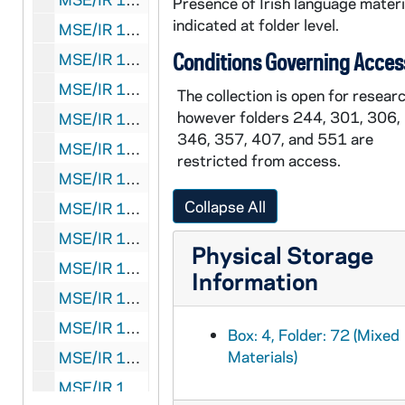
Presence of Irish language materi
indicated at folder level.
MSE/IR 1035-76: Notes and writings, autograph manuscript, 1991, undated
Conditions Governing Acces
MSE/IR 1035-77: Notes and writings, autograph manuscript, 1995 October, undated
MSE/IR 1035-78: Notes and writings, autograph manuscript, 1996 February 15, 1996 May 4, undated
The collection is open for researc
however folders 244, 301, 306,
MSE/IR 1035-79: Notes and writings, autograph manuscript, 2001/2002
346, 357, 407, and 551 are
MSE/IR 1035-80: Notes and writings, autograph manuscript, 2001 December, 2002 May 29, undated
restricted from access.
MSE/IR 1035-81: Notes and writings, autograph manuscript, 2002 October 30, 2002 October 31, 2002 November 2, 2003 May 6, undated
Collapse All
MSE/IR 1035-82: Notes and writings, autograph manuscript, 2004 February 12
MSE/IR 1035-83: Notes and writings, autograph manuscript, 2004 September 23, undated
Physical Storage
MSE/IR 1035-84: Notes and writings, autograph manuscript, 2005 June 25, undated
Information
MSE/IR 1035-85-87: Notes and writings, autograph manuscript (1-3 of 11 folders), undated
MSE/IR 1035-88-95: Notes and writings, autograph manuscript (4-11 of 11 folders), undated
Box: 4, Folder: 72 (Mixed
Materials)
MSE/IR 1035-96: Notes and writings, autograph manuscript including "The Land of Elizabeth Bowen", undated
MSE/IR 1035-97: Notes and writings, autograph manuscript, including "Yellow", undated