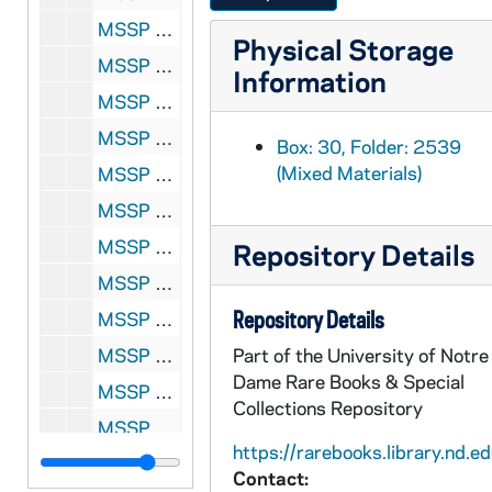
MSSP 10062-2544: Griffith, Emile, 1959
Physical Storage
MSSP 10062-2545: Griffo, Young, undated
Information
MSSP 10062-2546: Grim, Joe, 1957
MSSP 10062-2547: Gronik, Allie, 1954
Box: 30, Folder: 2539
(Mixed Materials)
MSSP 10062-2548: Grow, Jimmy, 1957, undated
MSSP 10062-2549: Grupp, Billy, 1953
MSSP 10062-2550: Guder, Karl Heinz, 1957
Repository Details
MSSP 10062-2551: Gutierrez, Alvaro, 1958-1959
Repository Details
MSSP 10062-2552: Gutierrez, Baby Face, undated
MSSP 10062-2553: Gwin, Rudy, 1957
Part of the University of Notre
Dame Rare Books & Special
MSSP 10062-2554: Haack, Billy, 1954
Collections Repository
MSSP 10062-2555: Hackney, Jimmy, undated
https://rarebooks.library.nd.ed
MSSP 10062-2556: Hager, Tex, undated
Contact: