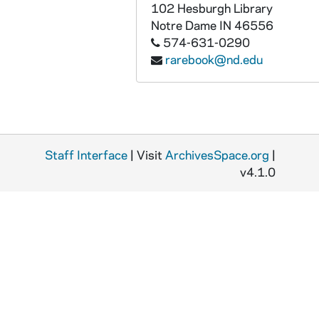
MSSP 10062-2557: Haines, Walter, 1953
102 Hesburgh Library
Notre Dame
IN
46556
MSSP 10062-2558: Hairston, Eugene, 1951-1952
574-631-0290
MSSP 10062-2559: Halimi, Alphonse, 1956-1959
rarebook@nd.edu
MSSP 10062-2560: Hall, Dale, 1953, undated
MSSP 10062-2561: Hall, Dick, undated
MSSP 10062-2562: Hall, Toxie, 1954-1955
MSSP 10062-2563: Hamia, Cherif, 1955-1957
Staff Interface
| Visit
ArchivesSpace.org
|
MSSP 10062-2564: Hammer, Ken, 1955-1957
v4.1.0
MSSP 10062-2565: Handke, Werner, undated
MSSP 10062-2566: Hank, Henry, 1959
MSSP 10062-2567: Hanlon, Bert, undated
MSSP 10062-2568: Hannah, Waddell, 1955
MSSP 10062-2569: Hansford, George, undated
MSSP 10062-2570: "Happy Man", undated