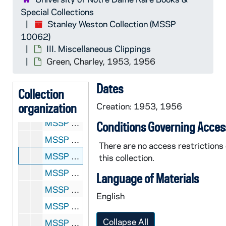
MSSP 10062-2530: Grant, Don, 1954-1955
Special Collections
MSSP 10062-2531: Grassi, Ray, 1953
Stanley Weston Collection (MSSP
10062)
MSSP 10062-2532: Graves, Jackie, undated
III. Miscellaneous Clippings
MSSP 10062-2533: Gray, Gerald, undated
Green, Charley, 1953, 1956
MSSP 10062-2534: Gray, Joe, 1957
Dates
MSSP 10062-2535: Graziano, Rocky, 1951-1959
Collection
organization
MSSP 10062-2536: Greaves, Wilfred, 1954-1959
Creation: 1953, 1956
MSSP 10062-2537: Greb, Harry, 1954-1958
Conditions Governing Acces
MSSP 10062-2538: Greco, Johnny, 1951, 1954
There are no access restrictions
MSSP 10062-2539: Green, Charley, 1953, 1956
this collection.
MSSP 10062-2540: Green, Harold, 1952-1953
Language of Materials
MSSP 10062-2541: Greene, Abe, 1954
English
MSSP 10062-2542: Greene, Willie, undated
Collapse All
MSSP 10062-2543: Gresham, Gene, 1959