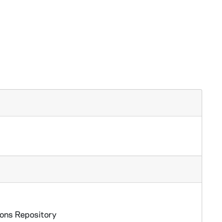
ions Repository