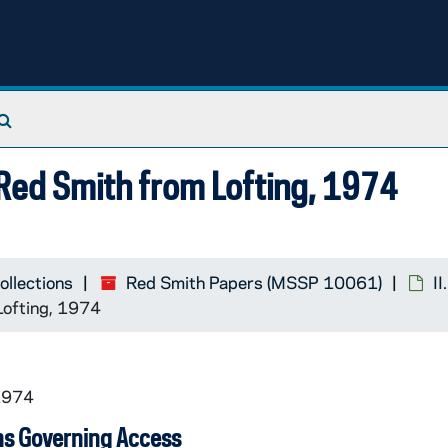
Search The Archives
 Red Smith from Lofting, 1974
ollections
Red Smith Papers (MSSP 10061)
I
Lofting, 1974
1974
ns Governing Access