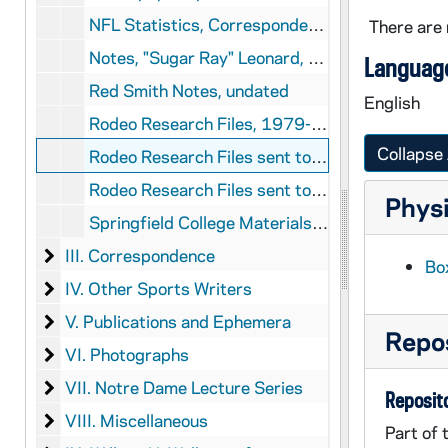
NFL Statistics, Correspondence, and Memos, 1973-1980
There are 
Notes, "Sugar Ray" Leonard, 1979
Language
Red Smith Notes, undated
English
Rodeo Research Files, 1979-1981
Collapse 
Rodeo Research Files sent to Red Smith from Lofting, 1974
Rodeo Research Files sent to Red Smith from S[?], 1972
Physi
Springfield College Materials, undated
III. Correspondence
III. Correspondence
Box
IV. Other Sports Writers
IV. Other Sports Writers
V. Publications and Ephemera
V. Publications and Ephemera
Repos
VI. Photographs
VI. Photographs
VII. Notre Dame Lecture Series
VII. Notre Dame Lecture Series
Reposito
VIII. Miscellaneous
VIII. Miscellaneous
Part of 