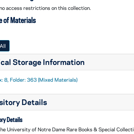
no access restrictions on this collection.
 of Materials
All
cal Storage Information
: 8, Folder: 363 (Mixed Materials)
itory Details
ry Details
the University of Notre Dame Rare Books & Special Collect