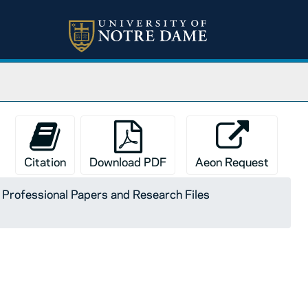
Citation
Download PDF
Aeon Request
I. Professional Papers and Research Files