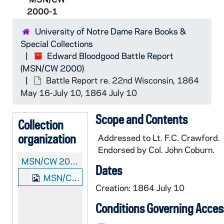
2000-1
University of Notre Dame Rare Books &
Special Collections
Edward Bloodgood Battle Report
(MSN/CW 2000)
Battle Report re. 22nd Wisconsin, 1864
May 16-July 10, 1864 July 10
Scope and Contents
Collection
organization
Addressed to Lt. F.C. Crawford.
Endorsed by Col. John Coburn.
MSN/CW 2000:
Edward Bloodgood Battle Report
Dates
MSN/CW 2000-1: Battle Report re. 22nd Wisconsin, 1864 May 16-July 10, 1864 July 10
Creation: 1864 July 10
Conditions Governing Acces