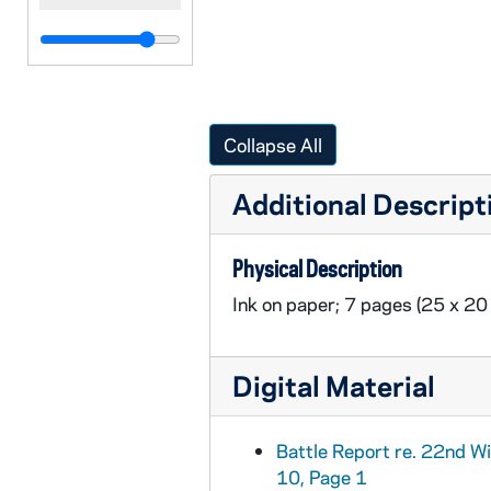
Collapse All
Additional Descript
Physical Description
Ink on paper; 7 pages (25 x 20
Digital Material
Battle Report re. 22nd W
10, Page 1