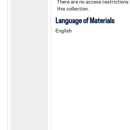
There are no access restrictions
this collection.
Language of Materials
English