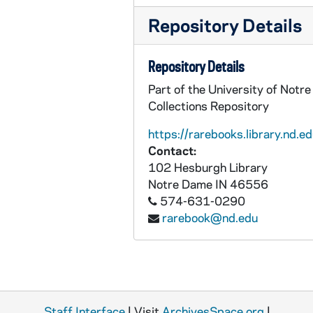
Repository Details
Repository Details
Part of the University of Notr
Collections Repository
https://rarebooks.library.nd.ed
Contact:
102 Hesburgh Library
Notre Dame
IN
46556
574-631-0290
rarebook@nd.edu
Staff Interface
| Visit
ArchivesSpace.org
|