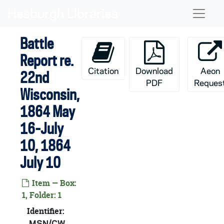
Skip to main content
Naviga
Battle
Report re.
Citation
Download
Aeon
22nd
PDF
Reques
Wisconsin,
1864 May
16-July
10, 1864
July 10
Item — Box:
1, Folder: 1
Identifier:
MSN/CW