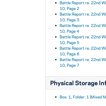
Battle Report re. 22nd W
10, Page 2
Battle Report re. 22nd W
10, Page 3
Battle Report re. 22nd W
10, Page 4
Battle Report re. 22nd W
10, Page 5
Battle Report re. 22nd W
10, Page 6
Battle Report re. 22nd W
10, Page 7
Physical Storage In
Box: 1, Folder: 1 (Mixed M