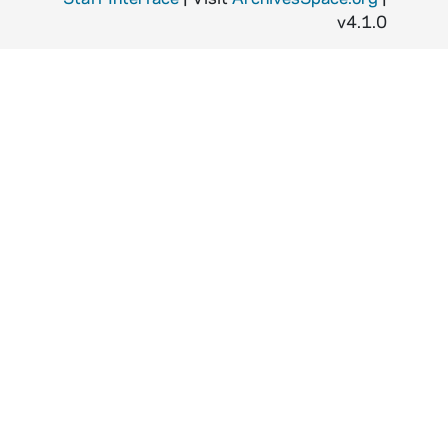
v4.1.0