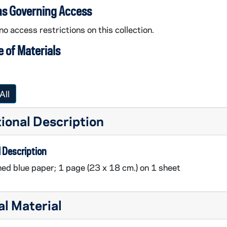
ns Governing Access
no access restrictions on this collection.
 of Materials
All
ional Description
 Description
ined blue paper; 1 page (23 x 18 cm.) on 1 sheet
al Material