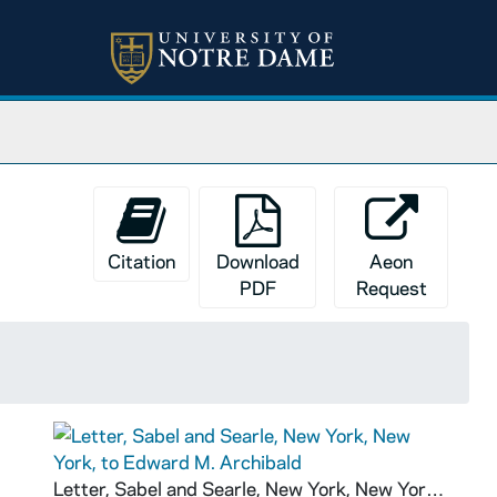
Citation
Download
Aeon
PDF
Request
Letter, Sabel and Searle, New York, New York, to Edward M. Archibald