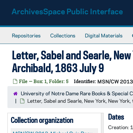
Skip to main content
ArchivesSpace Public Interface
Repositories
Collections
Digital Materials
Letter, Sabel and Searle, New
Archibald, 1863 July 9
File — Box: 1, Folder: 5
Identifier:
MSN/CW 2013
University of Notre Dame Rare Books & Special C
Letter, Sabel and Searle, New York, New York,
Dates
Collection organization
Creation: 