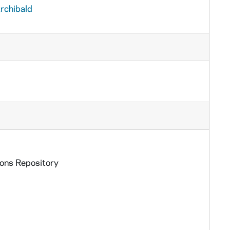
rchibald
ions Repository