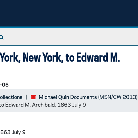
Search The Archives
 York, New York, to Edward M.
-05
ollections
Michael Quin Documents (MSN/CW 2013)
 to Edward M. Archibald, 1863 July 9
1863 July 9