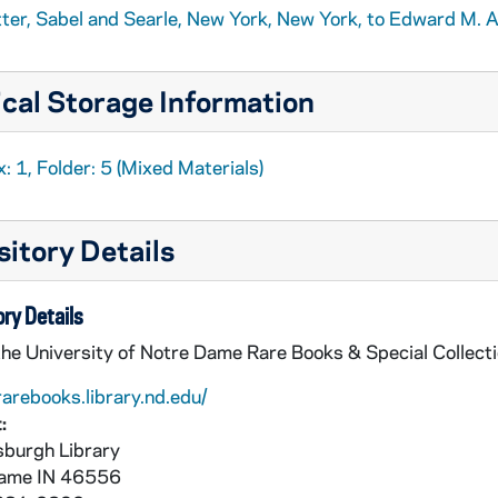
tter, Sabel and Searle, New York, New York, to Edward M. A
cal Storage Information
: 1, Folder: 5 (Mixed Materials)
itory Details
ry Details
the University of Notre Dame Rare Books & Special Collect
rarebooks.library.nd.edu/
:
burgh Library
Dame
IN
46556