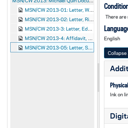
MSN/CW 2013:
Michael Quin Documents
Conditio
MSN/CW 2013-01: Letter, William H. Seward, Washington, D.C., to Gideon Welles, 1863 August 13
There are 
MSN/CW 2013-02: Letter, Richard Bickerton Pernell and Viscount Lyons, Washington, D.C., to William H. Seward, 1863 August 8
Language
MSN/CW 2013-3: Letter, Edward M. Archibald, New York, New York, to Richard Bickerton Pernell and Viscount Lyons, 1863 July 8-9
MSN/CW 2013-4: Affidavit, Michael Quinn, New York, New York, 1863 June 13
English
MSN/CW 2013-05: Letter, Sabel and Searle, New York, New York, to Edward M. Archibald, 1863 July 9
Collapse 
Addit
Physical
Ink on l
Digit