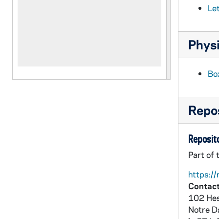
Le
Physi
Box
Repos
Reposito
Part of 
https://
Contact
102 Hes
Notre 