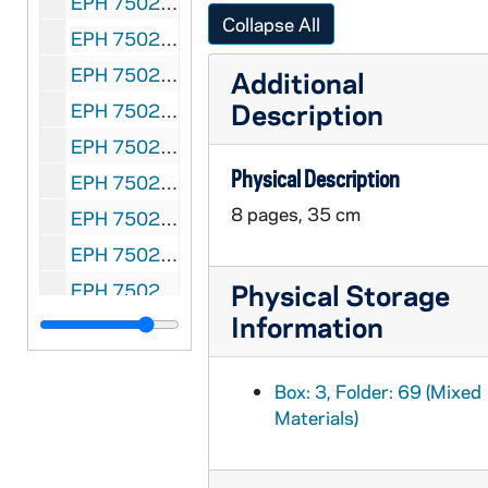
EPH 7502-077: Florence Holbrook (composer); Cecil Lean (lyricist). "He's a Fan, Fan, Fan." New York: M. Witmark & Sons, 1909
Collapse All
EPH 7502-078: Aubrey Stauffer (composer); Jimmie O'Brien (lyricist). "C-H-I-C-A-G-O." Chicago: Aubrey Stauffer, 1909
EPH 7502-079: Benjamin Hapgood Burt (composer); George Arliss (author). "The Banshee." New York: Jerome Remick, 1909
Additional
Description
EPH 7502-080: Edith Barbier (composer); Arthur Longbrake (lyricist). "Base Ball Game of Love." Philadelphia: Jos. Morris Co., 1909
EPH 7502-081: F.A. Thole (composer). "The Grand Old Game." Seattle: F.A. Thole, 1909
Physical Description
EPH 7502-082: H. Reed (composer). "At the Ball Game." New York: Century Music Publishing Company, 1909
8 pages, 35 cm
EPH 7502-083: Gus Edwards (composer); Ed Madden (lyricist). "Come On Play Ball With Me Dearie." New York: Gus Edwards Music Publishing Co., 1891
EPH 7502-084: John B. Lowitz (composer). "Slide, Bill, Slide." New York: The Trebuhs Publishing Company, 1909
Physical Storage
EPH 7502-085: Anna M. de Varennes (composer). "Oh You Tigers." Bay City MI: Anna M. De Varennes, 1909
Information
EPH 7502-086: Al W. Brown (composer); C.P. McDonald (lyricist). "Base Ball Ditties." Chicago: Victor Kremer Co., 1909
EPH 7502-087: William Brede (composer). "King of Clubs." Chicago: Will Rossiter, 1910
Box: 3, Folder: 69 (Mixed
EPH 7502-088: G. Harris (Doc) White (composer); R.W. Lardner (lyricist). "Little Puff of Smoke Good Night." Chicago: Victor Kremer Co., 1910
Materials)
EPH 7502-089: Chas H. Graf (composer). "At the Base Ball Game." Philadelphia: Chas H. Graf, 1910
EPH 7502-090: Hayden Hendy (composer). "Oh You Reds." Cincinnati: H. Hendy, 1910