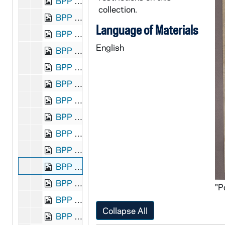
BPP 1001-004-F2: "Lamentable Lines on the Execution of the Maamtrasna Murderers", 1884?
collection.
BPP 1001-005-F2: "Our Latest Song - The Gems of the Land League. Air- The Gems of Old Ireland", undated
Language of Materials
BPP 1001-006-F2: "A New Song on the Happy Return of Moody and Sankey", undated
English
BPP 1001-007-F2: "Lamentable Lines on Joe. Brady and Dan. Curley", 1882
BPP 1001-008-F2: "Joseph Brady's Last Advice to the People of Ireland", undated
BPP 1001-009-F2: "McKenna's Dream", undated
BPP 1001-010-F2: "A New Song on the Massacre of 20,000 Roman Catholics in Syria", undated
BPP 1001-011-F2: "Lines on the Death of Miss Fanny Parnell. Air-Exile of Erin", undated
BPP 1001-012-F2: "Release of M. L. Davitt, (Founder of the Land League)", 1878
BPP 1001-013-F2: "Lines on the Phoenix Park Tragedy", 1882
BPP 1001-014-F2: "Poor Pat Must Emigrate. Air-'Apple Praters'", undated
BPP 1001-015-F2: "Sights and Scenes of Dublin", undated
BPP 1001-016-F2: "The Star of Erin's Isle", undated
Collapse All
BPP 1001-017-F2: "The Surprising Tree of Knowledge", undated