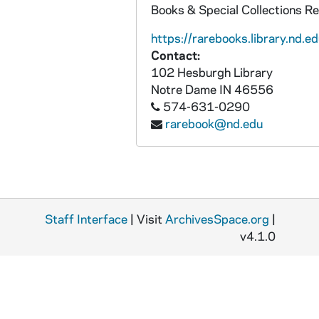
Books & Special Collections R
https://rarebooks.library.nd.ed
Contact:
102 Hesburgh Library
Notre Dame
IN
46556
574-631-0290
rarebook@nd.edu
Staff Interface
| Visit
ArchivesSpace.org
|
v4.1.0