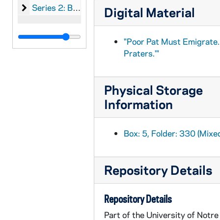
Series 2: Broadsides, chiefly printed by Nicholson o
Series 2: Broadsides, chiefly printed by Nicholson of Belfast, Holy of Cork, Brereton of Dublin, and English printers
Digital Material
"Poor Pat Must Emigrate.
Praters.'"
Physical Storage
Information
Box: 5, Folder: 330 (Mixe
Repository Details
Repository Details
Part of the University of Notr