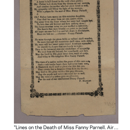
nters
"Lines on the Death of Miss Fanny Parnell. Air-Exile of Erin"