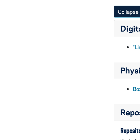
Collapse 
Digit
"Li
Physi
Box
Repos
Reposito