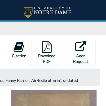
Citation
Download
Aeon
PDF
Request
ss Fanny Parnell. Air-Exile of Erin", undated