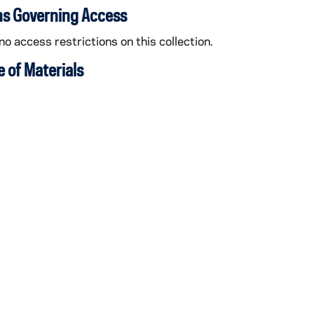
ns Governing Access
no access restrictions on this collection.
 of Materials