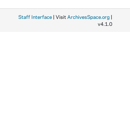
Staff Interface
| Visit
ArchivesSpace.org
|
v4.1.0