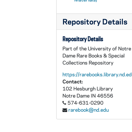
Repository Details
Repository Details
Part of the University of Notre
Dame Rare Books & Special
Collections Repository
https://rarebooks.library.nd.ed
Contact:
102 Hesburgh Library
Notre Dame
IN
46556
574-631-0290
rarebook@nd.edu