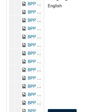
BPP 1001-159: "John O'Dwyer-a-Glana", undated
English
BPP 1001-160: "The Adventures of John Manks and His Pockmarked Cat", undated
BPP 1001-161: "A New Song called John Morrissy Again in the Field? Who he is to fight on the 1st of November, 1864", 1864
BPP 1001-162: "A New Song on the Judgment Delivered in Galway", undated
BPP 1001-163: "Just Before the Battle Mother", 1860
BPP 1001-164: "Kentish Fire", undated
BPP 1001-165: "The Kerryman's Rambles. To the County of Tipperary", undated
BPP 1001-166: "Kiss Me, Mother, Before I Die," and "I'm One of the Olden Time; or, Fifty Years Ago", undated
BPP 1001-167: "The Labouring Woman," and "Polly Won't You Try Me Oh!", undated
BPP 1001-168: "The Lady's Conversion to Catholicity", undated
BPP 1001-169: "A New Song Called the Lady's New Fashions or the Girls' Dress Caps", undated
BPP 1001-170: "The Lady's Petycoat", undated
BPP 1001-171: "A Much Admired Song Entitled Lannigan's Ball", undated
BPP 1001-172: "Lark in the Morning," and "Fanny Gray", circa 1855-1861