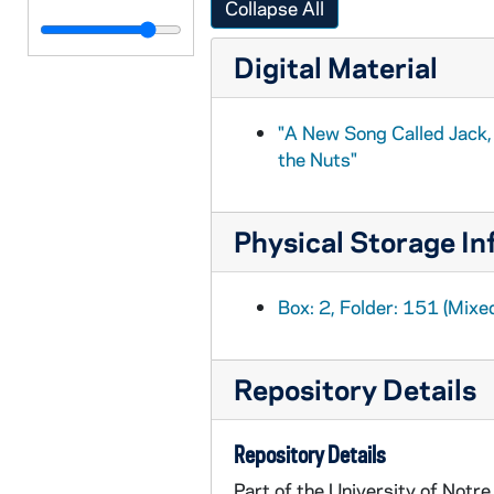
Collapse All
BPP 1001-173: "Lass of Glenshea," and "Betsey of Dundee", circa 1857-1877
Digital Material
BPP 1001-174: "A New Song on the Last Dublin Election. Composed by Joseph Saddler", 1870
BPP 1001-175: "Lines Written on the Late Melancholy Death of T.F. Meagher", 1867
"A New Song Called Jack
BPP 1001-176: "The Lamentation of Laurence and Margret Shields who was Executed on the 27th Day of May in Tullamore Gaol for the Murder of Patrick Dunne", undated
the Nuts"
BPP 1001-177: "Lines Written on the Liberation of Barrett", 1870
BPP 1001-178: "A New Song on the Liberation of Robert Kelly", 1878
Physical Storage In
BPP 1001-180: "The Lish Young Buy-A-Broom," and "The Bonnie Lassie's Answer", undated
BPP 1001-181: "The Loss of One Hero on the Plains of Waterloo", 1840
Box: 2, Folder: 151 (Mixe
BPP 1001-183: "Love your Own Land", undated
BPP 1001-185: "A Much Admired Song Called the Lovely Maid of Williams Town", undated
Repository Details
BPP 1001-186: "A Much Admired Song Called the Lovers of Derry", 1868
BPP 1001-187: "A New Song Called the Loyal Lasses of Castlerea", undated
Repository Details
BPP 1001-188: "The Loyal Lovers", 1870
Part of the University of Notr