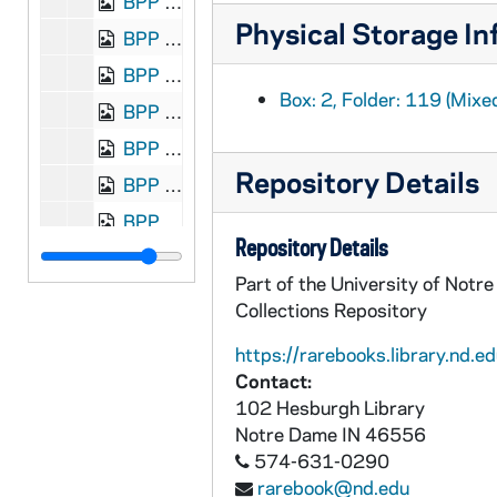
BPP 1001-132: "Great Fight Between Bendigo and Paddock," and "Remember the Glories of Brien the Brave", 1850
Physical Storage In
BPP 1001-133: "Lines on the Great Miracle of Our Holy Father the Pope", 1870
BPP 1001-134: "A New Song Called Grogan's Grove", undated
Box: 2, Folder: 119 (Mixe
BPP 1001-135: "Hagerty's Ball", undated
BPP 1001-137: "A New Song Called the Hiring Day", undated
Repository Details
BPP 1001-138: "A New Song on the Hiring Fairs of Ulster", undated
BPP 1001-139: "A New Song on the Hiring of the Servants", undated
Repository Details
BPP 1001-140: "The Holy Missioners Farewell to Thomastown", undated
Part of the University of Notr
BPP 1001-141: "The Home Rule Man," and "Though Poor I'm a Gentleman Still", undated
Collections Repository
BPP 1001-142: "Homeward Bound," and "Sally in our Alley", undated
https://rarebooks.library.nd.ed
BPP 1001-143: "Honest Working Man," and "Come, Landlord, Fill a Flowing Bowl", undated
Contact:
BPP 1001-144: "I Vowed I Never Would Leave Her", circa 1829-1868
102 Hesburgh Library
Notre Dame
IN
46556
BPP 1001-145: "I Wish I Was Lying Alone", 1869
574-631-0290
BPP 1001-146: "I've Got a Soft Place in my Head," and "A New Song One Thing and the Other", circa 1850-1873
rarebook@nd.edu