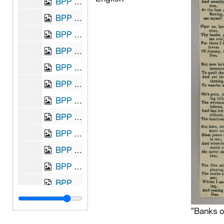
BPP 1001-020: "Billy Byrne of Ballymanus", undated
BPP 1001-021: "Billy O'Rorke", undated
BPP 1001-022: "Billy Pattison", undated
BPP 1001-023: "A New Song Billy Pitt and The Union", 1798 December
BPP 1001-024: "The Bird Alone," and "The Emigrant's Farewell", undated
BPP 1001-025: "A New Song on the Birth and Suffering of Our Lord and Saviour Jesus Christ", 1860
BPP 1001-026: "The Blackbird of Avondale; Or, the Arrest of Parnell", circa 1882
BPP 1001-027: "Blow the Candle Out", 1870
BPP 1001-028: "The Blind Boy," and "Come Home Father", circa 1859-1866
BPP 1001-029: "A New Song Called The Bold Rake", undated
BPP 1001-031: "Bonny Moor Hen", undated
BPP 1001-032: "The Boys of Ballinamore", undated
BPP 1001-033: "The Braes O'Gleniffer," and "Henry and Nancy, Or, The Lovers' Separation", undated
BPP 1001-034: "Brennan on the Moor", undated