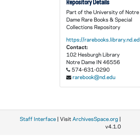
Repository Details
BPP 1001-049: "A New Song Called Coburn's Challenge To Heenan", undated
Part of the University of Notre
Dame Rare Books & Special
BPP 1001-050: "Colleen Dhas Crutha Na Mho", undated
Collections Repository
BPP 1001-051: "The Collier Lads, Who Labor Underground", undated
https://rarebooks.library.nd.ed
BPP 1001-052: "Colonel Shea of the Irish Brigade", undated
Contact:
BPP 1001-053: "Come Home to the Children and Me", undated
102 Hesburgh Library
BPP 1001-054: "Condemned Men for the Phoenix Park Murders", 1882
Notre Dame
IN
46556
574-631-0290
BPP 1001-055: "The Constant Farmer's Son", undated
rarebook@nd.edu
BPP 1001-056: "The Constant Lovers," and "Be Careful in Choosing A Wife", circa 1857-1877
BPP 1001-057: "Country Hirings," and "Will You Love Me Then as Now", undated
BPP 1001-058: "A New Song on the Beauties of the County Wicklow", undated
BPP 1001-059: "The Cow Eat the Piper," and "Young William of the Royal Wagon Train", 1882
Staff Interface
| Visit
ArchivesSpace.org
|
BPP 1001-060: "Crafty London Apprentice Or, Bow Bells," and "Saucy Sailor Boy", circa 1863-1885
v4.1.0
BPP 1001-061: "The Cruel Father, or, The affectionate Lover," and "The Boughleen Dhoun", undated