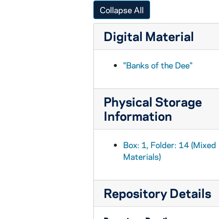
BPP 1001-035: "Bundle and Go," and "Donnely and Oliver", circa 1857-1877
Collapse All
BPP 1001-036: "Lamentable Lines on the Burning of the 'Cospatrick'", 1875
Digital Material
BPP 1001-037: "Can of Spring Water", undated
BPP 1001-038: "Can Your Mother Pay Her Rent?", undated
"Banks of the Dee"
BPP 1001-039: "Calcutta House of Correction," and "The Boy in Blue", undated
BPP 1001-040: "Campbell's Farewell to Ireland", 1869
Physical Storage
BPP 1001-041: "A Much Admired Song Called Carroline of Edinborough Town", undated
Information
BPP 1001-042: "A New Song in Praise of The Catholic Church of Kantur", 1860
BPP 1001-043: "Champagne Charlie", 1867
Box: 1, Folder: 14 (Mixed
BPP 1001-044: "The Child's Dream," and "Fortunate Factory Girl", undated
Materials)
BPP 1001-045: "A New Song Called the Chimney Sweeper's Wedding", undated
BPP 1001-046: "Chow Bent Wedding," and "Single Young Man Lodger", circa 1857-1877
Repository Details
BPP 1001-047: "The Church Bill and Downfall of Bribery", undated
BPP 1001-048: "A New Song Called the Coast-guard on the Isle of France", undated