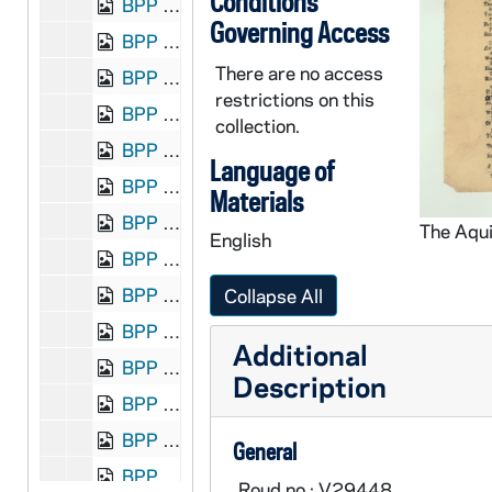
Conditions
BPP 1001-004: "The Adventures of Roger O'Hare", undated
Governing Access
BPP 1001-005: "A New Song on the American Beef and Austalian Mutton", undated
There are no access
BPP 1001-006: "A New Song on the Amesty Meeting in Tipperary Written by a Friend to the Cause", undated
restrictions on this
BPP 1001-007: "A New Song Called Annie Lisle", undated
collection.
BPP 1001-008: "The Anniversary of the Death Of The Irish Patriots W.P. Allen Larkin, Michael O'Brien. Monday, November the 23, God Save Ireland By D. Sullivan", 1868 November 21
Language of
BPP 1001-009: "Answer to the Irish Emigrant," and "Long Long Ago", circa 1857-1877
Materials
BPP 1001-010: "The Artificial Flower Maker," and "Plains of Waterloo", circa 1859-1866
English
BPP 1001-011: "A New Song on the Attempt of the Life of the Very Rev. Father Ryan", 1860
BPP 1001-012: "Song from the Backwoods", 1868
Collapse All
BPP 1001-013: "The Banks of Doon," and "The Bill Sticker", circa 1857-1877
Additional
BPP 1001-014: "Banks of the Dee", undated
Description
BPP 1001-015: "A Much Admired Love Song Called the Banks of the Nile", undated
BPP 1001-016: "Lines Written on the Barley Corn", undated
General
BPP 1001-018: "Bill Jones," and "I'm King of the Forest Glade" (1 of 2), circa 1857-1877
Roud no.: V29448