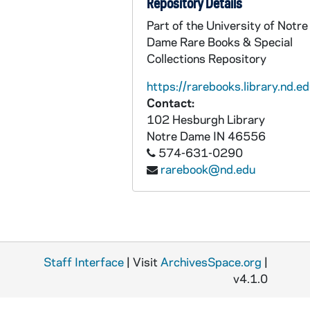
Repository Details
BPP 1001-034: "Brennan on the Moor", undated
Part of the University of Notre
Dame Rare Books & Special
BPP 1001-035: "Bundle and Go," and "Donnely and Oliver", circa 1857-1877
Collections Repository
BPP 1001-036: "Lamentable Lines on the Burning of the 'Cospatrick'", 1875
https://rarebooks.library.nd.ed
BPP 1001-037: "Can of Spring Water", undated
Contact:
BPP 1001-038: "Can Your Mother Pay Her Rent?", undated
102 Hesburgh Library
Notre Dame
IN
46556
BPP 1001-039: "Calcutta House of Correction," and "The Boy in Blue", undated
574-631-0290
BPP 1001-040: "Campbell's Farewell to Ireland", 1869
rarebook@nd.edu
BPP 1001-041: "A Much Admired Song Called Carroline of Edinborough Town", undated
BPP 1001-042: "A New Song in Praise of The Catholic Church of Kantur", 1860
BPP 1001-043: "Champagne Charlie", 1867
BPP 1001-044: "The Child's Dream," and "Fortunate Factory Girl", undated
Staff Interface
| Visit
ArchivesSpace.org
|
BPP 1001-045: "A New Song Called the Chimney Sweeper's Wedding", undated
v4.1.0
BPP 1001-046: "Chow Bent Wedding," and "Single Young Man Lodger", circa 1857-1877