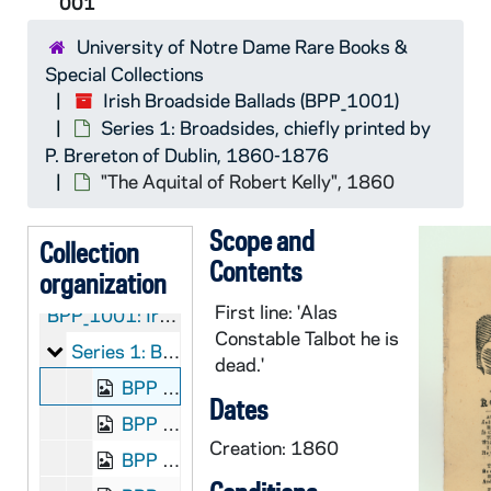
001
University of Notre Dame Rare Books &
Special Collections
Irish Broadside Ballads (BPP_1001)
Series 1: Broadsides, chiefly printed by
P. Brereton of Dublin, 1860-1876
"The Aquital of Robert Kelly", 1860
Scope and
Collection
Contents
organization
First line: 'Alas
BPP_1001:
Irish Broadside Ballads
Constable Talbot he is
Series 1: Broadsides, chiefly printed by P. Brereton
Series 1: Broadsides, chiefly printed by P. Brereton of Dublin, 1860-1876
dead.'
BPP 1001-001: "The Aquital of Robert Kelly", 1860
Dates
BPP 1001-002: "The Admiral," "I'm a Gent," and "By the Sad Sea Waves", circa 1857-1877
Creation: 1860
BPP 1001-003: "The Adventures of Jack O'Donohoe", undated