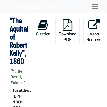
Skip to main content
Naviga
"The
Aquital
Citation
Download
Aeon
of
PDF
Request
Robert
Kelly",
1860
File —
Box: 1,
Folder: 1
Identifier:
BPP
1001-