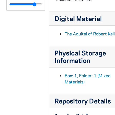
BPP 1001-019: "Bill Jones," and "I'm King of the Forest Glade" (2 of 2), circa 1857-1877
BPP 1001-020: "Billy Byrne of Ballymanus", undated
Digital Material
BPP 1001-021: "Billy O'Rorke", undated
BPP 1001-022: "Billy Pattison", undated
The Aquital of Robert Kel
BPP 1001-023: "A New Song Billy Pitt and The Union", 1798 December
BPP 1001-024: "The Bird Alone," and "The Emigrant's Farewell", undated
Physical Storage
BPP 1001-025: "A New Song on the Birth and Suffering of Our Lord and Saviour Jesus Christ", 1860
Information
BPP 1001-026: "The Blackbird of Avondale; Or, the Arrest of Parnell", circa 1882
BPP 1001-027: "Blow the Candle Out", 1870
Box: 1, Folder: 1 (Mixed
BPP 1001-028: "The Blind Boy," and "Come Home Father", circa 1859-1866
Materials)
BPP 1001-029: "A New Song Called The Bold Rake", undated
BPP 1001-031: "Bonny Moor Hen", undated
Repository Details
BPP 1001-032: "The Boys of Ballinamore", undated
BPP 1001-033: "The Braes O'Gleniffer," and "Henry and Nancy, Or, The Lovers' Separation", undated