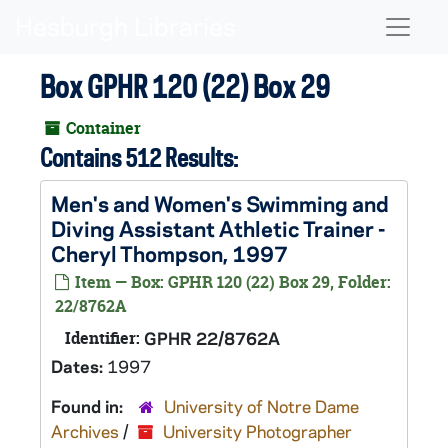
Skip to main content
Naviga
Box GPHR 120 (22) Box 29
Container
Contains 512 Results:
Men's and Women's Swimming and
Diving Assistant Athletic Trainer -
Cheryl Thompson, 1997
Item — Box: GPHR 120 (22) Box 29, Folder:
22/8762A
Identifier:
GPHR 22/8762A
Dates:
1997
Found in:
University of Notre Dame
Archives
/
University Photographer