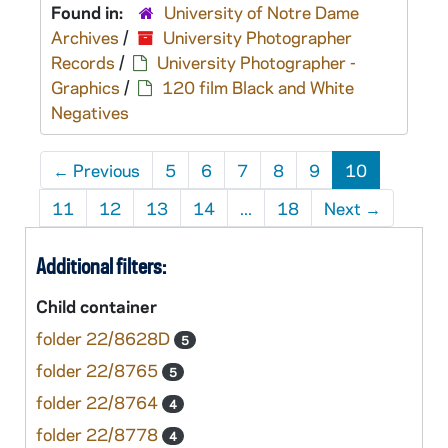
Found in:
University of Notre Dame
Archives
/
University Photographer
Records
/
University Photographer -
Graphics
/
120 film Black and White
Negatives
←
Previous
5
6
7
8
9
10
11
12
13
14
...
18
Next
→
Additional filters:
Child container
folder 22/8628D
5
folder 22/8765
5
folder 22/8764
4
folder 22/8778
4