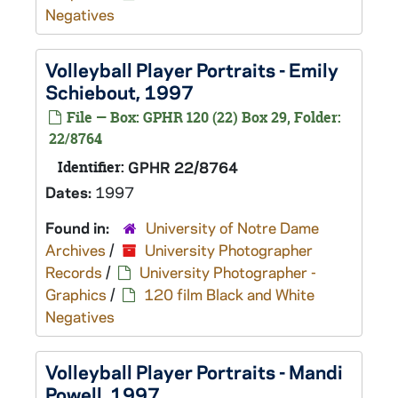
Negatives
Volleyball Player Portraits - Emily
Schiebout, 1997
File — Box: GPHR 120 (22) Box 29, Folder:
22/8764
Identifier:
GPHR 22/8764
Dates:
1997
Found in:
University of Notre Dame
Archives
/
University Photographer
Records
/
University Photographer -
Graphics
/
120 film Black and White
Negatives
Volleyball Player Portraits - Mandi
Powell, 1997