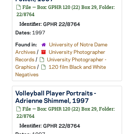
File — Box: GPHR 120 (22) Box 29, Folder:
22/8764
Identifier:
GPHR 22/8764
Dates:
1997
Found in:
University of Notre Dame
Archives
/
University Photographer
Records
/
University Photographer -
Graphics
/
120 film Black and White
Negatives
Volleyball Player Portraits -
Adrienne Shimmel, 1997
File — Box: GPHR 120 (22) Box 29, Folder:
22/8764
Identifier:
GPHR 22/8764