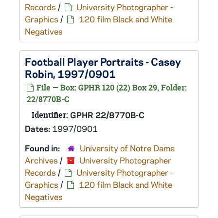
Records
/
University Photographer -
Graphics
/
120 film Black and White
Negatives
Football Player Portraits - Casey
Robin, 1997/0901
File — Box: GPHR 120 (22) Box 29, Folder:
22/8770B-C
Identifier:
GPHR 22/8770B-C
Dates:
1997/0901
Found in:
University of Notre Dame
Archives
/
University Photographer
Records
/
University Photographer -
Graphics
/
120 film Black and White
Negatives