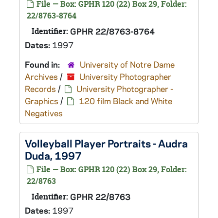
File — Box: GPHR 120 (22) Box 29, Folder:
22/8763-8764
Identifier:
GPHR 22/8763-8764
Dates:
1997
Found in:
University of Notre Dame
Archives
/
University Photographer
Records
/
University Photographer -
Graphics
/
120 film Black and White
Negatives
Volleyball Player Portraits - Audra
Duda, 1997
File — Box: GPHR 120 (22) Box 29, Folder:
22/8763
Identifier:
GPHR 22/8763
Dates:
1997