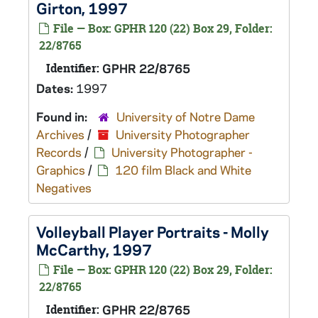
Girton, 1997
File — Box: GPHR 120 (22) Box 29, Folder:
22/8765
Identifier:
GPHR 22/8765
Dates:
1997
Found in:
University of Notre Dame
Archives
/
University Photographer
Records
/
University Photographer -
Graphics
/
120 film Black and White
Negatives
Volleyball Player Portraits - Molly
McCarthy, 1997
File — Box: GPHR 120 (22) Box 29, Folder:
22/8765
Identifier:
GPHR 22/8765