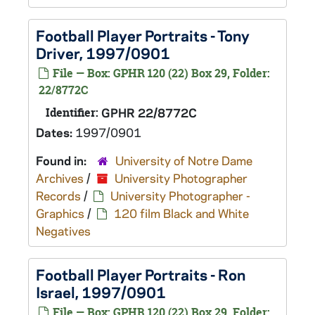
Football Player Portraits - Tony
Driver, 1997/0901
File — Box: GPHR 120 (22) Box 29, Folder:
22/8772C
Identifier:
GPHR 22/8772C
Dates:
1997/0901
Found in:
University of Notre Dame
Archives
/
University Photographer
Records
/
University Photographer -
Graphics
/
120 film Black and White
Negatives
Football Player Portraits - Ron
Israel, 1997/0901
File — Box: GPHR 120 (22) Box 29, Folder: