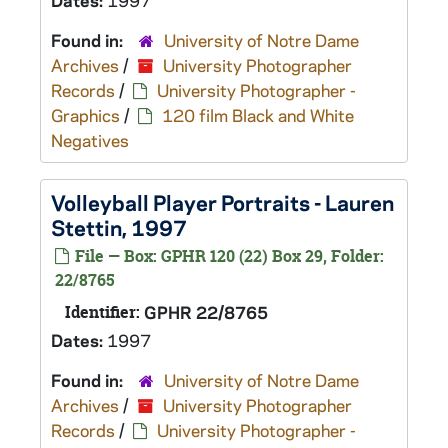
Dates:
1997
Found in:
University of Notre Dame
Archives
/
University Photographer
Records
/
University Photographer -
Graphics
/
120 film Black and White
Negatives
Volleyball Player Portraits - Lauren
Stettin, 1997
File — Box: GPHR 120 (22) Box 29, Folder:
22/8765
Identifier:
GPHR 22/8765
Dates:
1997
Found in:
University of Notre Dame
Archives
/
University Photographer
Records
/
University Photographer -