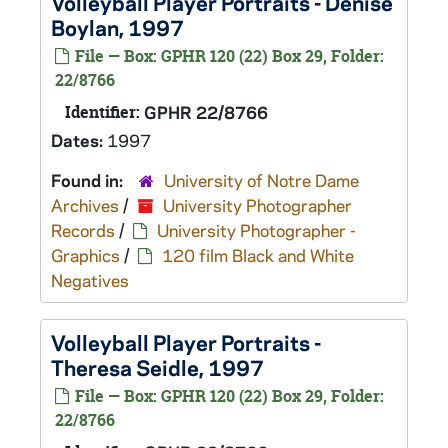
Volleyball Player Portraits - Denise
Boylan, 1997
File — Box: GPHR 120 (22) Box 29, Folder:
22/8766
Identifier:
GPHR 22/8766
Dates:
1997
Found in:
University of Notre Dame
Archives
/
University Photographer
Records
/
University Photographer -
Graphics
/
120 film Black and White
Negatives
Volleyball Player Portraits -
Theresa Seidle, 1997
File — Box: GPHR 120 (22) Box 29, Folder:
22/8766