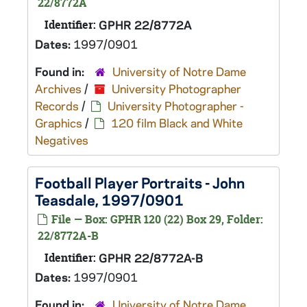
22/8772A
Identifier:
GPHR 22/8772A
Dates:
1997/0901
Found in:
University of Notre Dame
Archives
/
University Photographer
Records
/
University Photographer -
Graphics
/
120 film Black and White
Negatives
Football Player Portraits - John
Teasdale, 1997/0901
File — Box: GPHR 120 (22) Box 29, Folder:
22/8772A-B
Identifier:
GPHR 22/8772A-B
Dates:
1997/0901
Found in:
University of Notre Dame