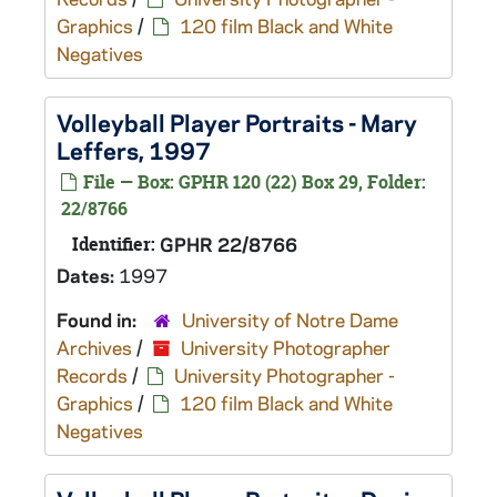
Graphics
/
120 film Black and White
Negatives
Volleyball Player Portraits - Mary
Leffers, 1997
File — Box: GPHR 120 (22) Box 29, Folder:
22/8766
Identifier:
GPHR 22/8766
Dates:
1997
Found in:
University of Notre Dame
Archives
/
University Photographer
Records
/
University Photographer -
Graphics
/
120 film Black and White
Negatives