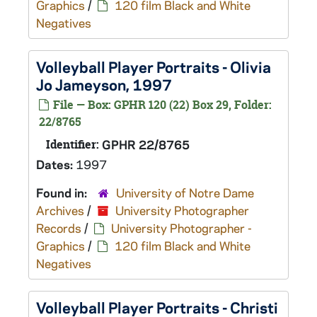
Graphics
/
120 film Black and White
Negatives
Volleyball Player Portraits - Olivia
Jo Jameyson, 1997
File — Box: GPHR 120 (22) Box 29, Folder:
22/8765
Identifier:
GPHR 22/8765
Dates:
1997
Found in:
University of Notre Dame
Archives
/
University Photographer
Records
/
University Photographer -
Graphics
/
120 film Black and White
Negatives
Volleyball Player Portraits - Christi