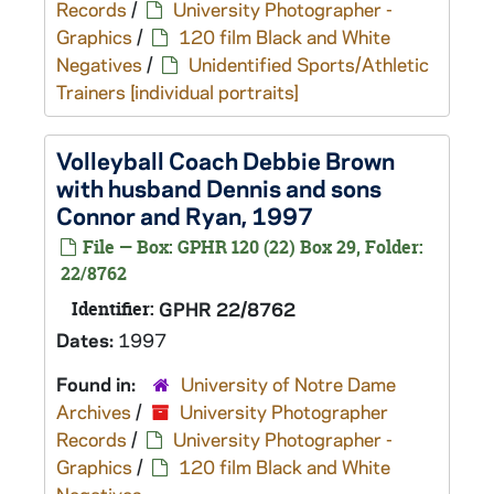
Records
/
University Photographer -
Graphics
/
120 film Black and White
Negatives
/
Unidentified Sports/Athletic
Trainers [individual portraits]
Volleyball Coach Debbie Brown
with husband Dennis and sons
Connor and Ryan, 1997
File — Box: GPHR 120 (22) Box 29, Folder:
22/8762
Identifier:
GPHR 22/8762
Dates:
1997
Found in:
University of Notre Dame
Archives
/
University Photographer
Records
/
University Photographer -
Graphics
/
120 film Black and White