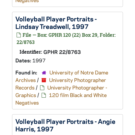
Negatives
Volleyball Player Portraits -
Lindsay Treadwell, 1997
File — Box: GPHR 120 (22) Box 29, Folder:
22/8763
Identifier:
GPHR 22/8763
Dates:
1997
Found in:
University of Notre Dame
Archives
/
University Photographer
Records
/
University Photographer -
Graphics
/
120 film Black and White
Negatives
Volleyball Player Portraits - Angie
Harris, 1997