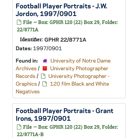
Football Player Portraits - J.W.
Jordon, 1997/0901
File — Box: GPHR 120 (22) Box 29, Folder:
22/8771A
Identifier:
GPHR 22/8771A
Dates:
1997/0901
Found in:
University of Notre Dame
Archives
/
University Photographer
Records
/
University Photographer -
Graphics
/
120 film Black and White
Negatives
Football Player Portraits - Grant
Irons, 1997/0901
File — Box: GPHR 120 (22) Box 29, Folder:
22/8771A-B