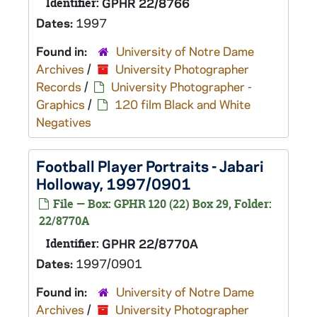
Identifier:
GPHR 22/8766
Dates:
1997
Found in:
University of Notre Dame
Archives
/
University Photographer
Records
/
University Photographer -
Graphics
/
120 film Black and White
Negatives
Football Player Portraits - Jabari
Holloway, 1997/0901
File — Box: GPHR 120 (22) Box 29, Folder:
22/8770A
Identifier:
GPHR 22/8770A
Dates:
1997/0901
Found in:
University of Notre Dame
Archives
/
University Photographer