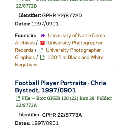
22/8772D
Identifier:
GPHR 22/8772D
Dates:
1997/0901
Found in:
University of Notre Dame
Archives
/
University Photographer
Records
/
University Photographer -
Graphics
/
120 film Black and White
Negatives
Football Player Portraits - Chris
Bystedt, 1997/0901
File — Box: GPHR 120 (22) Box 29, Folder:
22/8773A
Identifier:
GPHR 22/8773A
Dates:
1997/0901