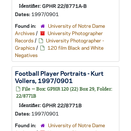
Identifier:
GPHR 22/8771A-B
Dates:
1997/0901
Found in:
University of Notre Dame
Archives
/
University Photographer
Records
/
University Photographer -
Graphics
/
120 film Black and White
Negatives
Football Player Portraits - Kurt
Vollers, 1997/0901
File — Box: GPHR 120 (22) Box 29, Folder:
22/8771B
Identifier:
GPHR 22/8771B
Dates:
1997/0901
Found in:
University of Notre Dame