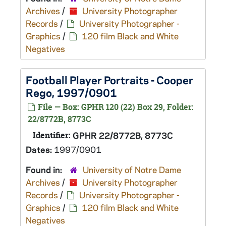
Archives
/
University Photographer
Records
/
University Photographer -
Graphics
/
120 film Black and White
Negatives
Football Player Portraits - Cooper
Rego, 1997/0901
File — Box: GPHR 120 (22) Box 29, Folder:
22/8772B, 8773C
Identifier:
GPHR 22/8772B, 8773C
Dates:
1997/0901
Found in:
University of Notre Dame
Archives
/
University Photographer
Records
/
University Photographer -
Graphics
/
120 film Black and White
Negatives