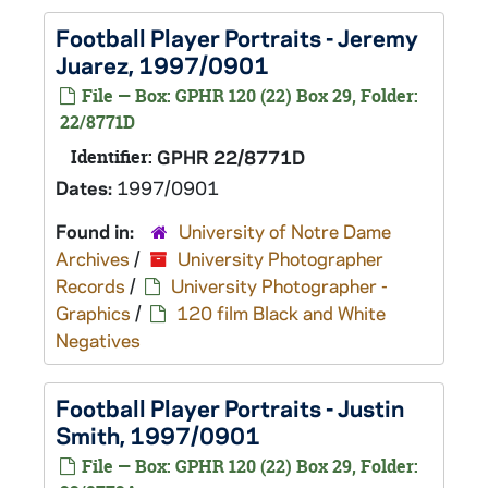
Football Player Portraits - Jeremy
Juarez, 1997/0901
File — Box: GPHR 120 (22) Box 29, Folder:
22/8771D
Identifier:
GPHR 22/8771D
Dates:
1997/0901
Found in:
University of Notre Dame
Archives
/
University Photographer
Records
/
University Photographer -
Graphics
/
120 film Black and White
Negatives
Football Player Portraits - Justin
Smith, 1997/0901
File — Box: GPHR 120 (22) Box 29, Folder: