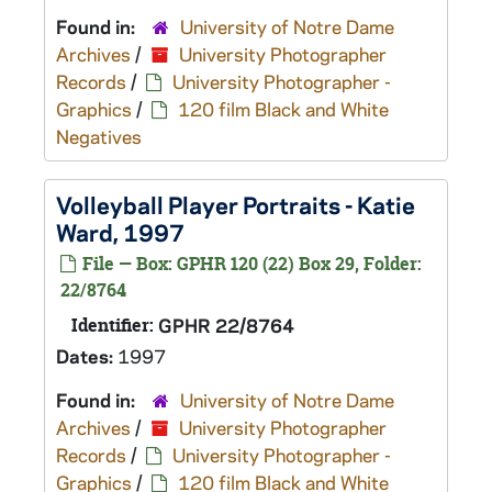
Found in:
University of Notre Dame
Archives
/
University Photographer
Records
/
University Photographer -
Graphics
/
120 film Black and White
Negatives
Volleyball Player Portraits - Katie
Ward, 1997
File — Box: GPHR 120 (22) Box 29, Folder:
22/8764
Identifier:
GPHR 22/8764
Dates:
1997
Found in:
University of Notre Dame
Archives
/
University Photographer
Records
/
University Photographer -
Graphics
/
120 film Black and White