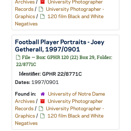
Archives
/
University Photographer
Records
/
University Photographer -
Graphics
/
120 film Black and White
Negatives
Football Player Portraits - Joey
Getherall, 1997/0901
File — Box: GPHR 120 (22) Box 29, Folder:
22/8771C
Identifier:
GPHR 22/8771C
Dates:
1997/0901
Found in:
University of Notre Dame
Archives
/
University Photographer
Records
/
University Photographer -
Graphics
/
120 film Black and White
Negatives