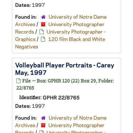
Dates:
1997
Found in:
University of Notre Dame
Archives
/
University Photographer
Records
/
University Photographer -
Graphics
/
120 film Black and White
Negatives
Volleyball Player Portraits - Carey
May, 1997
File — Box: GPHR 120 (22) Box 29, Folder:
22/8765
Identifier:
GPHR 22/8765
Dates:
1997
Found in:
University of Notre Dame
Archives
/
University Photographer
Records
/
University Photographer -