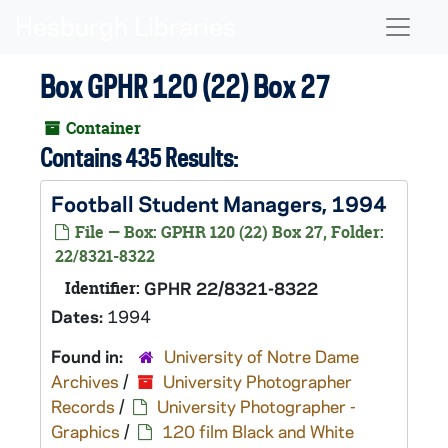
Skip to main content
Naviga
Box GPHR 120 (22) Box 27
Container
Contains 435 Results:
Football Student Managers, 1994
File — Box: GPHR 120 (22) Box 27, Folder:
22/8321-8322
Identifier:
GPHR 22/8321-8322
Dates:
1994
Found in:
University of Notre Dame
Archives
/
University Photographer
Records
/
University Photographer -
Graphics
/
120 film Black and White