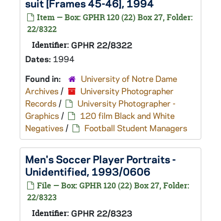
suit [Frames 45-46], 1994
Item — Box: GPHR 120 (22) Box 27, Folder:
22/8322
Identifier:
GPHR 22/8322
Dates:
1994
Found in:
University of Notre Dame
Archives
/
University Photographer
Records
/
University Photographer -
Graphics
/
120 film Black and White
Negatives
/
Football Student Managers
Men's Soccer Player Portraits -
Unidentified, 1993/0606
File — Box: GPHR 120 (22) Box 27, Folder:
22/8323
Identifier:
GPHR 22/8323