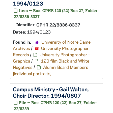
1994/0123
Item — Box: GPHR 120 (22) Box 27, Folder:
22/8336-8337
Identifier:
GPHR 22/8336-8337
Dates:
1994/0123
Found in:
University of Notre Dame
Archives
/
University Photographer
Records
/
University Photographer -
Graphics
/
120 film Black and White
Negatives
/
Alumni Board Members
[individual portraits]
Campus Ministry - Gail Walton,
Choir Director, 1994/0607
File — Box: GPHR 120 (22) Box 27, Folder:
22/8339