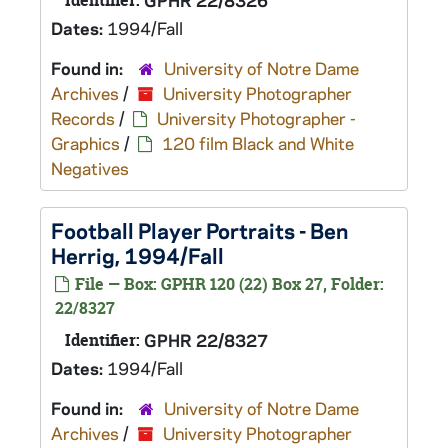
Identifier:
GPHR 22/8326
Dates:
1994/Fall
Found in:
University of Notre Dame
Archives
/
University Photographer
Records
/
University Photographer -
Graphics
/
120 film Black and White
Negatives
Football Player Portraits - Ben
Herrig, 1994/Fall
File — Box: GPHR 120 (22) Box 27, Folder:
22/8327
Identifier:
GPHR 22/8327
Dates:
1994/Fall
Found in:
University of Notre Dame
Archives
/
University Photographer