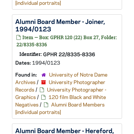
[individual portraits]
Alumni Board Member - Joiner,
1994/0123
Item — Box: GPHR 120 (22) Box 27, Folder:
22/8335-8336
Identifier:
GPHR 22/8335-8336
Dates:
1994/0123
Found in:
University of Notre Dame
Archives
/
University Photographer
Records
/
University Photographer -
Graphics
/
120 film Black and White
Negatives
/
Alumni Board Members
[individual portraits]
Alumni Board Member - Hereford,