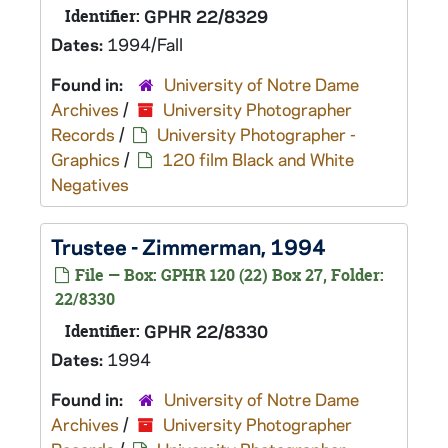
Identifier:
GPHR 22/8329
Dates:
1994/Fall
Found in:
University of Notre Dame
Archives
/
University Photographer
Records
/
University Photographer -
Graphics
/
120 film Black and White
Negatives
Trustee - Zimmerman, 1994
File — Box: GPHR 120 (22) Box 27, Folder:
22/8330
Identifier:
GPHR 22/8330
Dates:
1994
Found in:
University of Notre Dame
Archives
/
University Photographer