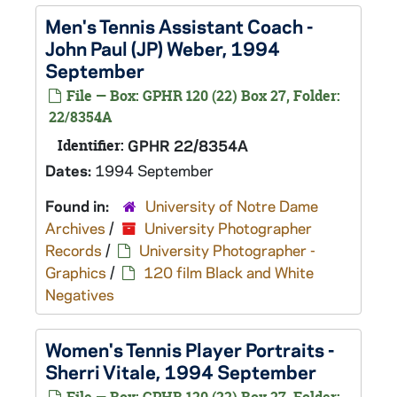
Men's Tennis Assistant Coach -
John Paul (JP) Weber, 1994
September
File — Box: GPHR 120 (22) Box 27, Folder:
22/8354A
Identifier:
GPHR 22/8354A
Dates:
1994 September
Found in:
University of Notre Dame
Archives
/
University Photographer
Records
/
University Photographer -
Graphics
/
120 film Black and White
Negatives
Women's Tennis Player Portraits -
Sherri Vitale, 1994 September