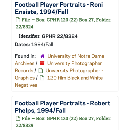
Football Player Portraits - Roni
Ensiste, 1994/Fall
File — Box: GPHR 120 (22) Box 27, Folder:
22/8324
Identifier:
GPHR 22/8324
Dates:
1994/Fall
Found in:
University of Notre Dame
Archives
/
University Photographer
Records
/
University Photographer -
Graphics
/
120 film Black and White
Negatives
Football Player Portraits - Robert
Phelps, 1994/Fall
File — Box: GPHR 120 (22) Box 27, Folder:
22/8329