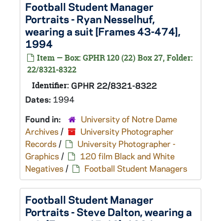
Football Student Manager
Portraits - Ryan Nesselhuf,
wearing a suit [Frames 43-474],
1994
Item — Box: GPHR 120 (22) Box 27, Folder:
22/8321-8322
Identifier:
GPHR 22/8321-8322
Dates:
1994
Found in:
University of Notre Dame
Archives
/
University Photographer
Records
/
University Photographer -
Graphics
/
120 film Black and White
Negatives
/
Football Student Managers
Football Student Manager
Portraits - Steve Dalton, wearing a