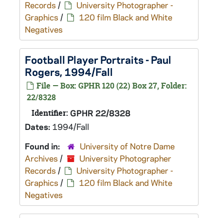
Records
/
University Photographer -
Graphics
/
120 film Black and White
Negatives
Football Player Portraits - Paul
Rogers, 1994/Fall
File — Box: GPHR 120 (22) Box 27, Folder:
22/8328
Identifier:
GPHR 22/8328
Dates:
1994/Fall
Found in:
University of Notre Dame
Archives
/
University Photographer
Records
/
University Photographer -
Graphics
/
120 film Black and White
Negatives