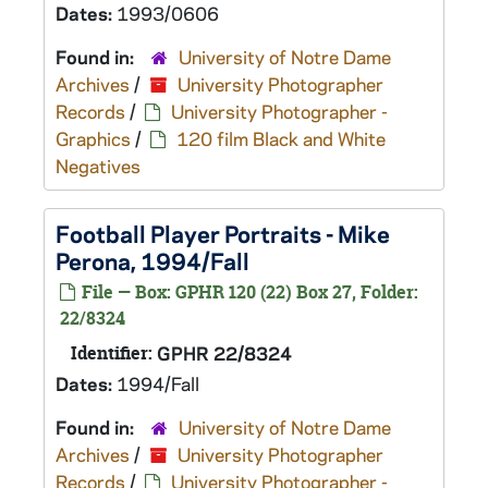
Dates:
1993/0606
Found in:
University of Notre Dame
Archives
/
University Photographer
Records
/
University Photographer -
Graphics
/
120 film Black and White
Negatives
Football Player Portraits - Mike
Perona, 1994/Fall
File — Box: GPHR 120 (22) Box 27, Folder:
22/8324
Identifier:
GPHR 22/8324
Dates:
1994/Fall
Found in:
University of Notre Dame
Archives
/
University Photographer
Records
/
University Photographer -