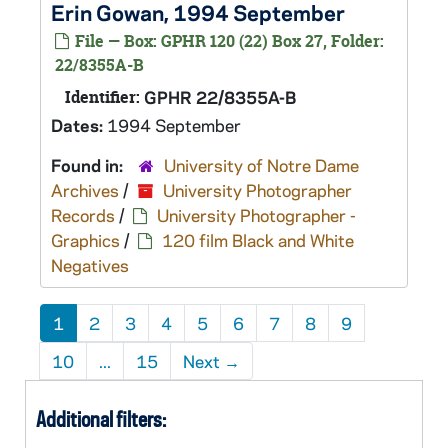
Erin Gowan, 1994 September
File — Box: GPHR 120 (22) Box 27, Folder:
22/8355A-B
Identifier:
GPHR 22/8355A-B
Dates:
1994 September
Found in:
University of Notre Dame
Archives
/
University Photographer
Records
/
University Photographer -
Graphics
/
120 film Black and White
Negatives
1
2
3
4
5
6
7
8
9
10
...
15
Next
→
Additional filters: