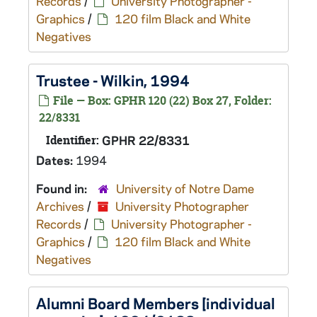
Records
/
University Photographer -
Graphics
/
120 film Black and White
Negatives
Trustee - Wilkin, 1994
File — Box: GPHR 120 (22) Box 27, Folder:
22/8331
Identifier:
GPHR 22/8331
Dates:
1994
Found in:
University of Notre Dame
Archives
/
University Photographer
Records
/
University Photographer -
Graphics
/
120 film Black and White
Negatives
Alumni Board Members [individual