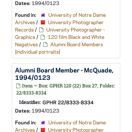
Dates:
1994/0123
Found in:
University of Notre Dame
Archives
/
University Photographer
Records
/
University Photographer -
Graphics
/
120 film Black and White
Negatives
/
Alumni Board Members
[individual portraits]
Alumni Board Member - McQuade,
1994/0123
Item — Box: GPHR 120 (22) Box 27, Folder:
22/8333-8334
Identifier:
GPHR 22/8333-8334
Dates:
1994/0123
Found in:
University of Notre Dame
Archives
/
University Photographer