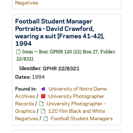
Negatives
Football Student Manager
Portraits - David Crawford,
wearing a suit [Frames 41-42],
1994
Item — Box: GPHR 120 (22) Box 27, Folder:
22/8321
Identifier:
GPHR 22/8321
Dates:
1994
Found in:
University of Notre Dame
Archives
/
University Photographer
Records
/
University Photographer -
Graphics
/
120 film Black and White
Negatives
/
Football Student Managers