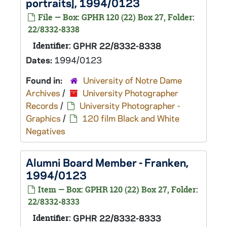
portraits], 1994/0123
File — Box: GPHR 120 (22) Box 27, Folder:
22/8332-8338
Identifier:
GPHR 22/8332-8338
Dates:
1994/0123
Found in:
University of Notre Dame
Archives
/
University Photographer
Records
/
University Photographer -
Graphics
/
120 film Black and White
Negatives
Alumni Board Member - Franken,
1994/0123
Item — Box: GPHR 120 (22) Box 27, Folder:
22/8332-8333
Identifier:
GPHR 22/8332-8333