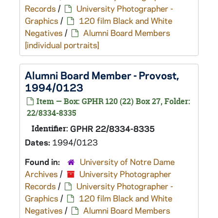
Records
/
University Photographer -
Graphics
/
120 film Black and White
Negatives
/
Alumni Board Members
[individual portraits]
Alumni Board Member - Provost,
1994/0123
Item — Box: GPHR 120 (22) Box 27, Folder:
22/8334-8335
Identifier:
GPHR 22/8334-8335
Dates:
1994/0123
Found in:
University of Notre Dame
Archives
/
University Photographer
Records
/
University Photographer -
Graphics
/
120 film Black and White
Negatives
/
Alumni Board Members