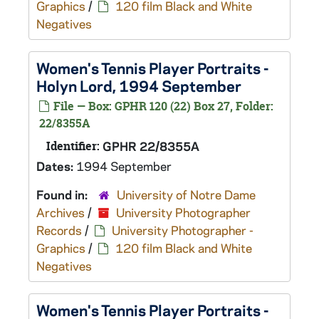
Graphics
/
120 film Black and White
Negatives
Women's Tennis Player Portraits -
Holyn Lord, 1994 September
File — Box: GPHR 120 (22) Box 27, Folder:
22/8355A
Identifier:
GPHR 22/8355A
Dates:
1994 September
Found in:
University of Notre Dame
Archives
/
University Photographer
Records
/
University Photographer -
Graphics
/
120 film Black and White
Negatives
Women's Tennis Player Portraits -