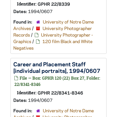
Identifier:
GPHR 22/8339
Dates:
1994/0607
Found in:
University of Notre Dame
Archives
/
University Photographer
Records
/
University Photographer -
Graphics
/
120 film Black and White
Negatives
Career and Placement Staff
[individual portraits], 1994/0607
File — Box: GPHR 120 (22) Box 27, Folder:
22/8341-8346
Identifier:
GPHR 22/8341-8346
Dates:
1994/0607
Found in:
University of Notre Dame