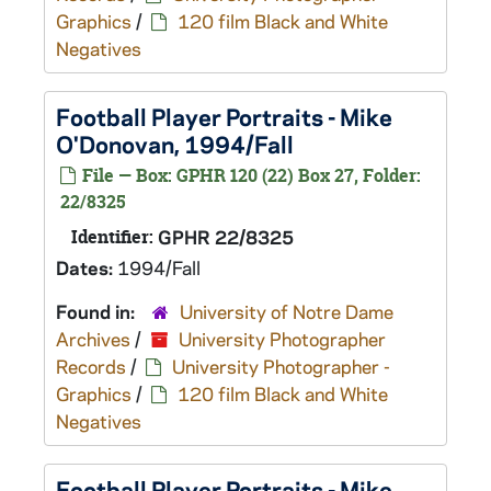
Graphics
/
120 film Black and White
Negatives
Football Player Portraits - Mike
O'Donovan, 1994/Fall
File — Box: GPHR 120 (22) Box 27, Folder:
22/8325
Identifier:
GPHR 22/8325
Dates:
1994/Fall
Found in:
University of Notre Dame
Archives
/
University Photographer
Records
/
University Photographer -
Graphics
/
120 film Black and White
Negatives
Football Player Portraits - Mike