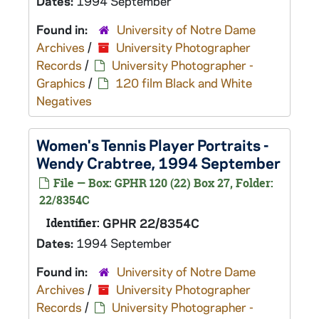
Dates:
1994 September
Found in:
University of Notre Dame
Archives
/
University Photographer
Records
/
University Photographer -
Graphics
/
120 film Black and White
Negatives
Women's Tennis Player Portraits -
Wendy Crabtree, 1994 September
File — Box: GPHR 120 (22) Box 27, Folder:
22/8354C
Identifier:
GPHR 22/8354C
Dates:
1994 September
Found in:
University of Notre Dame
Archives
/
University Photographer
Records
/
University Photographer -