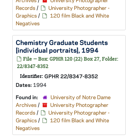
Archives
/
University Photographer
Records
/
University Photographer -
Graphics
/
120 film Black and White
Negatives
Chemistry Graduate Students
[individual portraits], 1994
File — Box: GPHR 120 (22) Box 27, Folder:
22/8347-8352
Identifier:
GPHR 22/8347-8352
Dates:
1994
Found in:
University of Notre Dame
Archives
/
University Photographer
Records
/
University Photographer -
Graphics
/
120 film Black and White
Negatives