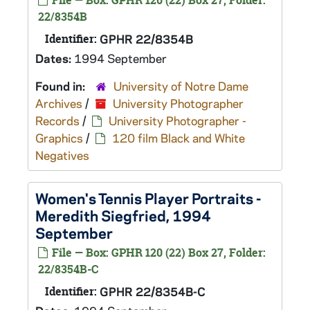
File — Box: GPHR 120 (22) Box 27, Folder:
22/8354B
Identifier:
GPHR 22/8354B
Dates:
1994 September
Found in:
University of Notre Dame
Archives
/
University Photographer
Records
/
University Photographer -
Graphics
/
120 film Black and White
Negatives
Women's Tennis Player Portraits -
Meredith Siegfried, 1994
September
File — Box: GPHR 120 (22) Box 27, Folder:
22/8354B-C
Identifier:
GPHR 22/8354B-C