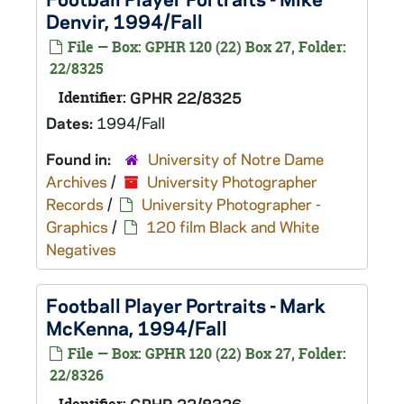
Denvir, 1994/Fall
File — Box: GPHR 120 (22) Box 27, Folder:
22/8325
Identifier:
GPHR 22/8325
Dates:
1994/Fall
Found in:
University of Notre Dame
Archives
/
University Photographer
Records
/
University Photographer -
Graphics
/
120 film Black and White
Negatives
Football Player Portraits - Mark
McKenna, 1994/Fall
File — Box: GPHR 120 (22) Box 27, Folder:
22/8326