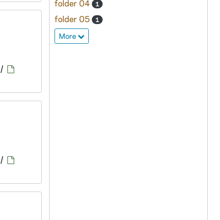
folder 04
1
folder 05
1
More
/
/