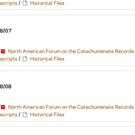
scripts
/
Historical Files
8/07
North American Forum on the Catechumenate Records
scripts
/
Historical Files
8/08
North American Forum on the Catechumenate Records
scripts
/
Historical Files