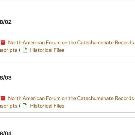
8/02
North American Forum on the Catechumenate Records
scripts
/
Historical Files
8/03
North American Forum on the Catechumenate Records
scripts
/
Historical Files
8/04