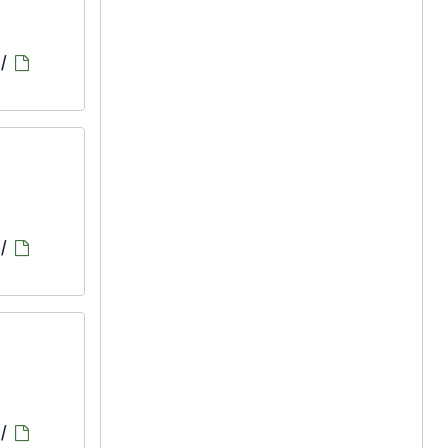
/
/
/