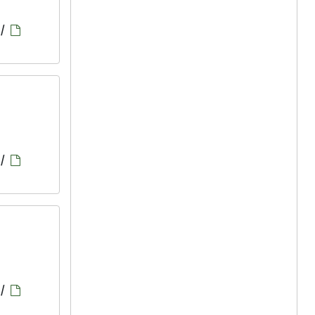
/
/
/