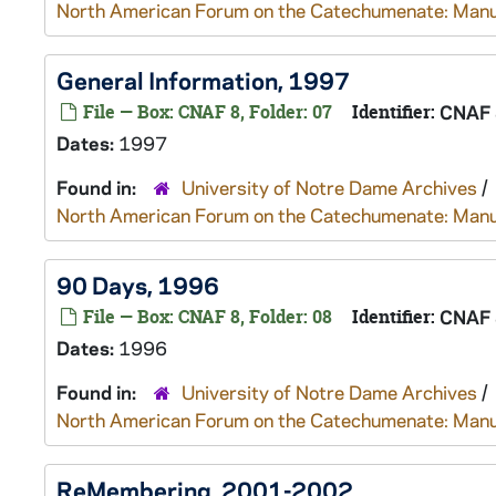
North American Forum on the Catechumenate: Manu
General Information, 1997
File — Box: CNAF 8, Folder: 07
Identifier:
CNAF 
Dates:
1997
Found in:
University of Notre Dame Archives
/
North American Forum on the Catechumenate: Manu
90 Days, 1996
File — Box: CNAF 8, Folder: 08
Identifier:
CNAF 
Dates:
1996
Found in:
University of Notre Dame Archives
/
North American Forum on the Catechumenate: Manu
ReMembering, 2001-2002