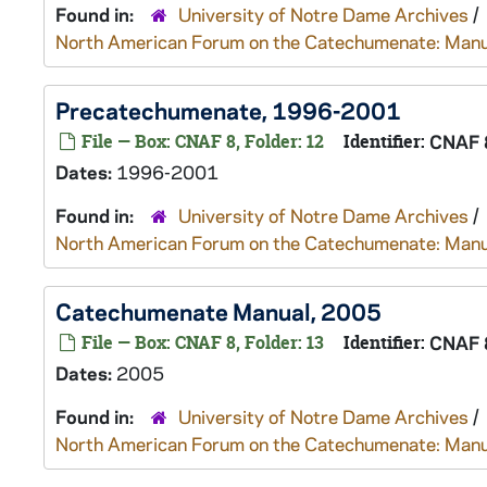
Found in:
University of Notre Dame Archives
/
North American Forum on the Catechumenate: Manu
Precatechumenate, 1996-2001
File — Box: CNAF 8, Folder: 12
Identifier:
CNAF 
Dates:
1996-2001
Found in:
University of Notre Dame Archives
/
North American Forum on the Catechumenate: Manu
Catechumenate Manual, 2005
File — Box: CNAF 8, Folder: 13
Identifier:
CNAF 
Dates:
2005
Found in:
University of Notre Dame Archives
/
North American Forum on the Catechumenate: Manu