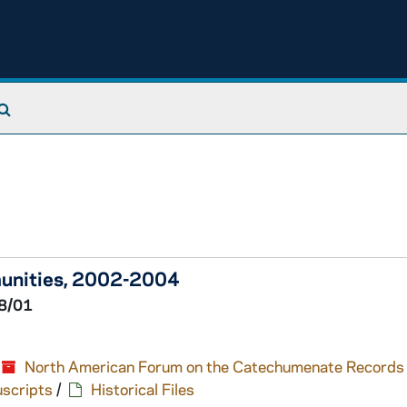
Search The Archives
munities, 2002-2004
8/01
North American Forum on the Catechumenate Records
scripts
/
Historical Files