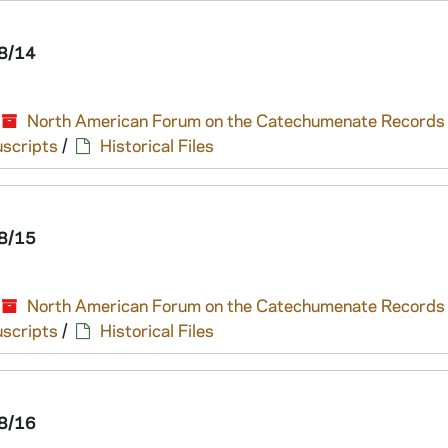
8/14
North American Forum on the Catechumenate Records
scripts
/
Historical Files
8/15
North American Forum on the Catechumenate Records
scripts
/
Historical Files
8/16