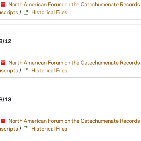
North American Forum on the Catechumenate Records
scripts
/
Historical Files
8/12
North American Forum on the Catechumenate Records
scripts
/
Historical Files
8/13
North American Forum on the Catechumenate Records
scripts
/
Historical Files