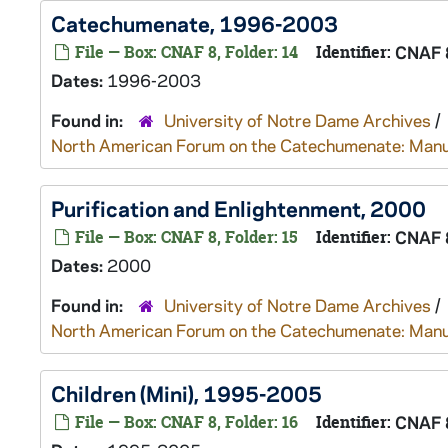
Catechumenate, 1996-2003
File — Box: CNAF 8, Folder: 14
Identifier:
CNAF 
Dates:
1996-2003
Found in:
University of Notre Dame Archives
/
North American Forum on the Catechumenate: Manu
Purification and Enlightenment, 2000
File — Box: CNAF 8, Folder: 15
Identifier:
CNAF 
Dates:
2000
Found in:
University of Notre Dame Archives
/
North American Forum on the Catechumenate: Manu
Children (Mini), 1995-2005
File — Box: CNAF 8, Folder: 16
Identifier:
CNAF 