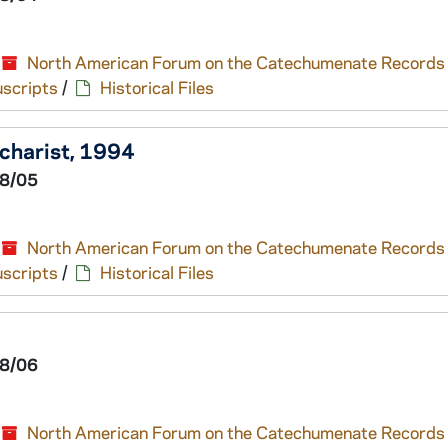
North American Forum on the Catechumenate Records
scripts
/
Historical Files
ucharist, 1994
8/05
North American Forum on the Catechumenate Records
scripts
/
Historical Files
8/06
North American Forum on the Catechumenate Records