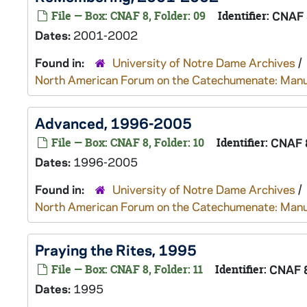
File — Box: CNAF 8, Folder: 09
Identifier:
CNAF 
Dates:
2001-2002
Found in:
University of Notre Dame Archives
/
North American Forum on the Catechumenate: Manu
Advanced, 1996-2005
File — Box: CNAF 8, Folder: 10
Identifier:
CNAF 
Dates:
1996-2005
Found in:
University of Notre Dame Archives
/
North American Forum on the Catechumenate: Manu
Praying the Rites, 1995
File — Box: CNAF 8, Folder: 11
Identifier:
CNAF 
Dates:
1995