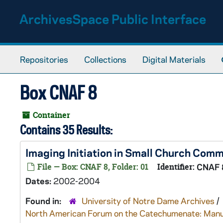
Skip to main content
ArchivesSpace Public Interface
Repositories
Collections
Digital Materials
Box CNAF 8
Container
Contains 35 Results:
Imaging Initiation in Small Church Com
File — Box: CNAF 8, Folder: 01
Identifier:
CNAF 
Dates:
2002-2004
Found in:
University of Notre Dame Archives
/
North American Forum on the Catechumenate: Manu