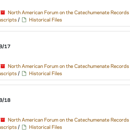
North American Forum on the Catechumenate Records
scripts
/
Historical Files
8/17
North American Forum on the Catechumenate Records
scripts
/
Historical Files
8/18
North American Forum on the Catechumenate Records
scripts
/
Historical Files