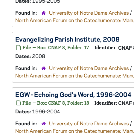
Dates:
1995-2005
Found in:
University of Notre Dame Archives
/
North American Forum on the Catechumenate: Manu
Evangelizing Parish Institute, 2008
File — Box: CNAF 8, Folder: 17
Identifier:
CNAF 
Dates:
2008
Found in:
University of Notre Dame Archives
/
North American Forum on the Catechumenate: Manu
EGW - Echoing God's Word, 1996-2004
File — Box: CNAF 8, Folder: 18
Identifier:
CNAF 
Dates:
1996-2004
Found in:
University of Notre Dame Archives
/
North American Forum on the Catechumenate: Manu