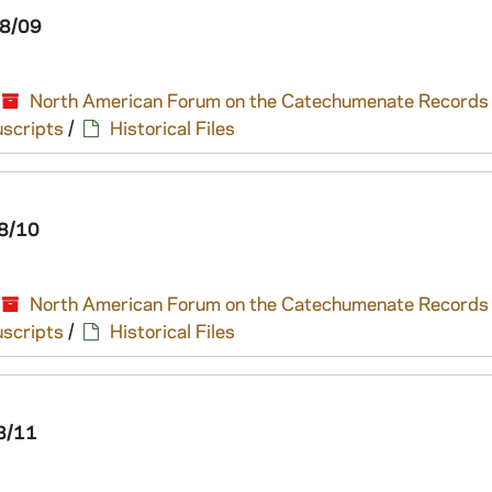
8/09
North American Forum on the Catechumenate Records
scripts
/
Historical Files
8/10
North American Forum on the Catechumenate Records
scripts
/
Historical Files
8/11