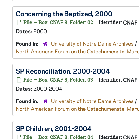
Concerning the Baptized, 2000
File — Box: CNAF 8, Folder: 02
Identifier:
CNAF 
Dates:
2000
Found in:
University of Notre Dame Archives
/
North American Forum on the Catechumenate: Manu
SP Reconciliation, 2000-2004
File — Box: CNAF 8, Folder: 03
Identifier:
CNAF 
Dates:
2000-2004
Found in:
University of Notre Dame Archives
/
North American Forum on the Catechumenate: Manu
SP Children, 2001-2004
File — Box: CNAF 8, Folder: 04
Identifier:
CNAF 