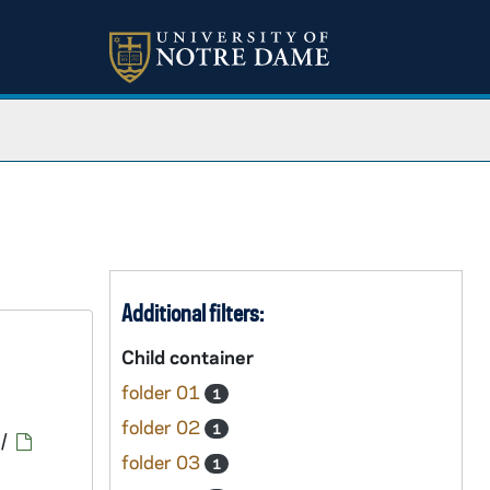
Additional filters:
Child container
folder 01
1
folder 02
1
/
folder 03
1