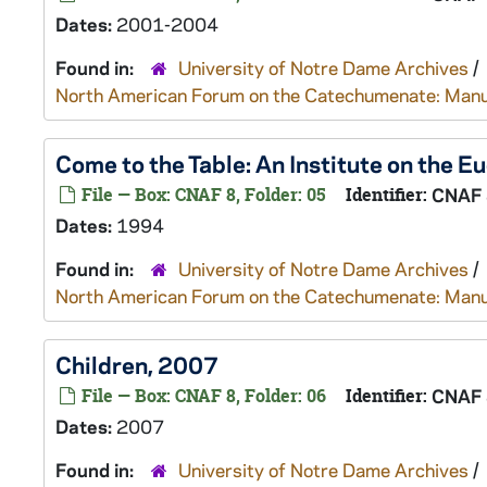
Dates:
2001-2004
Found in:
University of Notre Dame Archives
/
North American Forum on the Catechumenate: Manu
Come to the Table: An Institute on the E
File — Box: CNAF 8, Folder: 05
Identifier:
CNAF 
Dates:
1994
Found in:
University of Notre Dame Archives
/
North American Forum on the Catechumenate: Manu
Children, 2007
File — Box: CNAF 8, Folder: 06
Identifier:
CNAF 
Dates:
2007
Found in:
University of Notre Dame Archives
/