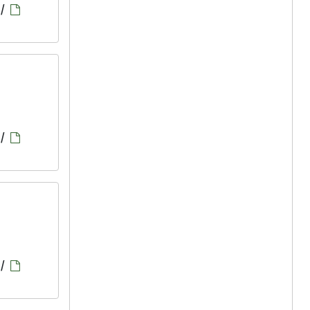
/
/
/