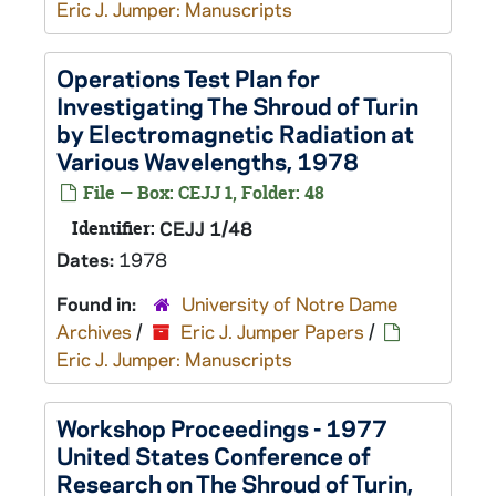
Eric J. Jumper: Manuscripts
Operations Test Plan for
Investigating The Shroud of Turin
by Electromagnetic Radiation at
Various Wavelengths, 1978
File — Box: CEJJ 1, Folder: 48
Identifier:
CEJJ 1/48
Dates:
1978
Found in:
University of Notre Dame
Archives
/
Eric J. Jumper Papers
/
Eric J. Jumper: Manuscripts
Workshop Proceedings - 1977
United States Conference of
Research on The Shroud of Turin,