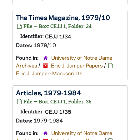
The Times Magazine, 1979/10
File — Box: CEJJ 1, Folder: 34
Identifier:
CEJJ 1/34
Dates:
1979/10
Found in:
University of Notre Dame
Archives
/
Eric J. Jumper Papers
/
Eric J. Jumper: Manuscripts
Articles, 1979-1984
File — Box: CEJJ 1, Folder: 35
Identifier:
CEJJ 1/35
Dates:
1979-1984
Found in:
University of Notre Dame