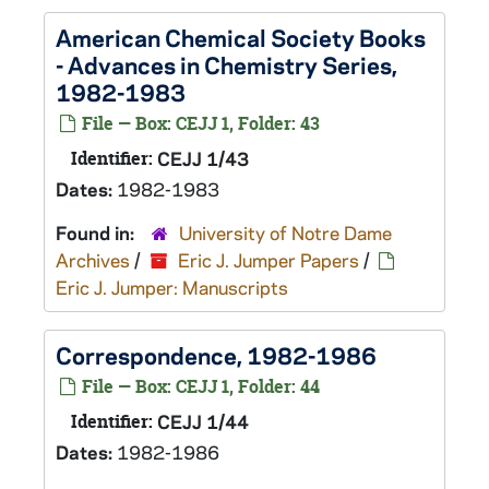
American Chemical Society Books
- Advances in Chemistry Series,
1982-1983
File — Box: CEJJ 1, Folder: 43
Identifier:
CEJJ 1/43
Dates:
1982-1983
Found in:
University of Notre Dame
Archives
/
Eric J. Jumper Papers
/
Eric J. Jumper: Manuscripts
Correspondence, 1982-1986
File — Box: CEJJ 1, Folder: 44
Identifier:
CEJJ 1/44
Dates:
1982-1986