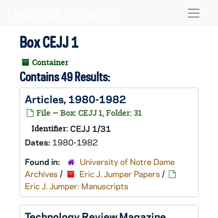
Skip to main content
Naviga
Box CEJJ 1
Container
Contains 49 Results:
Articles, 1980-1982
File — Box: CEJJ 1, Folder: 31
Identifier:
CEJJ 1/31
Dates:
1980-1982
Found in:
University of Notre Dame
Archives
/
Eric J. Jumper Papers
/
Eric J. Jumper: Manuscripts
Technology Review Magazine,