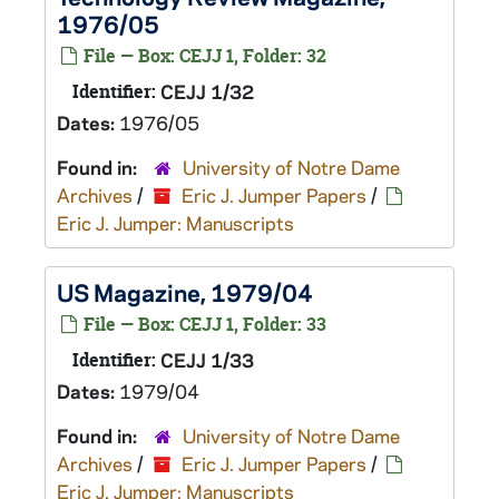
1976/05
File — Box: CEJJ 1, Folder: 32
Identifier:
CEJJ 1/32
Dates:
1976/05
Found in:
University of Notre Dame
Archives
/
Eric J. Jumper Papers
/
Eric J. Jumper: Manuscripts
US Magazine, 1979/04
File — Box: CEJJ 1, Folder: 33
Identifier:
CEJJ 1/33
Dates:
1979/04
Found in:
University of Notre Dame
Archives
/
Eric J. Jumper Papers
/
Eric J. Jumper: Manuscripts