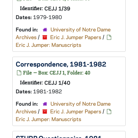
Identifier:
CEJJ 1/39
Dates:
1979-1980
Found in:
University of Notre Dame
Archives
/
Eric J. Jumper Papers
/
Eric J. Jumper: Manuscripts
Correspondence, 1981-1982
File — Box: CEJJ 1, Folder: 40
Identifier:
CEJJ 1/40
Dates:
1981-1982
Found in:
University of Notre Dame
Archives
/
Eric J. Jumper Papers
/
Eric J. Jumper: Manuscripts