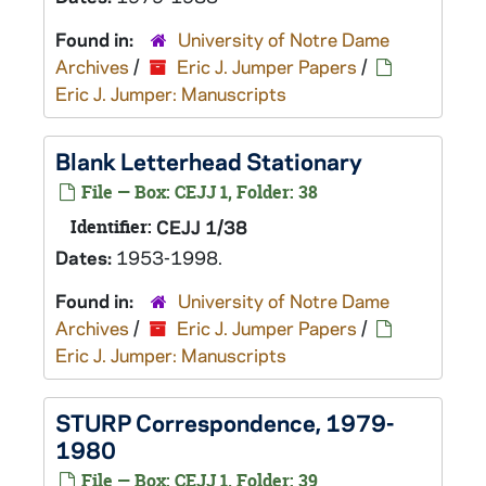
Found in:
University of Notre Dame
Archives
/
Eric J. Jumper Papers
/
Eric J. Jumper: Manuscripts
Blank Letterhead Stationary
File — Box: CEJJ 1, Folder: 38
Identifier:
CEJJ 1/38
Dates:
1953-1998.
Found in:
University of Notre Dame
Archives
/
Eric J. Jumper Papers
/
Eric J. Jumper: Manuscripts
STURP Correspondence, 1979-
1980
File — Box: CEJJ 1, Folder: 39