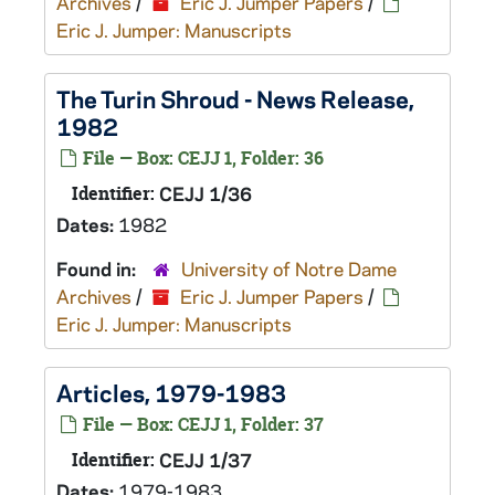
Archives
/
Eric J. Jumper Papers
/
Eric J. Jumper: Manuscripts
The Turin Shroud - News Release,
1982
File — Box: CEJJ 1, Folder: 36
Identifier:
CEJJ 1/36
Dates:
1982
Found in:
University of Notre Dame
Archives
/
Eric J. Jumper Papers
/
Eric J. Jumper: Manuscripts
Articles, 1979-1983
File — Box: CEJJ 1, Folder: 37
Identifier:
CEJJ 1/37
Dates:
1979-1983