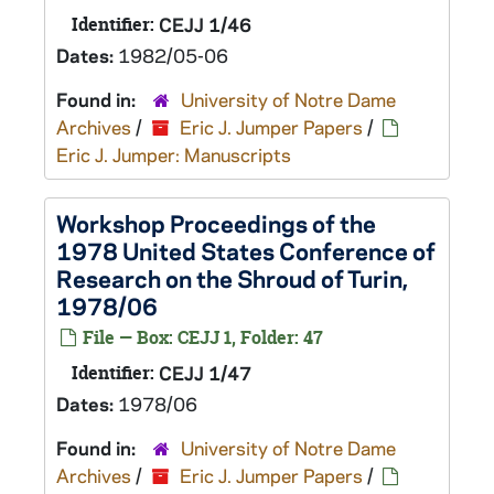
Identifier:
CEJJ 1/46
Dates:
1982/05-06
Found in:
University of Notre Dame
Archives
/
Eric J. Jumper Papers
/
Eric J. Jumper: Manuscripts
Workshop Proceedings of the
1978 United States Conference of
Research on the Shroud of Turin,
1978/06
File — Box: CEJJ 1, Folder: 47
Identifier:
CEJJ 1/47
Dates:
1978/06
Found in:
University of Notre Dame
Archives
/
Eric J. Jumper Papers
/