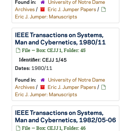
Found in:
University of Notre Dame
Archives
/
Eric J. Jumper Papers
/
Eric J. Jumper: Manuscripts
IEEE Transactions on Systems,
Man and Cybernetics, 1980/11
File — Box: CEJJ 1, Folder: 45
Identifier:
CEJJ 1/45
Dates:
1980/11
Found in:
University of Notre Dame
Archives
/
Eric J. Jumper Papers
/
Eric J. Jumper: Manuscripts
IEEE Transactions on Systems,
Man and Cybernetics, 1982/05-06
File — Box: CEJJ 1, Folder: 46