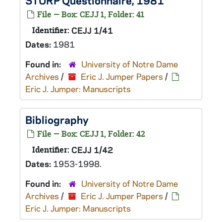
STURP Questionnaire, 1981
File — Box: CEJJ 1, Folder: 41
Identifier:
CEJJ 1/41
Dates:
1981
Found in:
University of Notre Dame
Archives
/
Eric J. Jumper Papers
/
Eric J. Jumper: Manuscripts
Bibliography
File — Box: CEJJ 1, Folder: 42
Identifier:
CEJJ 1/42
Dates:
1953-1998.
Found in:
University of Notre Dame
Archives
/
Eric J. Jumper Papers
/
Eric J. Jumper: Manuscripts