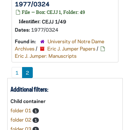
1977/0324
File — Box: CEJJ 1, Folder: 49
Identifier:
CEJJ 1/49
Dates:
1977/0324
Found in:
University of Notre Dame
Archives
/
Eric J. Jumper Papers
/
Eric J. Jumper: Manuscripts
1
2
Additional filters:
Child container
folder 01
1
folder 02
1
folder 03
1