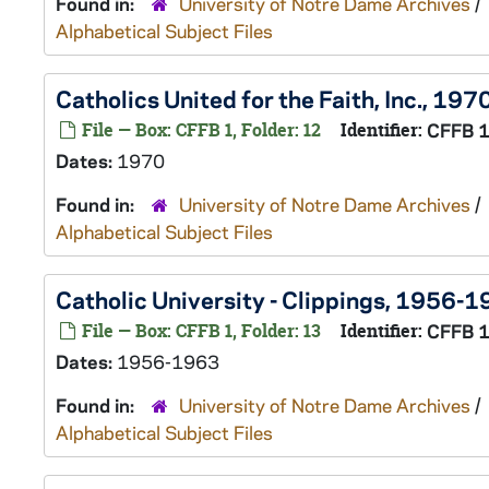
Found in:
University of Notre Dame Archives
/
Alphabetical Subject Files
Catholics United for the Faith, Inc., 197
File — Box: CFFB 1, Folder: 12
Identifier:
CFFB 
Dates:
1970
Found in:
University of Notre Dame Archives
/
Alphabetical Subject Files
Catholic University - Clippings, 1956-
File — Box: CFFB 1, Folder: 13
Identifier:
CFFB 
Dates:
1956-1963
Found in:
University of Notre Dame Archives
/
Alphabetical Subject Files