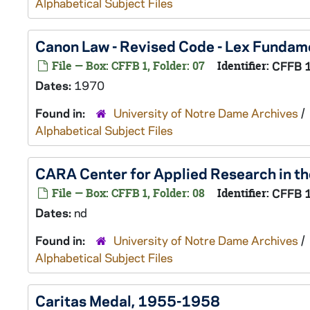
Alphabetical Subject Files
Canon Law - Revised Code - Lex Fundame
File — Box: CFFB 1, Folder: 07
Identifier:
CFFB 
Dates:
1970
Found in:
University of Notre Dame Archives
/
Alphabetical Subject Files
CARA Center for Applied Research in th
File — Box: CFFB 1, Folder: 08
Identifier:
CFFB 
Dates:
nd
Found in:
University of Notre Dame Archives
/
Alphabetical Subject Files
Caritas Medal, 1955-1958