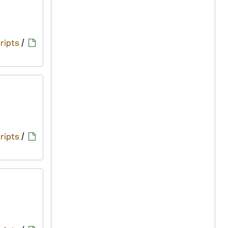
ripts
/
ripts
/