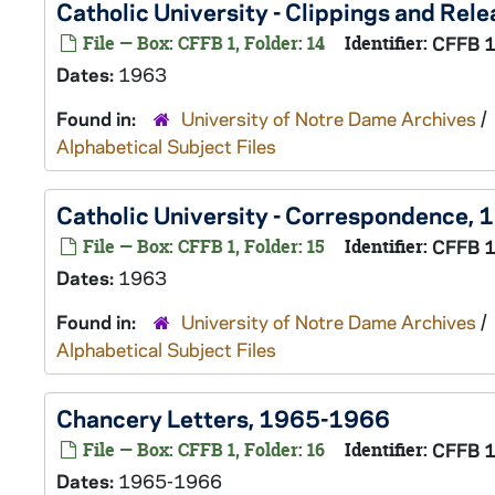
Catholic University - Clippings and Rel
File — Box: CFFB 1, Folder: 14
Identifier:
CFFB 
Dates:
1963
Found in:
University of Notre Dame Archives
/
Alphabetical Subject Files
Catholic University - Correspondence, 
File — Box: CFFB 1, Folder: 15
Identifier:
CFFB 
Dates:
1963
Found in:
University of Notre Dame Archives
/
Alphabetical Subject Files
Chancery Letters, 1965-1966
File — Box: CFFB 1, Folder: 16
Identifier:
CFFB 
Dates:
1965-1966