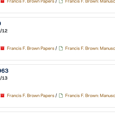
Francis F. Brown Papers
/
Francis F. Brown: Manusc
0
1/12
Francis F. Brown Papers
/
Francis F. Brown: Manusc
1963
1/13
Francis F. Brown Papers
/
Francis F. Brown: Manusc