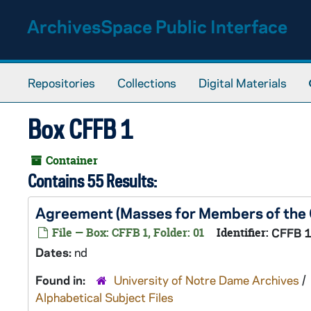
Skip to main content
ArchivesSpace Public Interface
Repositories
Collections
Digital Materials
Box CFFB 1
Container
Contains 55 Results:
Agreement (Masses for Members of the C
File — Box: CFFB 1, Folder: 01
Identifier:
CFFB 
Dates:
nd
Found in:
University of Notre Dame Archives
/
Alphabetical Subject Files