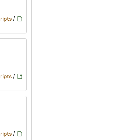
ripts
/
ripts
/
ripts
/