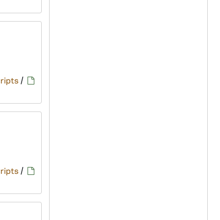
ripts
/
ripts
/