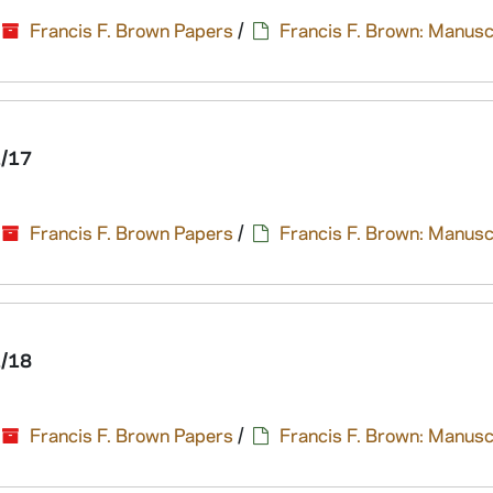
Francis F. Brown Papers
/
Francis F. Brown: Manusc
1/17
Francis F. Brown Papers
/
Francis F. Brown: Manusc
1/18
Francis F. Brown Papers
/
Francis F. Brown: Manusc