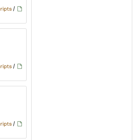
ripts
/
ripts
/
ripts
/