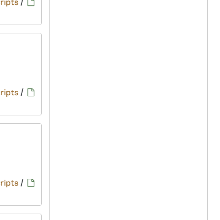
ripts
/
ripts
/
ripts
/