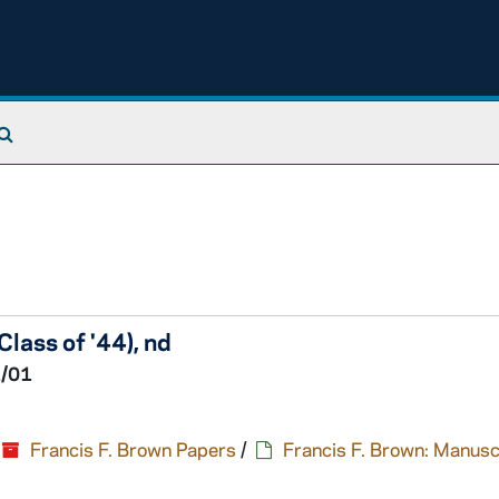
Search The Archives
lass of '44), nd
1/01
Francis F. Brown Papers
/
Francis F. Brown: Manusc