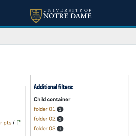
Additional filters:
Child container
folder 01
1
folder 02
1
ripts
/
folder 03
1