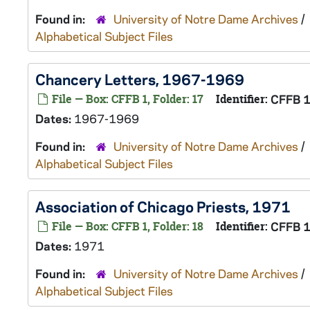
Found in:
University of Notre Dame Archives
/
Alphabetical Subject Files
Chancery Letters, 1967-1969
File — Box: CFFB 1, Folder: 17
Identifier:
CFFB 
Dates:
1967-1969
Found in:
University of Notre Dame Archives
/
Alphabetical Subject Files
Association of Chicago Priests, 1971
File — Box: CFFB 1, Folder: 18
Identifier:
CFFB 
Dates:
1971
Found in:
University of Notre Dame Archives
/
Alphabetical Subject Files