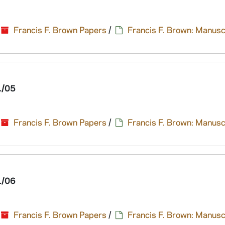
Francis F. Brown Papers
/
Francis F. Brown: Manusc
1/05
Francis F. Brown Papers
/
Francis F. Brown: Manusc
1/06
Francis F. Brown Papers
/
Francis F. Brown: Manusc