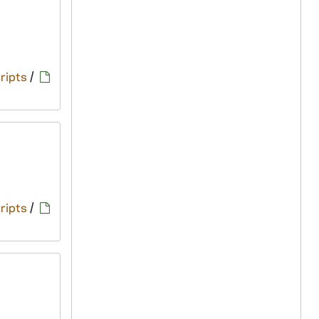
ripts
/
ripts
/