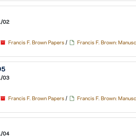
1/02
Francis F. Brown Papers
/
Francis F. Brown: Manusc
95
1/03
Francis F. Brown Papers
/
Francis F. Brown: Manusc
1/04