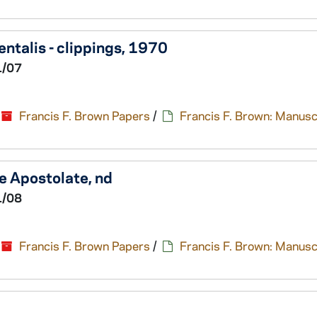
ntalis - clippings, 1970
1/07
Francis F. Brown Papers
/
Francis F. Brown: Manusc
e Apostolate, nd
1/08
Francis F. Brown Papers
/
Francis F. Brown: Manusc