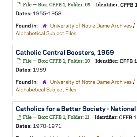
File — Box: CFFB 1, Folder: 09
Identifier:
CFFB 
Dates:
1955-1958
Found in:
University of Notre Dame Archives
/
Alphabetical Subject Files
Catholic Central Boosters, 1969
File — Box: CFFB 1, Folder: 10
Identifier:
CFFB 
Dates:
1969
Found in:
University of Notre Dame Archives
/
Alphabetical Subject Files
Catholics for a Better Society - Nation
File — Box: CFFB 1, Folder: 11
Identifier:
CFFB 1
Dates:
1970-1971