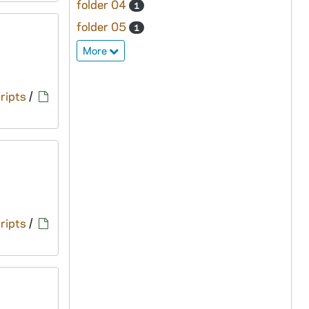
folder 04
1
folder 05
1
More
ripts
/
ripts
/