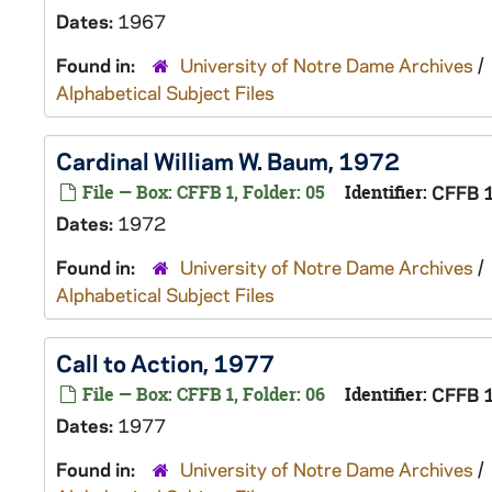
Dates:
1967
Found in:
University of Notre Dame Archives
/
Alphabetical Subject Files
Cardinal William W. Baum, 1972
File — Box: CFFB 1, Folder: 05
Identifier:
CFFB 
Dates:
1972
Found in:
University of Notre Dame Archives
/
Alphabetical Subject Files
Call to Action, 1977
File — Box: CFFB 1, Folder: 06
Identifier:
CFFB 
Dates:
1977
Found in:
University of Notre Dame Archives
/