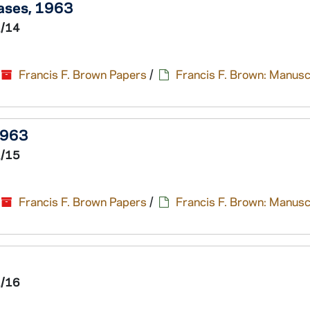
eases, 1963
1/14
Francis F. Brown Papers
/
Francis F. Brown: Manusc
1963
1/15
Francis F. Brown Papers
/
Francis F. Brown: Manusc
1/16