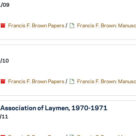
1/09
Francis F. Brown Papers
/
Francis F. Brown: Manusc
1/10
Francis F. Brown Papers
/
Francis F. Brown: Manusc
al Association of Laymen, 1970-1971
/11