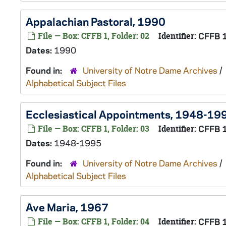
Appalachian Pastoral, 1990
File — Box: CFFB 1, Folder: 02
Identifier:
CFFB 
Dates:
1990
Found in:
University of Notre Dame Archives
/
Alphabetical Subject Files
Ecclesiastical Appointments, 1948-19
File — Box: CFFB 1, Folder: 03
Identifier:
CFFB 
Dates:
1948-1995
Found in:
University of Notre Dame Archives
/
Alphabetical Subject Files
Ave Maria, 1967
File — Box: CFFB 1, Folder: 04
Identifier:
CFFB 