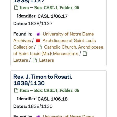
1838/1127
Item — Box: CASL 1, Folder: 06
Identifier:
CASL 1/06.17
Dates:
1838/1127
Found in:
University of Notre Dame
Archives
/
Archdiocese of Saint Louis
Collection
/
Catholic Church. Archdiocese
of Saint Louis (Mo.): Manuscripts
/
Letters
/
Letters
Rev. J. Timon to Rosati,
1838/1130
Item — Box: CASL 1, Folder: 06
Identifier:
CASL 1/06.18
Dates:
1838/1130
Found in:
University of Notre Dame