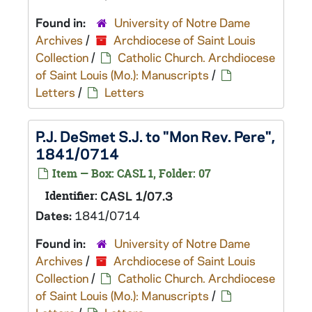
Found in:
University of Notre Dame
Archives
/
Archdiocese of Saint Louis
Collection
/
Catholic Church. Archdiocese
of Saint Louis (Mo.): Manuscripts
/
Letters
/
Letters
P.J. DeSmet S.J. to "Mon Rev. Pere",
1841/0714
Item — Box: CASL 1, Folder: 07
Identifier:
CASL 1/07.3
Dates:
1841/0714
Found in:
University of Notre Dame
Archives
/
Archdiocese of Saint Louis
Collection
/
Catholic Church. Archdiocese
of Saint Louis (Mo.): Manuscripts
/