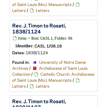
of Saint Louis (Mo.): Manuscripts
/
Letters
/
Letters
Rev. J. Timon to Rosati,
1838/1124
Item — Box: CASL 1, Folder: 06
Identifier:
CASL 1/06.16
Dates:
1838/1124
Found in:
University of Notre Dame
Archives
/
Archdiocese of Saint Louis
Collection
/
Catholic Church. Archdiocese
of Saint Louis (Mo.): Manuscripts
/
Letters
/
Letters
Rev. J. Timon to Rosati,