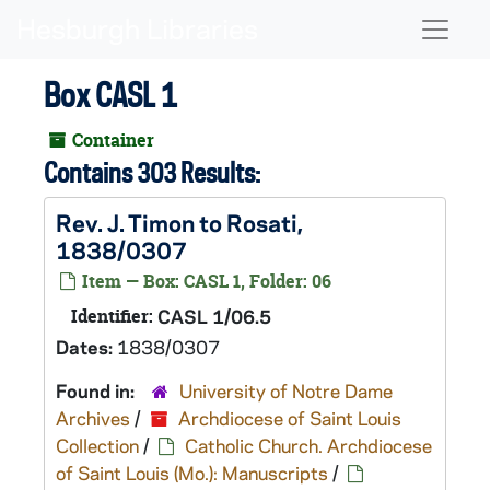
Skip to main content
Naviga
Box CASL 1
Container
Contains 303 Results:
Rev. J. Timon to Rosati,
1838/0307
Item — Box: CASL 1, Folder: 06
Identifier:
CASL 1/06.5
Dates:
1838/0307
Found in:
University of Notre Dame
Archives
/
Archdiocese of Saint Louis
Collection
/
Catholic Church. Archdiocese
of Saint Louis (Mo.): Manuscripts
/