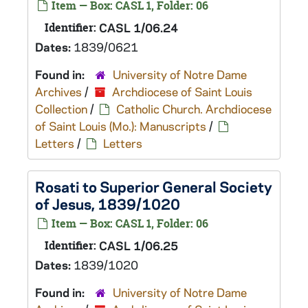
Item — Box: CASL 1, Folder: 06
Identifier:
CASL 1/06.24
Dates:
1839/0621
Found in:
University of Notre Dame
Archives
/
Archdiocese of Saint Louis
Collection
/
Catholic Church. Archdiocese
of Saint Louis (Mo.): Manuscripts
/
Letters
/
Letters
Rosati to Superior General Society
of Jesus, 1839/1020
Item — Box: CASL 1, Folder: 06
Identifier:
CASL 1/06.25
Dates:
1839/1020
Found in:
University of Notre Dame