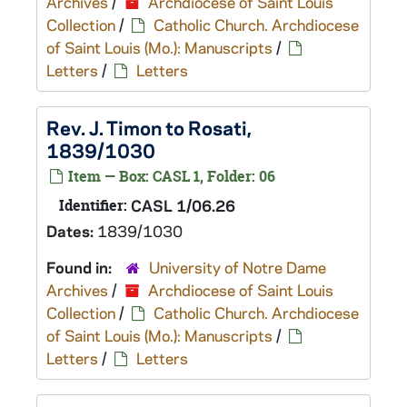
Archives
/
Archdiocese of Saint Louis
Collection
/
Catholic Church. Archdiocese
of Saint Louis (Mo.): Manuscripts
/
Letters
/
Letters
Rev. J. Timon to Rosati,
1839/1030
Item — Box: CASL 1, Folder: 06
Identifier:
CASL 1/06.26
Dates:
1839/1030
Found in:
University of Notre Dame
Archives
/
Archdiocese of Saint Louis
Collection
/
Catholic Church. Archdiocese
of Saint Louis (Mo.): Manuscripts
/
Letters
/
Letters