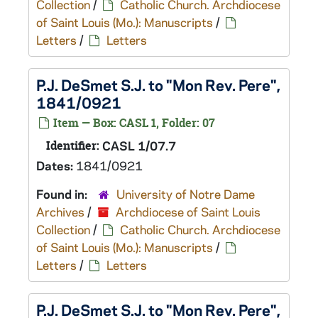
Collection
/
Catholic Church. Archdiocese
of Saint Louis (Mo.): Manuscripts
/
Letters
/
Letters
P.J. DeSmet S.J. to "Mon Rev. Pere",
1841/0921
Item — Box: CASL 1, Folder: 07
Identifier:
CASL 1/07.7
Dates:
1841/0921
Found in:
University of Notre Dame
Archives
/
Archdiocese of Saint Louis
Collection
/
Catholic Church. Archdiocese
of Saint Louis (Mo.): Manuscripts
/
Letters
/
Letters
P.J. DeSmet S.J. to "Mon Rev. Pere",