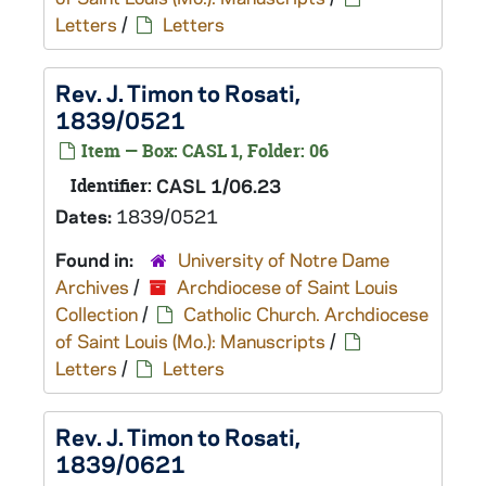
Letters
/
Letters
Rev. J. Timon to Rosati,
1839/0521
Item — Box: CASL 1, Folder: 06
Identifier:
CASL 1/06.23
Dates:
1839/0521
Found in:
University of Notre Dame
Archives
/
Archdiocese of Saint Louis
Collection
/
Catholic Church. Archdiocese
of Saint Louis (Mo.): Manuscripts
/
Letters
/
Letters
Rev. J. Timon to Rosati,
1839/0621