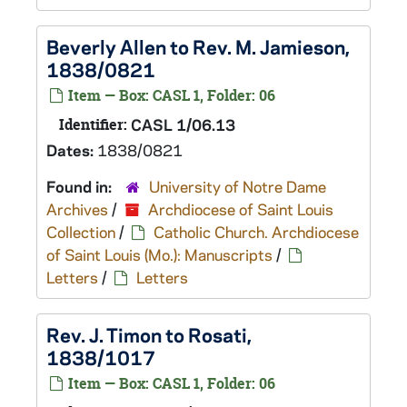
Beverly Allen to Rev. M. Jamieson,
1838/0821
Item — Box: CASL 1, Folder: 06
Identifier:
CASL 1/06.13
Dates:
1838/0821
Found in:
University of Notre Dame
Archives
/
Archdiocese of Saint Louis
Collection
/
Catholic Church. Archdiocese
of Saint Louis (Mo.): Manuscripts
/
Letters
/
Letters
Rev. J. Timon to Rosati,
1838/1017
Item — Box: CASL 1, Folder: 06