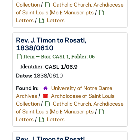
Collection
/
Catholic Church. Archdiocese
of Saint Louis (Mo.): Manuscripts
/
Letters
/
Letters
Rev. J. Timon to Rosati,
1838/0610
Item — Box: CASL 1, Folder: 06
Identifier:
CASL 1/06.9
Dates:
1838/0610
Found in:
University of Notre Dame
Archives
/
Archdiocese of Saint Louis
Collection
/
Catholic Church. Archdiocese
of Saint Louis (Mo.): Manuscripts
/
Letters
/
Letters
Rev. J. Timon to Rosati,