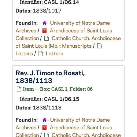
Identifier:
CASL 1/06.14
Dates:
1838/1017
Found in:
University of Notre Dame
Archives
/
Archdiocese of Saint Louis
Collection
/
Catholic Church. Archdiocese
of Saint Louis (Mo.): Manuscripts
/
Letters
/
Letters
Rev. J. Timon to Rosati,
1838/1113
Item — Box: CASL 1, Folder: 06
Identifier:
CASL 1/06.15
Dates:
1838/1113
Found in:
University of Notre Dame
Archives
/
Archdiocese of Saint Louis
Collection
/
Catholic Church. Archdiocese