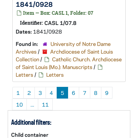
1841/0928
Item — Box: CASL 1, Folder: 07
Identifier:
CASL 1/07.8
Dates:
1841/0928
Found in:
University of Notre Dame
Archives
/
Archdiocese of Saint Louis
Collection
/
Catholic Church. Archdiocese
of Saint Louis (Mo.): Manuscripts
/
Letters
/
Letters
1
2
3
4
5
6
7
8
9
10
...
11
Additional filters:
Child container