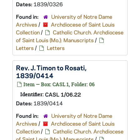
Dates:
1839/0326
Found in:
University of Notre Dame
Archives
/
Archdiocese of Saint Louis
Collection
/
Catholic Church. Archdiocese
of Saint Louis (Mo.): Manuscripts
/
Letters
/
Letters
Rev. J. Timon to Rosati,
1839/0414
Item — Box: CASL 1, Folder: 06
Identifier:
CASL 1/06.22
Dates:
1839/0414
Found in:
University of Notre Dame
Archives
/
Archdiocese of Saint Louis
Collection
/
Catholic Church. Archdiocese
of Saint Louis (Mo.): Manuscripts
/