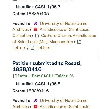
Identifier:
CASL 1/06.7
Dates:
1838/0405
Found in:
University of Notre Dame
Archives
/
Archdiocese of Saint Louis
Collection
/
Catholic Church. Archdiocese
of Saint Louis (Mo.): Manuscripts
/
Letters
/
Letters
Petition submitted to Rosati,
1838/0416
Item — Box: CASL 1, Folder: 06
Identifier:
CASL 1/06.8
Dates:
1838/0416
Found in:
University of Notre Dame
Archives
/
Archdiocese of Saint Louis