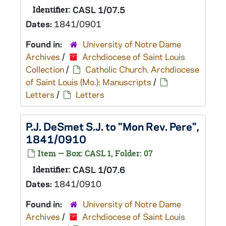
Identifier:
CASL 1/07.5
Dates:
1841/0901
Found in:
University of Notre Dame
Archives
/
Archdiocese of Saint Louis
Collection
/
Catholic Church. Archdiocese
of Saint Louis (Mo.): Manuscripts
/
Letters
/
Letters
P.J. DeSmet S.J. to "Mon Rev. Pere",
1841/0910
Item — Box: CASL 1, Folder: 07
Identifier:
CASL 1/07.6
Dates:
1841/0910
Found in:
University of Notre Dame
Archives
/
Archdiocese of Saint Louis