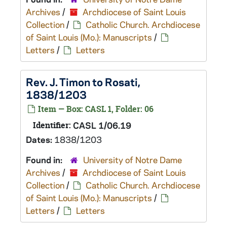
Archives
/
Archdiocese of Saint Louis
Collection
/
Catholic Church. Archdiocese
of Saint Louis (Mo.): Manuscripts
/
Letters
/
Letters
Rev. J. Timon to Rosati,
1838/1203
Item — Box: CASL 1, Folder: 06
Identifier:
CASL 1/06.19
Dates:
1838/1203
Found in:
University of Notre Dame
Archives
/
Archdiocese of Saint Louis
Collection
/
Catholic Church. Archdiocese
of Saint Louis (Mo.): Manuscripts
/
Letters
/
Letters