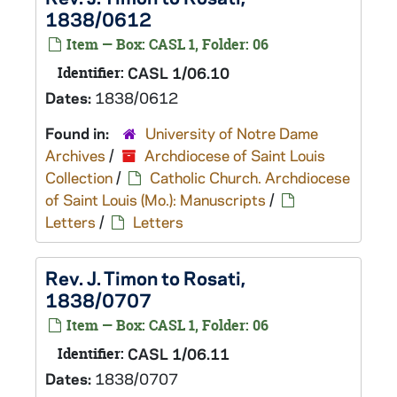
1838/0612
Item — Box: CASL 1, Folder: 06
Identifier:
CASL 1/06.10
Dates:
1838/0612
Found in:
University of Notre Dame
Archives
/
Archdiocese of Saint Louis
Collection
/
Catholic Church. Archdiocese
of Saint Louis (Mo.): Manuscripts
/
Letters
/
Letters
Rev. J. Timon to Rosati,
1838/0707
Item — Box: CASL 1, Folder: 06
Identifier:
CASL 1/06.11
Dates:
1838/0707