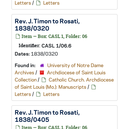
Letters
/
Letters
Rev. J. Timon to Rosati,
1838/0320
Item — Box: CASL 1, Folder: 06
Identifier:
CASL 1/06.6
Dates:
1838/0320
Found in:
University of Notre Dame
Archives
/
Archdiocese of Saint Louis
Collection
/
Catholic Church. Archdiocese
of Saint Louis (Mo.): Manuscripts
/
Letters
/
Letters
Rev. J. Timon to Rosati,
1838/0405
Item — Box: CASL 1, Folder: 06