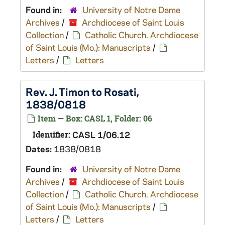
Found in:
University of Notre Dame
Archives
/
Archdiocese of Saint Louis
Collection
/
Catholic Church. Archdiocese
of Saint Louis (Mo.): Manuscripts
/
Letters
/
Letters
Rev. J. Timon to Rosati,
1838/0818
Item — Box: CASL 1, Folder: 06
Identifier:
CASL 1/06.12
Dates:
1838/0818
Found in:
University of Notre Dame
Archives
/
Archdiocese of Saint Louis
Collection
/
Catholic Church. Archdiocese
of Saint Louis (Mo.): Manuscripts
/
Letters
/
Letters