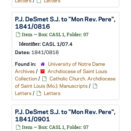
Letters
/
Letters
P.J. DeSmet S.J. to "Mon Rev. Pere",
1841/0816
Item — Box: CASL 1, Folder: 07
Identifier:
CASL 1/07.4
Dates:
1841/0816
Found in:
University of Notre Dame
Archives
/
Archdiocese of Saint Louis
Collection
/
Catholic Church. Archdiocese
of Saint Louis (Mo.): Manuscripts
/
Letters
/
Letters
P.J. DeSmet S.J. to "Mon Rev. Pere",
1841/0901
Item — Box: CASL 1, Folder: 07