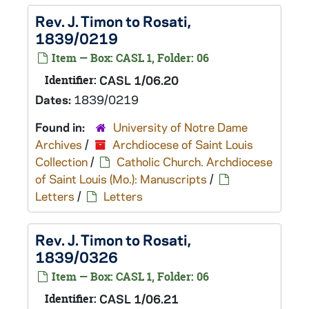
Rev. J. Timon to Rosati,
1839/0219
Item — Box: CASL 1, Folder: 06
Identifier:
CASL 1/06.20
Dates:
1839/0219
Found in:
University of Notre Dame
Archives
/
Archdiocese of Saint Louis
Collection
/
Catholic Church. Archdiocese
of Saint Louis (Mo.): Manuscripts
/
Letters
/
Letters
Rev. J. Timon to Rosati,
1839/0326
Item — Box: CASL 1, Folder: 06
Identifier:
CASL 1/06.21