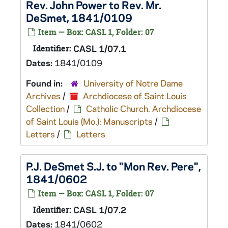
Rev. John Power to Rev. Mr.
DeSmet, 1841/0109
Item — Box: CASL 1, Folder: 07
Identifier:
CASL 1/07.1
Dates:
1841/0109
Found in:
University of Notre Dame
Archives
/
Archdiocese of Saint Louis
Collection
/
Catholic Church. Archdiocese
of Saint Louis (Mo.): Manuscripts
/
Letters
/
Letters
P.J. DeSmet S.J. to "Mon Rev. Pere",
1841/0602
Item — Box: CASL 1, Folder: 07
Identifier:
CASL 1/07.2
Dates:
1841/0602