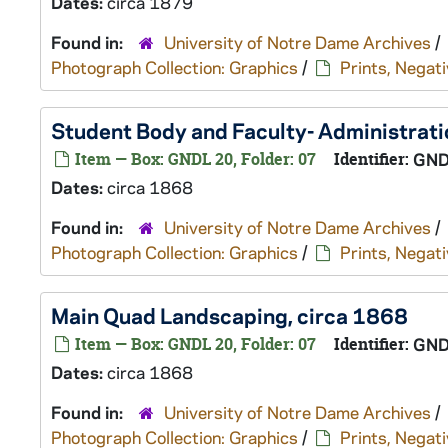
Dates:
circa 1879
Found in:
University of Notre Dame Archives
/
Photograph Collection: Graphics
/
Prints, Negati
Student Body and Faculty- Administratio
Item — Box: GNDL 20, Folder: 07
Identifier:
GND
Dates:
circa 1868
Found in:
University of Notre Dame Archives
/
Photograph Collection: Graphics
/
Prints, Negati
Main Quad Landscaping, circa 1868
Item — Box: GNDL 20, Folder: 07
Identifier:
GND
Dates:
circa 1868
Found in:
University of Notre Dame Archives
/
Photograph Collection: Graphics
/
Prints, Negati