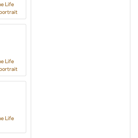
e Life
ortrait
e Life
ortrait
e Life