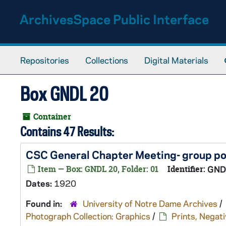
Skip to main content
ArchivesSpace Public Interface
Repositories
Collections
Digital Materials
Box GNDL 20
Container
Contains 47 Results:
CSC General Chapter Meeting- group po
Item — Box: GNDL 20, Folder: 01
Identifier:
GND
Dates:
1920
Found in:
University of Notre Dame Archives
/
Photograph Collection: Graphics
/
Prints, Negati