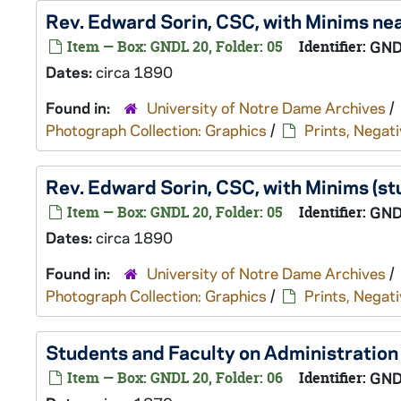
Rev. Edward Sorin, CSC, with Minims nea
Item — Box: GNDL 20, Folder: 05
Identifier:
GND
Dates:
circa 1890
Found in:
University of Notre Dame Archives
/
Photograph Collection: Graphics
/
Prints, Negati
Rev. Edward Sorin, CSC, with Minims (st
Item — Box: GNDL 20, Folder: 05
Identifier:
GND
Dates:
circa 1890
Found in:
University of Notre Dame Archives
/
Photograph Collection: Graphics
/
Prints, Negati
Students and Faculty on Administration 
Item — Box: GNDL 20, Folder: 06
Identifier:
GND