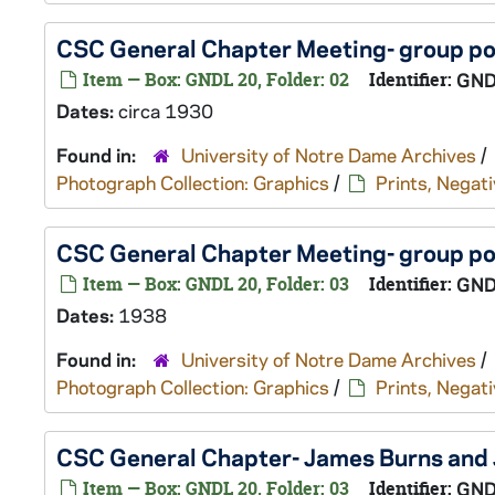
CSC General Chapter Meeting- group por
Item — Box: GNDL 20, Folder: 02
Identifier:
GND
Dates:
circa 1930
Found in:
University of Notre Dame Archives
/
Photograph Collection: Graphics
/
Prints, Negati
CSC General Chapter Meeting- group po
Item — Box: GNDL 20, Folder: 03
Identifier:
GND
Dates:
1938
Found in:
University of Notre Dame Archives
/
Photograph Collection: Graphics
/
Prints, Negati
CSC General Chapter- James Burns and
Item — Box: GNDL 20, Folder: 03
Identifier:
GND