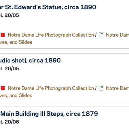
r St. Edward's Statue, circa 1890
L 20/05
Notre Dame Life Photograph Collection
/
Notre Dam
ves, and Slides
udio shot), circa 1890
L 20/05
Notre Dame Life Photograph Collection
/
Notre Dam
ves, and Slides
Main Building III Steps, circa 1879
L 20/06