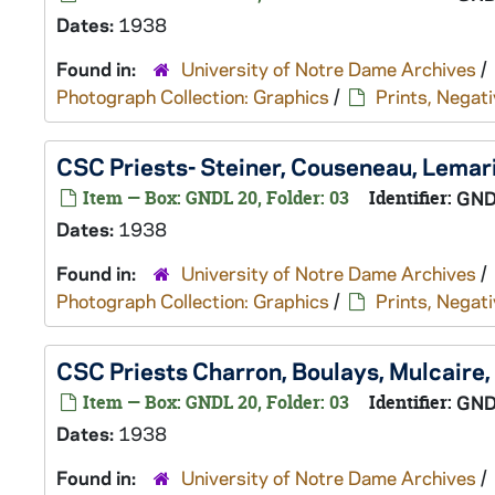
Dates:
1938
Found in:
University of Notre Dame Archives
/
Photograph Collection: Graphics
/
Prints, Negati
CSC Priests- Steiner, Couseneau, Lemar
Item — Box: GNDL 20, Folder: 03
Identifier:
GND
Dates:
1938
Found in:
University of Notre Dame Archives
/
Photograph Collection: Graphics
/
Prints, Negati
CSC Priests Charron, Boulays, Mulcaire
Item — Box: GNDL 20, Folder: 03
Identifier:
GND
Dates:
1938
Found in:
University of Notre Dame Archives
/