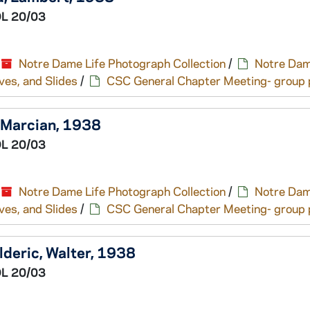
L 20/03
Notre Dame Life Photograph Collection
/
Notre Dam
ves, and Slides
/
CSC General Chapter Meeting- group p
, Marcian, 1938
L 20/03
Notre Dame Life Photograph Collection
/
Notre Dam
ves, and Slides
/
CSC General Chapter Meeting- group p
lderic, Walter, 1938
L 20/03