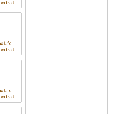
ortrait
e Life
ortrait
e Life
ortrait