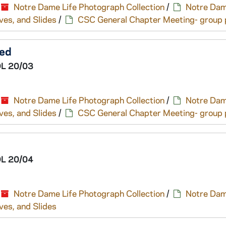
Notre Dame Life Photograph Collection
/
Notre Dam
ves, and Slides
/
CSC General Chapter Meeting- group p
ted
L 20/03
Notre Dame Life Photograph Collection
/
Notre Dam
ves, and Slides
/
CSC General Chapter Meeting- group p
L 20/04
Notre Dame Life Photograph Collection
/
Notre Dam
ves, and Slides