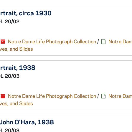
trait, circa 1930
L 20/02
Notre Dame Life Photograph Collection
/
Notre Dam
ves, and Slides
rtrait, 1938
L 20/03
Notre Dame Life Photograph Collection
/
Notre Dam
ves, and Slides
 John O'Hara, 1938
L 20/03