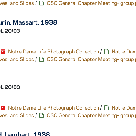
ves, and Slides
/
CSC General Chapter Meeting- group p
aurin, Massart, 1938
L 20/03
Notre Dame Life Photograph Collection
/
Notre Dam
ves, and Slides
/
CSC General Chapter Meeting- group p
L 20/03
Notre Dame Life Photograph Collection
/
Notre Dam
ves, and Slides
/
CSC General Chapter Meeting- group p
d, Lambert, 1938