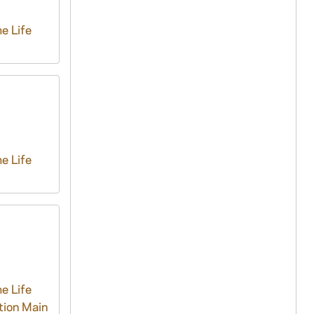
e Life
e Life
e Life
tion Main