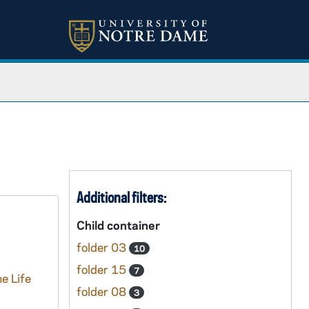
Additional filters:
Child container
folder 03
10
folder 15
7
e Life
folder 08
3