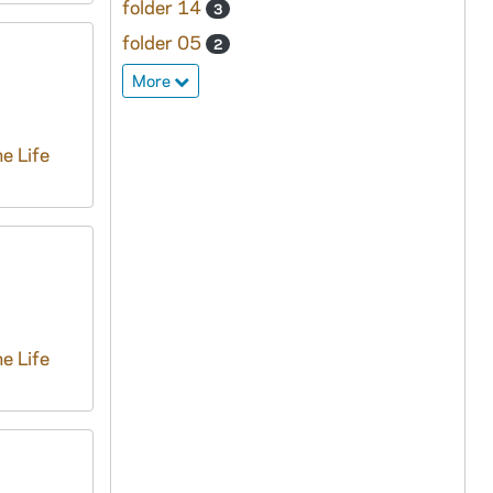
folder 14
3
folder 05
2
More
e Life
e Life