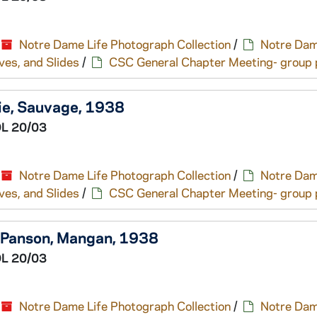
Notre Dame Life Photograph Collection
/
Notre Dam
ves, and Slides
/
CSC General Chapter Meeting- group p
ie, Sauvage, 1938
L 20/03
Notre Dame Life Photograph Collection
/
Notre Dam
ves, and Slides
/
CSC General Chapter Meeting- group p
, Panson, Mangan, 1938
L 20/03
Notre Dame Life Photograph Collection
/
Notre Dam