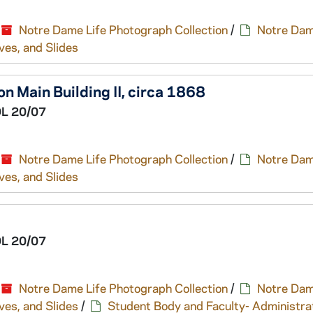
Notre Dame Life Photograph Collection
/
Notre Dam
ves, and Slides
n Main Building II, circa 1868
L 20/07
Notre Dame Life Photograph Collection
/
Notre Dam
ves, and Slides
L 20/07
Notre Dame Life Photograph Collection
/
Notre Dam
ves, and Slides
/
Student Body and Faculty- Administra