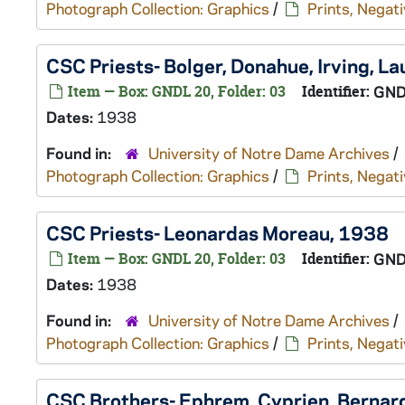
Photograph Collection: Graphics
/
Prints, Negati
CSC Priests- Bolger, Donahue, Irving, L
Item — Box: GNDL 20, Folder: 03
Identifier:
GND
Dates:
1938
Found in:
University of Notre Dame Archives
/
Photograph Collection: Graphics
/
Prints, Negati
CSC Priests- Leonardas Moreau, 1938
Item — Box: GNDL 20, Folder: 03
Identifier:
GND
Dates:
1938
Found in:
University of Notre Dame Archives
/
Photograph Collection: Graphics
/
Prints, Negati
CSC Brothers- Ephrem, Cyprien, Bernar