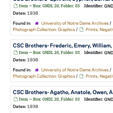
Item — Box: GNDL 20, Folder: 03
Identifier:
GND
Dates:
1938
Found in:
University of Notre Dame Archives
/
Photograph Collection: Graphics
/
Prints, Negati
CSC Brothers- Frederic, Emery, William
Item — Box: GNDL 20, Folder: 03
Identifier:
GND
Dates:
1938
Found in:
University of Notre Dame Archives
/
Photograph Collection: Graphics
/
Prints, Negati
CSC Brothers- Agatho, Anatole, Owen, A
Item — Box: GNDL 20, Folder: 03
Identifier:
GND
Dates:
1938