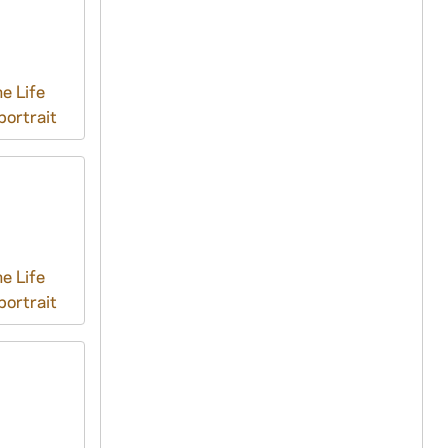
e Life
ortrait
e Life
ortrait