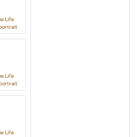
e Life
ortrait
e Life
ortrait
e Life