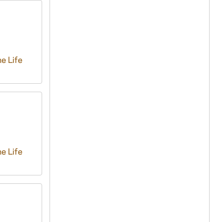
e Life
e Life