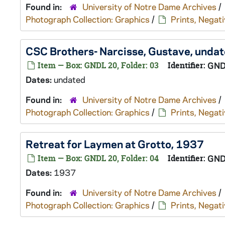
Found in:
University of Notre Dame Archives
/
Photograph Collection: Graphics
/
Prints, Negati
CSC Brothers- Narcisse, Gustave, unda
Item — Box: GNDL 20, Folder: 03
Identifier:
GND
Dates:
undated
Found in:
University of Notre Dame Archives
/
Photograph Collection: Graphics
/
Prints, Negati
Retreat for Laymen at Grotto, 1937
Item — Box: GNDL 20, Folder: 04
Identifier:
GND
Dates:
1937
Found in:
University of Notre Dame Archives
/
Photograph Collection: Graphics
/
Prints, Negati