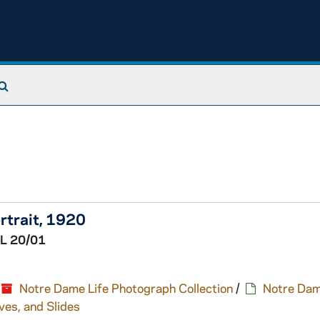
Search The Archives
rtrait, 1920
L 20/01
Notre Dame Life Photograph Collection
/
Notre Dam
ves, and Slides