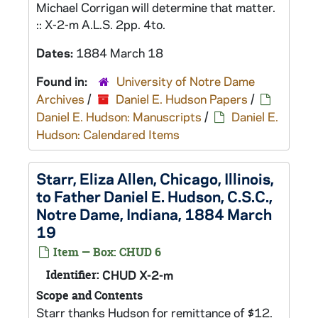
Michael Corrigan will determine that matter.
:: X-2-m A.L.S. 2pp. 4to.
Dates:
1884 March 18
Found in:
University of Notre Dame
Archives
/
Daniel E. Hudson Papers
/
Daniel E. Hudson: Manuscripts
/
Daniel E.
Hudson: Calendared Items
Starr, Eliza Allen, Chicago, Illinois,
to Father Daniel E. Hudson, C.S.C.,
Notre Dame, Indiana, 1884 March
19
Item — Box: CHUD 6
Identifier:
CHUD X-2-m
Scope and Contents
Starr thanks Hudson for remittance of $12.