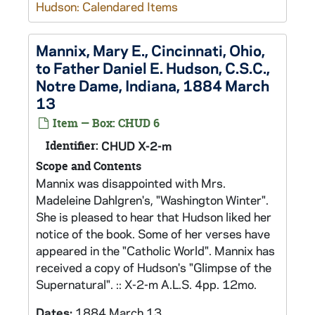
Hudson: Calendared Items
Mannix, Mary E., Cincinnati, Ohio,
to Father Daniel E. Hudson, C.S.C.,
Notre Dame, Indiana, 1884 March
13
Item — Box: CHUD 6
Identifier:
CHUD X-2-m
Scope and Contents
Mannix was disappointed with Mrs.
Madeleine Dahlgren's, "Washington Winter".
She is pleased to hear that Hudson liked her
notice of the book. Some of her verses have
appeared in the "Catholic World". Mannix has
received a copy of Hudson's "Glimpse of the
Supernatural". :: X-2-m A.L.S. 4pp. 12mo.
Dates:
1884 March 13