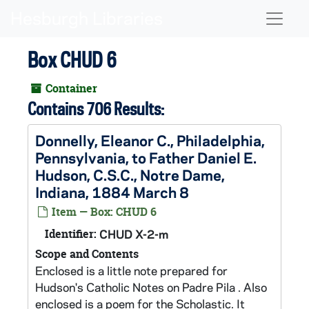
Skip to main content
Naviga
Box CHUD 6
Container
Contains 706 Results:
Donnelly, Eleanor C., Philadelphia,
Pennsylvania, to Father Daniel E.
Hudson, C.S.C., Notre Dame,
Indiana, 1884 March 8
Item — Box: CHUD 6
Identifier:
CHUD X-2-m
Scope and Contents
Enclosed is a little note prepared for
Hudson's Catholic Notes on Padre Pila . Also
enclosed is a poem for the Scholastic. It