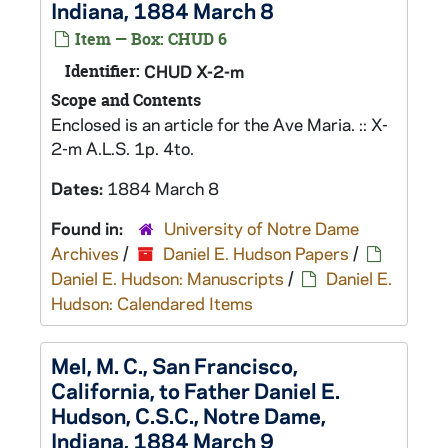
Indiana, 1884 March 8
Item — Box: CHUD 6
Identifier:
CHUD X-2-m
Scope and Contents
Enclosed is an article for the Ave Maria. :: X-
2-m A.L.S. 1p. 4to.
Dates:
1884 March 8
Found in:
University of Notre Dame
Archives
/
Daniel E. Hudson Papers
/
Daniel E. Hudson: Manuscripts
/
Daniel E.
Hudson: Calendared Items
Mel, M. C., San Francisco,
California, to Father Daniel E.
Hudson, C.S.C., Notre Dame,
Indiana, 1884 March 9