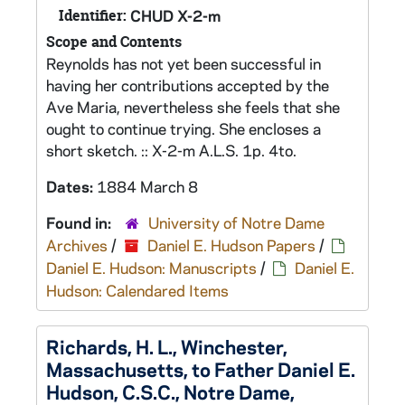
Identifier:
CHUD X-2-m
Scope and Contents
Reynolds has not yet been successful in
having her contributions accepted by the
Ave Maria, nevertheless she feels that she
ought to continue trying. She encloses a
short sketch. :: X-2-m A.L.S. 1p. 4to.
Dates:
1884 March 8
Found in:
University of Notre Dame
Archives
/
Daniel E. Hudson Papers
/
Daniel E. Hudson: Manuscripts
/
Daniel E.
Hudson: Calendared Items
Richards, H. L., Winchester,
Massachusetts, to Father Daniel E.
Hudson, C.S.C., Notre Dame,