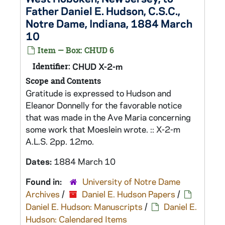
Father Daniel E. Hudson, C.S.C.,
Notre Dame, Indiana, 1884 March
10
Item — Box: CHUD 6
Identifier:
CHUD X-2-m
Scope and Contents
Gratitude is expressed to Hudson and
Eleanor Donnelly for the favorable notice
that was made in the Ave Maria concerning
some work that Moeslein wrote. :: X-2-m
A.L.S. 2pp. 12mo.
Dates:
1884 March 10
Found in:
University of Notre Dame
Archives
/
Daniel E. Hudson Papers
/
Daniel E. Hudson: Manuscripts
/
Daniel E.
Hudson: Calendared Items