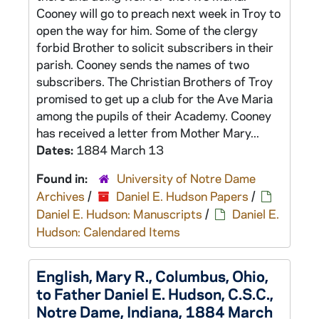
Cooney will go to preach next week in Troy to
open the way for him. Some of the clergy
forbid Brother to solicit subscribers in their
parish. Cooney sends the names of two
subscribers. The Christian Brothers of Troy
promised to get up a club for the Ave Maria
among the pupils of their Academy. Cooney
has received a letter from Mother Mary...
Dates:
1884 March 13
Found in:
University of Notre Dame
Archives
/
Daniel E. Hudson Papers
/
Daniel E. Hudson: Manuscripts
/
Daniel E.
Hudson: Calendared Items
English, Mary R., Columbus, Ohio,
to Father Daniel E. Hudson, C.S.C.,
Notre Dame, Indiana, 1884 March