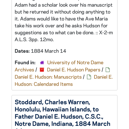
Adam had a scholar look over his manuscript
but he returned it without doing anything to
it. Adams would like to have the Ave Maria
take his work over and he asks Hudson for
suggestions as to what can be done. :: X-2-m
A.L.S. 3pp. 12mo.
Dates:
1884 March 14
Found in:
University of Notre Dame
Archives
/
Daniel E. Hudson Papers
/
Daniel E. Hudson: Manuscripts
/
Daniel E.
Hudson: Calendared Items
Stoddard, Charles Warren,
Honolulu, Hawaiian Islands, to
Father Daniel E. Hudson, C.S.C.,
Notre Dame, Indiana, 1884 March