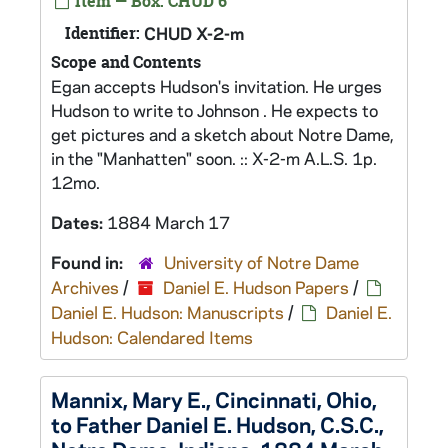
Item — Box: CHUD 6
Identifier:
CHUD X-2-m
Scope and Contents
Egan accepts Hudson's invitation. He urges
Hudson to write to Johnson . He expects to
get pictures and a sketch about Notre Dame,
in the "Manhatten" soon. :: X-2-m A.L.S. 1p.
12mo.
Dates:
1884 March 17
Found in:
University of Notre Dame
Archives
/
Daniel E. Hudson Papers
/
Daniel E. Hudson: Manuscripts
/
Daniel E.
Hudson: Calendared Items
Mannix, Mary E., Cincinnati, Ohio,
to Father Daniel E. Hudson, C.S.C.,