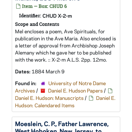
Item — Box: CHUD 6
Identifier:
CHUD X-2-m
Scope and Contents
Mel encloses a poem, Ave Spirituals, for
publication in the Ave Maria. Also enclosed is
a letter of approval from Archbishop Joseph
Alemany which he gave her to be published
with the work. :: X-2-m A.L.S. 2pp. 12mo.
Dates:
1884 March 9
Found in:
University of Notre Dame
Archives
/
Daniel E. Hudson Papers
/
Daniel E. Hudson: Manuscripts
/
Daniel E.
Hudson: Calendared Items
Moeslein, C. P., Father Lawrence,
West Hoboken, New Jersey, to