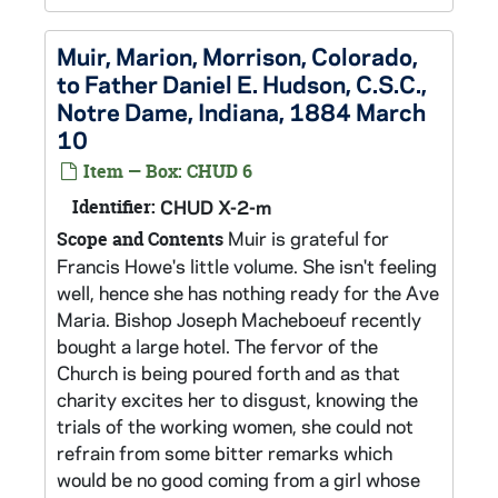
Muir, Marion, Morrison, Colorado,
to Father Daniel E. Hudson, C.S.C.,
Notre Dame, Indiana, 1884 March
10
Item — Box: CHUD 6
Identifier:
CHUD X-2-m
Muir is grateful for
Scope and Contents
Francis Howe's little volume. She isn't feeling
well, hence she has nothing ready for the Ave
Maria. Bishop Joseph Macheboeuf recently
bought a large hotel. The fervor of the
Church is being poured forth and as that
charity excites her to disgust, knowing the
trials of the working women, she could not
refrain from some bitter remarks which
would be no good coming from a girl whose