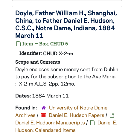
Doyle, Father William H., Shanghai,
China, to Father Daniel E. Hudson,
C.S.C., Notre Dame, Indiana, 1884
March 11
Item — Box: CHUD 6
Identifier:
CHUD X-2-m
Scope and Contents
Doyle encloses some money sent from Dublin
to pay for the subscription to the Ave Maria.
:: X-2-m A.L.S. 2pp. 12mo.
Dates:
1884 March 11
Found in:
University of Notre Dame
Archives
/
Daniel E. Hudson Papers
/
Daniel E. Hudson: Manuscripts
/
Daniel E.
Hudson: Calendared Items