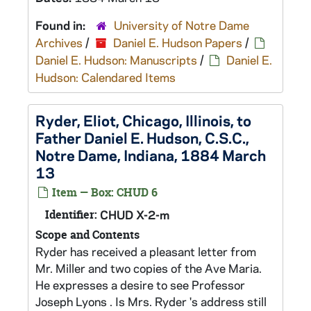
Found in:
University of Notre Dame
Archives
/
Daniel E. Hudson Papers
/
Daniel E. Hudson: Manuscripts
/
Daniel E.
Hudson: Calendared Items
Ryder, Eliot, Chicago, Illinois, to
Father Daniel E. Hudson, C.S.C.,
Notre Dame, Indiana, 1884 March
13
Item — Box: CHUD 6
Identifier:
CHUD X-2-m
Scope and Contents
Ryder has received a pleasant letter from
Mr. Miller and two copies of the Ave Maria.
He expresses a desire to see Professor
Joseph Lyons . Is Mrs. Ryder 's address still