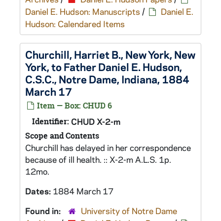
Daniel E. Hudson: Manuscripts
/
Daniel E.
Hudson: Calendared Items
Churchill, Harriet B., New York, New
York, to Father Daniel E. Hudson,
C.S.C., Notre Dame, Indiana, 1884
March 17
Item — Box: CHUD 6
Identifier:
CHUD X-2-m
Scope and Contents
Churchill has delayed in her correspondence
because of ill health. :: X-2-m A.L.S. 1p.
12mo.
Dates:
1884 March 17
Found in:
University of Notre Dame