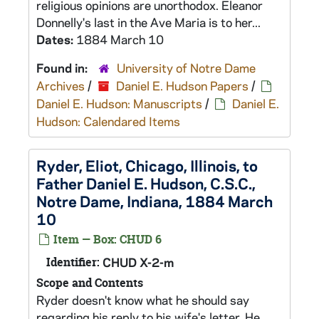
religious opinions are unorthodox. Eleanor
Donnelly's last in the Ave Maria is to her...
Dates:
1884 March 10
Found in:
University of Notre Dame
Archives
/
Daniel E. Hudson Papers
/
Daniel E. Hudson: Manuscripts
/
Daniel E.
Hudson: Calendared Items
Ryder, Eliot, Chicago, Illinois, to
Father Daniel E. Hudson, C.S.C.,
Notre Dame, Indiana, 1884 March
10
Item — Box: CHUD 6
Identifier:
CHUD X-2-m
Scope and Contents
Ryder doesn't know what he should say
regarding his reply to his wife's letter. He