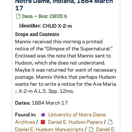
Notre Dame, Indiana, 1884 March
17
Item — Box: CHUD 6
Identifier:
CHUD X-2-m
Scope and Contents
Mannix received this morning a printed
notice of the "Glimpse of the Supernatural."
Enclosed was the note that Mannix sent to
Hudson, which she does not understand.
Maybe it was returned for want of necessary
postage. Mannix thinks that perhaps Hudson
wants her to write a notice for the Ave Maria.
:: X-2-m A.L.S. 3pp. 12mo.
Dates:
1884 March 17
Found in:
University of Notre Dame
Archives
/
Daniel E. Hudson Papers
/
Daniel E. Hudson: Manuscripts
/
Daniel E.