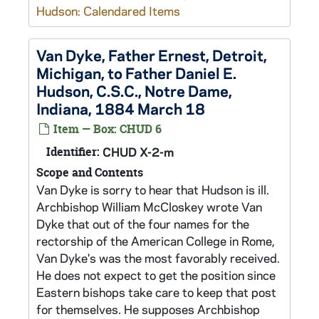
Hudson: Calendared Items
Van Dyke, Father Ernest, Detroit,
Michigan, to Father Daniel E.
Hudson, C.S.C., Notre Dame,
Indiana, 1884 March 18
Item — Box: CHUD 6
Identifier:
CHUD X-2-m
Scope and Contents
Van Dyke is sorry to hear that Hudson is ill.
Archbishop William McCloskey wrote Van
Dyke that out of the four names for the
rectorship of the American College in Rome,
Van Dyke's was the most favorably received.
He does not expect to get the position since
Eastern bishops take care to keep that post
for themselves. He supposes Archbishop