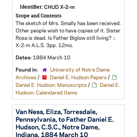
Identifier:
CHUD X-2-m
Scope and Contents
The sketch of Mrs. Smally has been received.
Other people wish to have copies of it. Sister
Rosa is dead. Is Father Biglow still living? ::
X-2-m A.L.S. 3pp. 12mo.
Dates:
1884 March 10
Found in:
University of Notre Dame
Archives
/
Daniel E. Hudson Papers
/
Daniel E. Hudson: Manuscripts
/
Daniel E.
Hudson: Calendared Items
Van Ness, Eliza, Torresdale,
Pennsylvania, to Father Daniel E.
Hudson, C.S.C., Notre Dame,
Indiana, 1884 March 10