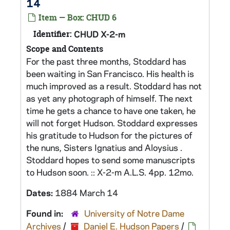
14
Item — Box: CHUD 6
Identifier:
CHUD X-2-m
Scope and Contents
For the past three months, Stoddard has
been waiting in San Francisco. His health is
much improved as a result. Stoddard has not
as yet any photograph of himself. The next
time he gets a chance to have one taken, he
will not forget Hudson. Stoddard expresses
his gratitude to Hudson for the pictures of
the nuns, Sisters Ignatius and Aloysius .
Stoddard hopes to send some manuscripts
to Hudson soon. :: X-2-m A.L.S. 4pp. 12mo.
Dates:
1884 March 14
Found in:
University of Notre Dame
Archives
/
Daniel E. Hudson Papers
/