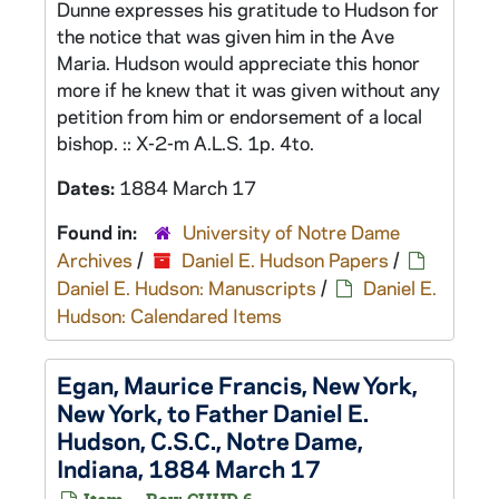
Dunne expresses his gratitude to Hudson for
the notice that was given him in the Ave
Maria. Hudson would appreciate this honor
more if he knew that it was given without any
petition from him or endorsement of a local
bishop. :: X-2-m A.L.S. 1p. 4to.
Dates:
1884 March 17
Found in:
University of Notre Dame
Archives
/
Daniel E. Hudson Papers
/
Daniel E. Hudson: Manuscripts
/
Daniel E.
Hudson: Calendared Items
Egan, Maurice Francis, New York,
New York, to Father Daniel E.
Hudson, C.S.C., Notre Dame,
Indiana, 1884 March 17