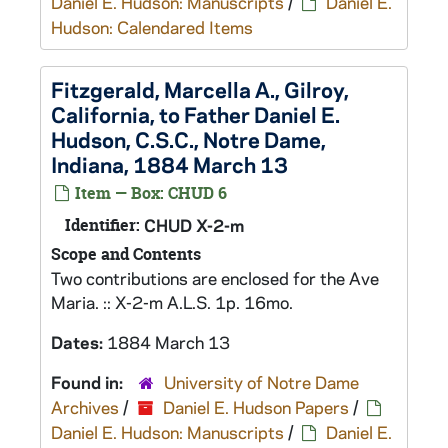
Daniel E. Hudson: Manuscripts
/
Daniel E.
Hudson: Calendared Items
Fitzgerald, Marcella A., Gilroy,
California, to Father Daniel E.
Hudson, C.S.C., Notre Dame,
Indiana, 1884 March 13
Item — Box: CHUD 6
Identifier:
CHUD X-2-m
Scope and Contents
Two contributions are enclosed for the Ave
Maria. :: X-2-m A.L.S. 1p. 16mo.
Dates:
1884 March 13
Found in:
University of Notre Dame
Archives
/
Daniel E. Hudson Papers
/
Daniel E. Hudson: Manuscripts
/
Daniel E.