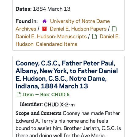
Dates:
1884 March 13
Found in:
University of Notre Dame
Archives
/
Daniel E. Hudson Papers
/
Daniel E. Hudson: Manuscripts
/
Daniel E.
Hudson: Calendared Items
Cooney, C.S.C., Father Peter Paul,
Albany, New York, to Father Daniel
E. Hudson, C.S.C., Notre Dame,
Indiana, 1884 March 13
Item — Box: CHUD 6
Identifier:
CHUD X-2-m
Cooney has made Father
Scope and Contents
Edward A. Terry's his home and he feels
bound to assist him. Brother Jarlath, C.S.C. is
there and doing well for the Ave Maria.