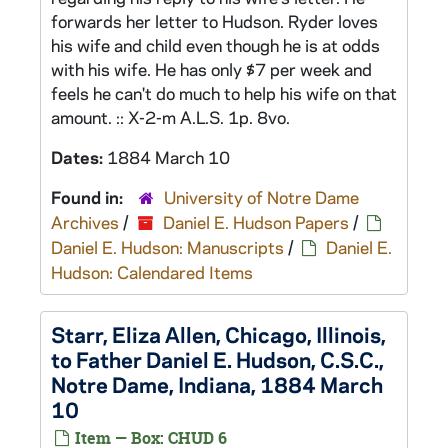
forwards her letter to Hudson. Ryder loves
his wife and child even though he is at odds
with his wife. He has only $7 per week and
feels he can't do much to help his wife on that
amount. :: X-2-m A.L.S. 1p. 8vo.
Dates:
1884 March 10
Found in:
University of Notre Dame
Archives
/
Daniel E. Hudson Papers
/
Daniel E. Hudson: Manuscripts
/
Daniel E.
Hudson: Calendared Items
Starr, Eliza Allen, Chicago, Illinois,
to Father Daniel E. Hudson, C.S.C.,
Notre Dame, Indiana, 1884 March
10
Item — Box: CHUD 6