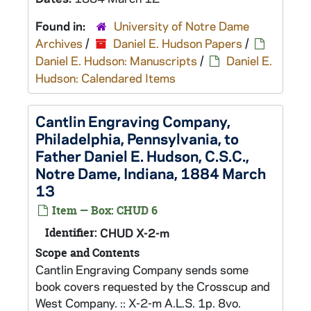
Found in:
University of Notre Dame
Archives
/
Daniel E. Hudson Papers
/
Daniel E. Hudson: Manuscripts
/
Daniel E.
Hudson: Calendared Items
Cantlin Engraving Company,
Philadelphia, Pennsylvania, to
Father Daniel E. Hudson, C.S.C.,
Notre Dame, Indiana, 1884 March
13
Item — Box: CHUD 6
Identifier:
CHUD X-2-m
Scope and Contents
Cantlin Engraving Company sends some
book covers requested by the Crosscup and
West Company. :: X-2-m A.L.S. 1p. 8vo.