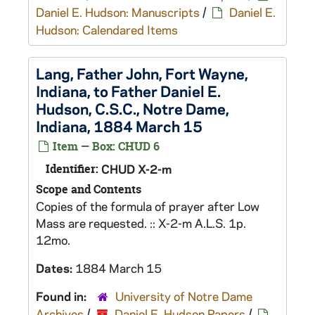
Daniel E. Hudson: Manuscripts
/
Daniel E.
Hudson: Calendared Items
Lang, Father John, Fort Wayne,
Indiana, to Father Daniel E.
Hudson, C.S.C., Notre Dame,
Indiana, 1884 March 15
Item — Box: CHUD 6
Identifier:
CHUD X-2-m
Scope and Contents
Copies of the formula of prayer after Low
Mass are requested. :: X-2-m A.L.S. 1p.
12mo.
Dates:
1884 March 15
Found in:
University of Notre Dame
Archives
/
Daniel E. Hudson Papers
/