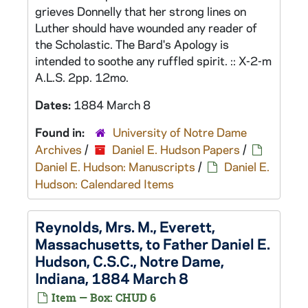
grieves Donnelly that her strong lines on
Luther should have wounded any reader of
the Scholastic. The Bard's Apology is
intended to soothe any ruffled spirit. :: X-2-m
A.L.S. 2pp. 12mo.
Dates:
1884 March 8
Found in:
University of Notre Dame
Archives
/
Daniel E. Hudson Papers
/
Daniel E. Hudson: Manuscripts
/
Daniel E.
Hudson: Calendared Items
Reynolds, Mrs. M., Everett,
Massachusetts, to Father Daniel E.
Hudson, C.S.C., Notre Dame,
Indiana, 1884 March 8
Item — Box: CHUD 6