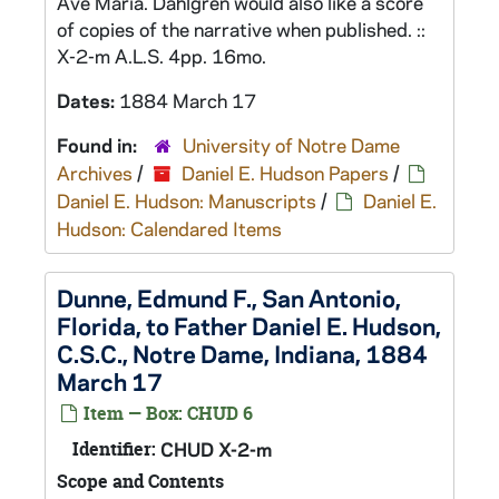
Ave Maria. Dahlgren would also like a score
of copies of the narrative when published. ::
X-2-m A.L.S. 4pp. 16mo.
Dates:
1884 March 17
Found in:
University of Notre Dame
Archives
/
Daniel E. Hudson Papers
/
Daniel E. Hudson: Manuscripts
/
Daniel E.
Hudson: Calendared Items
Dunne, Edmund F., San Antonio,
Florida, to Father Daniel E. Hudson,
C.S.C., Notre Dame, Indiana, 1884
March 17
Item — Box: CHUD 6
Identifier:
CHUD X-2-m
Scope and Contents