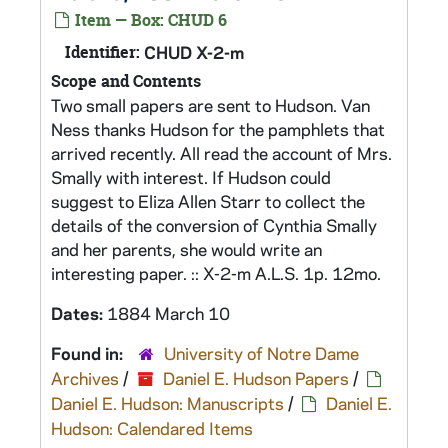
Item — Box: CHUD 6
Identifier:
CHUD X-2-m
Scope and Contents
Two small papers are sent to Hudson. Van
Ness thanks Hudson for the pamphlets that
arrived recently. All read the account of Mrs.
Smally with interest. If Hudson could
suggest to Eliza Allen Starr to collect the
details of the conversion of Cynthia Smally
and her parents, she would write an
interesting paper. :: X-2-m A.L.S. 1p. 12mo.
Dates:
1884 March 10
Found in:
University of Notre Dame
Archives
/
Daniel E. Hudson Papers
/
Daniel E. Hudson: Manuscripts
/
Daniel E.
Hudson: Calendared Items