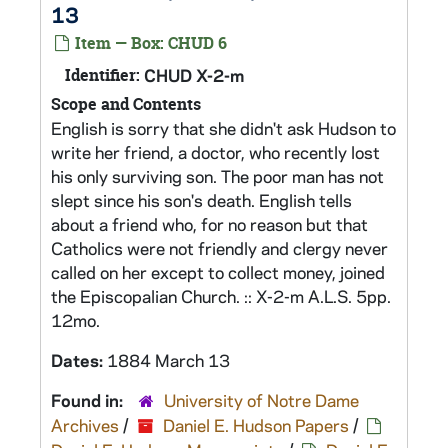
13
Item — Box: CHUD 6
Identifier:
CHUD X-2-m
Scope and Contents
English is sorry that she didn't ask Hudson to
write her friend, a doctor, who recently lost
his only surviving son. The poor man has not
slept since his son's death. English tells
about a friend who, for no reason but that
Catholics were not friendly and clergy never
called on her except to collect money, joined
the Episcopalian Church. :: X-2-m A.L.S. 5pp.
12mo.
Dates:
1884 March 13
Found in:
University of Notre Dame
Archives
/
Daniel E. Hudson Papers
/