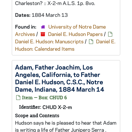
Charleston? :: X-2-m A.L.S. 1p. 8vo.
Dates:
1884 March 13
Found in:
University of Notre Dame
Archives
/
Daniel E. Hudson Papers
/
Daniel E. Hudson: Manuscripts
/
Daniel E.
Hudson: Calendared Items
Adam, Father Joachim, Los
Angeles, California, to Father
Daniel E. Hudson, C.S.C., Notre
Dame, Indiana, 1884 March 14
Item — Box: CHUD 6
Identifier:
CHUD X-2-m
Scope and Contents
Hudson says he is pleased to hear that Adam
is writing a life of Father Junipero Serra .