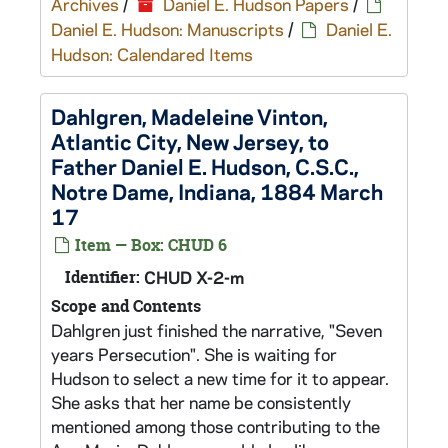
Archives
/
Daniel E. Hudson Papers
/
Daniel E. Hudson: Manuscripts
/
Daniel E.
Hudson: Calendared Items
Dahlgren, Madeleine Vinton,
Atlantic City, New Jersey, to
Father Daniel E. Hudson, C.S.C.,
Notre Dame, Indiana, 1884 March
17
Item — Box: CHUD 6
Identifier:
CHUD X-2-m
Scope and Contents
Dahlgren just finished the narrative, "Seven
years Persecution". She is waiting for
Hudson to select a new time for it to appear.
She asks that her name be consistently
mentioned among those contributing to the