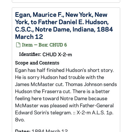
Egan, Maurice F., New York, New
York, to Father Daniel E. Hudson,
C.S.C., Notre Dame, Indiana, 1884
March 12
Item — Box: CHUD 6
Identifier:
CHUD X-2-m
Scope and Contents
Egan has half finished Hudson's short story.
He is sorry Hudson had trouble with the
James McMaster cut. Thomas Johnson sends
Hudson the Fraserra cut. There is a better
feeling here toward Notre Dame because
McMaster was pleased with Father-General
Edward Sorin's telegram. :: X-2-m A.L.S. 1p.
8vo.
Dates:
1884 March 12