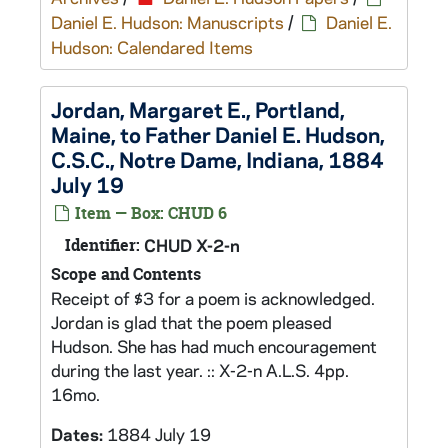
Daniel E. Hudson: Manuscripts
/
Daniel E.
Hudson: Calendared Items
Jordan, Margaret E., Portland,
Maine, to Father Daniel E. Hudson,
C.S.C., Notre Dame, Indiana, 1884
July 19
Item — Box: CHUD 6
Identifier:
CHUD X-2-n
Scope and Contents
Receipt of $3 for a poem is acknowledged.
Jordan is glad that the poem pleased
Hudson. She has had much encouragement
during the last year. :: X-2-n A.L.S. 4pp.
16mo.
Dates:
1884 July 19