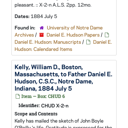
pleasant. :: X-2-n A.L.S. 2pp. 12mo.
Dates:
1884 July 5
Found in:
University of Notre Dame
Archives
/
Daniel E. Hudson Papers
/
Daniel E. Hudson: Manuscripts
/
Daniel E.
Hudson: Calendared Items
Kelly, William D., Boston,
Massachusetts, to Father Daniel E.
Hudson, C.S.C., Notre Dame,
Indiana, 1884 July 5
Item — Box: CHUD 6
Identifier:
CHUD X-2-n
Scope and Contents
Kelly has mailed the sketch of John Boyle
O'Reilly 's life. Gratitude is expressed for the