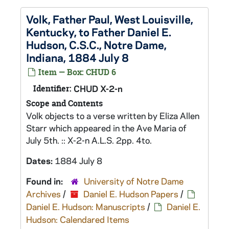
Volk, Father Paul, West Louisville,
Kentucky, to Father Daniel E.
Hudson, C.S.C., Notre Dame,
Indiana, 1884 July 8
Item — Box: CHUD 6
Identifier:
CHUD X-2-n
Scope and Contents
Volk objects to a verse written by Eliza Allen
Starr which appeared in the Ave Maria of
July 5th. :: X-2-n A.L.S. 2pp. 4to.
Dates:
1884 July 8
Found in:
University of Notre Dame
Archives
/
Daniel E. Hudson Papers
/
Daniel E. Hudson: Manuscripts
/
Daniel E.
Hudson: Calendared Items