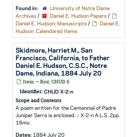
Found in:
University of Notre Dame
Archives
/
Daniel E. Hudson Papers
/
Daniel E. Hudson: Manuscripts
/
Daniel E.
Hudson: Calendared Items
Skidmore, Harriet M., San
Francisco, California, to Father
Daniel E. Hudson, C.S.C., Notre
Dame, Indiana, 1884 July 20
Item — Box: CHUD 6
Identifier:
CHUD X-2-n
Scope and Contents
A poem written for the Centennial of Padre
Juniper Serra is enclosed. :: X-2-n A.L.S. 2pp.
16mo.
Dates:
1884 July 20