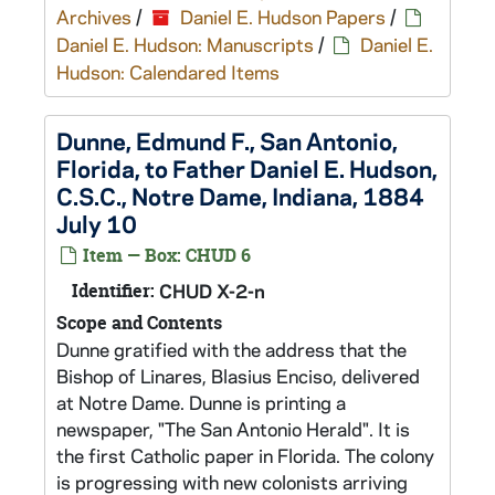
Archives
/
Daniel E. Hudson Papers
/
Daniel E. Hudson: Manuscripts
/
Daniel E.
Hudson: Calendared Items
Dunne, Edmund F., San Antonio,
Florida, to Father Daniel E. Hudson,
C.S.C., Notre Dame, Indiana, 1884
July 10
Item — Box: CHUD 6
Identifier:
CHUD X-2-n
Scope and Contents
Dunne gratified with the address that the
Bishop of Linares, Blasius Enciso, delivered
at Notre Dame. Dunne is printing a
newspaper, "The San Antonio Herald". It is
the first Catholic paper in Florida. The colony
is progressing with new colonists arriving