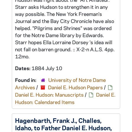
Starr asks Hudson to strengthen it in any
way possible. The New York Freeman's
Journal and the Bay City Chronicle have also
helped. "Pilgrims and Shrines" was ordered
for the Notre Dame library by Edwards.
Starr hopes Ella Lorraine Dorsey 's idea will
not fall on barren ground. :: X-2-n A.L.S. 4pp.
12mo.
Dates:
1884 July 10
Found in:
University of Notre Dame
Archives
/
Daniel E. Hudson Papers
/
Daniel E. Hudson: Manuscripts
/
Daniel E.
Hudson: Calendared Items
Hagenbarth, Frank J., Challes,
Idaho, to Father Daniel E. Hudson,