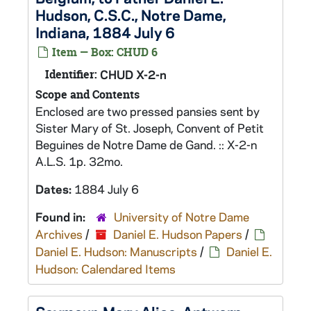
Hudson, C.S.C., Notre Dame,
Indiana, 1884 July 6
Item — Box: CHUD 6
Identifier:
CHUD X-2-n
Scope and Contents
Enclosed are two pressed pansies sent by
Sister Mary of St. Joseph, Convent of Petit
Beguines de Notre Dame de Gand. :: X-2-n
A.L.S. 1p. 32mo.
Dates:
1884 July 6
Found in:
University of Notre Dame
Archives
/
Daniel E. Hudson Papers
/
Daniel E. Hudson: Manuscripts
/
Daniel E.
Hudson: Calendared Items