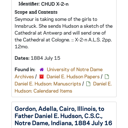
Identifier:
CHUD X-2-n
Scope and Contents
Seymour is taking some of the girls to
Innsbruck. She sends Hudson a sketch of the
Cathedral at Antwerp and will send one of
the Cathedral at Cologne. :: X-2-n A.L.S. 2pp.
12mo.
Dates:
1884 July 15
Found in:
University of Notre Dame
Archives
/
Daniel E. Hudson Papers
/
Daniel E. Hudson: Manuscripts
/
Daniel E.
Hudson: Calendared Items
Gordon, Adella, Cairo, Illinois, to
Father Daniel E. Hudson, C.S.C.,
Notre Dame, Indiana, 1884 July 16