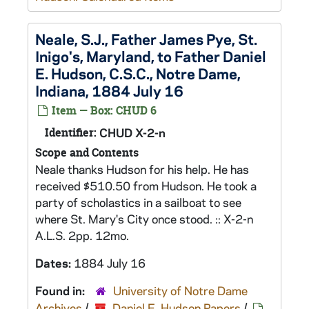
Neale, S.J., Father James Pye, St.
Inigo's, Maryland, to Father Daniel
E. Hudson, C.S.C., Notre Dame,
Indiana, 1884 July 16
Item — Box: CHUD 6
Identifier:
CHUD X-2-n
Scope and Contents
Neale thanks Hudson for his help. He has
received $510.50 from Hudson. He took a
party of scholastics in a sailboat to see
where St. Mary's City once stood. :: X-2-n
A.L.S. 2pp. 12mo.
Dates:
1884 July 16
Found in:
University of Notre Dame
Archives
/
Daniel E. Hudson Papers
/