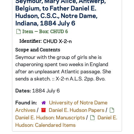
Seymour, Mary Alice, Antwerp,
Belgium, to Father Daniel E.
Hudson, C.S.C., Notre Dame,
Indiana, 1884 July 6
Item — Box: CHUD 6
Identifier:
CHUD X-2-n
Scope and Contents
Seymour with the group of girls she is
chaperoning spent two weeks in England
after an unpleasant Atlantic passage. She
sends a sketch. :: X-2-n A.L.S. 2pp. 8vo.
Dates:
1884 July 6
Found in:
University of Notre Dame
Archives
/
Daniel E. Hudson Papers
/
Daniel E. Hudson: Manuscripts
/
Daniel E.
Hudson: Calendared Items