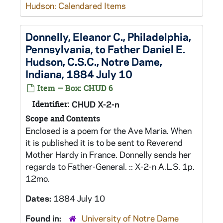
Hudson: Calendared Items
Donnelly, Eleanor C., Philadelphia,
Pennsylvania, to Father Daniel E.
Hudson, C.S.C., Notre Dame,
Indiana, 1884 July 10
Item — Box: CHUD 6
Identifier:
CHUD X-2-n
Scope and Contents
Enclosed is a poem for the Ave Maria. When
it is published it is to be sent to Reverend
Mother Hardy in France. Donnelly sends her
regards to Father-General. :: X-2-n A.L.S. 1p.
12mo.
Dates:
1884 July 10
Found in:
University of Notre Dame