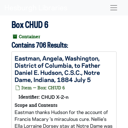
Skip to main content
Naviga
Box CHUD 6
Container
Contains 706 Results:
Eastman, Angela, Washington,
District of Columbia, to Father
Daniel E. Hudson, C.S.C., Notre
Dame, Indiana, 1884 July 5
Item — Box: CHUD 6
Identifier:
CHUD X-2-n
Scope and Contents
Eastman thanks Hudson for the account of
Francis Macary 's miraculous cure. Nellie's
Ella Lorraine Dorsey stay at Notre Dame was