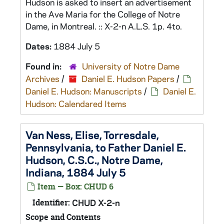
Hudson is asked to insert an advertisement
in the Ave Maria for the College of Notre
Dame, in Montreal. :: X-2-n A.L.S. 1p. 4to.
Dates:
1884 July 5
Found in:
University of Notre Dame
Archives
/
Daniel E. Hudson Papers
/
Daniel E. Hudson: Manuscripts
/
Daniel E.
Hudson: Calendared Items
Van Ness, Elise, Torresdale,
Pennsylvania, to Father Daniel E.
Hudson, C.S.C., Notre Dame,
Indiana, 1884 July 5
Item — Box: CHUD 6
Identifier:
CHUD X-2-n
Scope and Contents