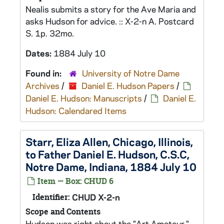
Nealis submits a story for the Ave Maria and
asks Hudson for advice. :: X-2-n A. Postcard
S. 1p. 32mo.
Dates:
1884 July 10
Found in:
University of Notre Dame
Archives
/
Daniel E. Hudson Papers
/
Daniel E. Hudson: Manuscripts
/
Daniel E.
Hudson: Calendared Items
Starr, Eliza Allen, Chicago, Illinois,
to Father Daniel E. Hudson, C.S.C,
Notre Dame, Indiana, 1884 July 10
Item — Box: CHUD 6
Identifier:
CHUD X-2-n
Scope and Contents
Hudson was right about the "Art Amateur."