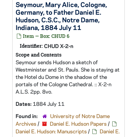
Seymour, Mary Alice, Cologne,
Germany, to Father Daniel E.
Hudson, C.S.C., Notre Dame,
Indiana, 1884 July 11
Item — Box: CHUD 6
Identifier:
CHUD X-2-n
Scope and Contents
Seymour sends Hudson a sketch of
Westminister and St. Pauls. She is staying at
the Hotel du Dome in the shadow of the
portals of the Cologne Cathedral. :: X-2-n
A.L.S. 2pp. 8vo.
Dates:
1884 July 11
Found in:
University of Notre Dame
Archives
/
Daniel E. Hudson Papers
/
Daniel E. Hudson: Manuscripts
/
Daniel E.