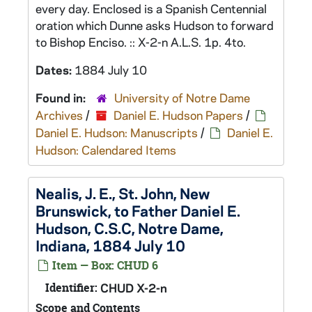
every day. Enclosed is a Spanish Centennial
oration which Dunne asks Hudson to forward
to Bishop Enciso. :: X-2-n A.L.S. 1p. 4to.
Dates:
1884 July 10
Found in:
University of Notre Dame
Archives
/
Daniel E. Hudson Papers
/
Daniel E. Hudson: Manuscripts
/
Daniel E.
Hudson: Calendared Items
Nealis, J. E., St. John, New
Brunswick, to Father Daniel E.
Hudson, C.S.C, Notre Dame,
Indiana, 1884 July 10
Item — Box: CHUD 6
Identifier:
CHUD X-2-n
Scope and Contents