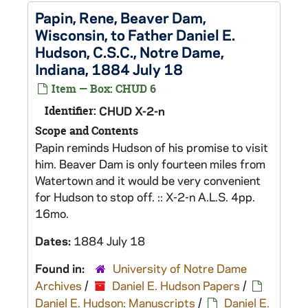
Papin, Rene, Beaver Dam,
Wisconsin, to Father Daniel E.
Hudson, C.S.C., Notre Dame,
Indiana, 1884 July 18
Item — Box: CHUD 6
Identifier:
CHUD X-2-n
Scope and Contents
Papin reminds Hudson of his promise to visit
him. Beaver Dam is only fourteen miles from
Watertown and it would be very convenient
for Hudson to stop off. :: X-2-n A.L.S. 4pp.
16mo.
Dates:
1884 July 18
Found in:
University of Notre Dame
Archives
/
Daniel E. Hudson Papers
/
Daniel E. Hudson: Manuscripts
/
Daniel E.