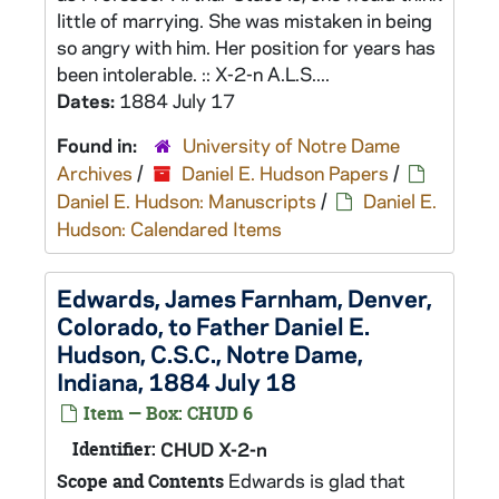
little of marrying. She was mistaken in being
so angry with him. Her position for years has
been intolerable. :: X-2-n A.L.S....
Dates:
1884 July 17
Found in:
University of Notre Dame
Archives
/
Daniel E. Hudson Papers
/
Daniel E. Hudson: Manuscripts
/
Daniel E.
Hudson: Calendared Items
Edwards, James Farnham, Denver,
Colorado, to Father Daniel E.
Hudson, C.S.C., Notre Dame,
Indiana, 1884 July 18
Item — Box: CHUD 6
Identifier:
CHUD X-2-n
Edwards is glad that
Scope and Contents