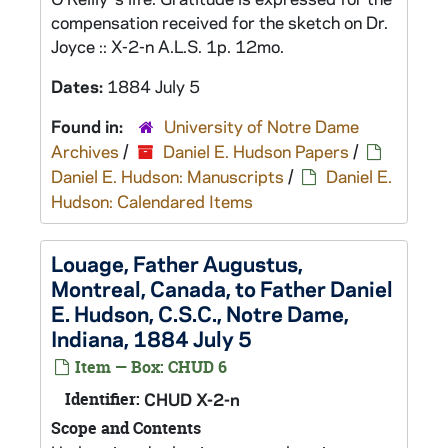
compensation received for the sketch on Dr.
Joyce :: X-2-n A.L.S. 1p. 12mo.
Dates:
1884 July 5
Found in:
University of Notre Dame
Archives
/
Daniel E. Hudson Papers
/
Daniel E. Hudson: Manuscripts
/
Daniel E.
Hudson: Calendared Items
Louage, Father Augustus,
Montreal, Canada, to Father Daniel
E. Hudson, C.S.C., Notre Dame,
Indiana, 1884 July 5
Item — Box: CHUD 6
Identifier:
CHUD X-2-n
Scope and Contents