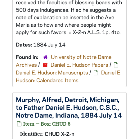
received the faculties of blessing beads with
500 days indulgences. If so he suggests a
note of explanation be inserted in the Ave
Maria as to how and where people might
apply for such favors. :: X-2-n A.L.S. 1p. 4to.
Dates:
1884 July 14
Found in:
University of Notre Dame
Archives
/
Daniel E. Hudson Papers
/
Daniel E. Hudson: Manuscripts
/
Daniel E.
Hudson: Calendared Items
Murphy, Alfred, Detroit, Michigan,
to Father Daniel E. Hudson, C.S.C.,
Notre Dame, Indiana, 1884 July 14
Item — Box: CHUD 6
Identifier:
CHUD X-2-n