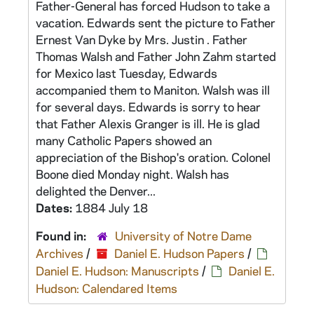
Father-General has forced Hudson to take a
vacation. Edwards sent the picture to Father
Ernest Van Dyke by Mrs. Justin . Father
Thomas Walsh and Father John Zahm started
for Mexico last Tuesday, Edwards
accompanied them to Maniton. Walsh was ill
for several days. Edwards is sorry to hear
that Father Alexis Granger is ill. He is glad
many Catholic Papers showed an
appreciation of the Bishop's oration. Colonel
Boone died Monday night. Walsh has
delighted the Denver...
Dates:
1884 July 18
Found in:
University of Notre Dame
Archives
/
Daniel E. Hudson Papers
/
Daniel E. Hudson: Manuscripts
/
Daniel E.
Hudson: Calendared Items