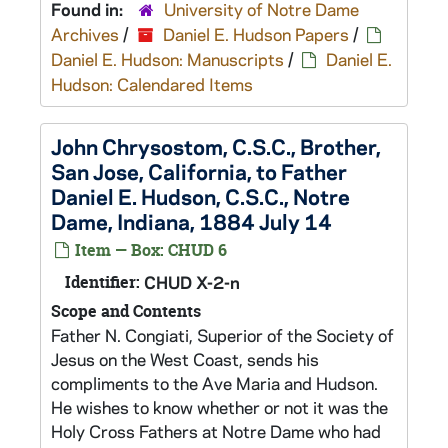
Found in:
University of Notre Dame
Archives
/
Daniel E. Hudson Papers
/
Daniel E. Hudson: Manuscripts
/
Daniel E.
Hudson: Calendared Items
John Chrysostom, C.S.C., Brother,
San Jose, California, to Father
Daniel E. Hudson, C.S.C., Notre
Dame, Indiana, 1884 July 14
Item — Box: CHUD 6
Identifier:
CHUD X-2-n
Scope and Contents
Father N. Congiati, Superior of the Society of
Jesus on the West Coast, sends his
compliments to the Ave Maria and Hudson.
He wishes to know whether or not it was the
Holy Cross Fathers at Notre Dame who had