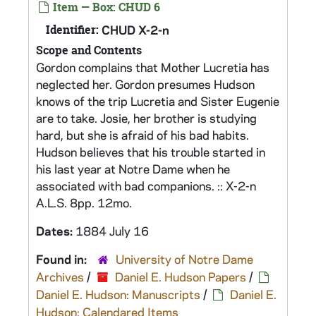
Item — Box: CHUD 6
Identifier:
CHUD X-2-n
Scope and Contents
Gordon complains that Mother Lucretia has
neglected her. Gordon presumes Hudson
knows of the trip Lucretia and Sister Eugenie
are to take. Josie, her brother is studying
hard, but she is afraid of his bad habits.
Hudson believes that his trouble started in
his last year at Notre Dame when he
associated with bad companions. :: X-2-n
A.L.S. 8pp. 12mo.
Dates:
1884 July 16
Found in:
University of Notre Dame
Archives
/
Daniel E. Hudson Papers
/
Daniel E. Hudson: Manuscripts
/
Daniel E.
Hudson: Calendared Items