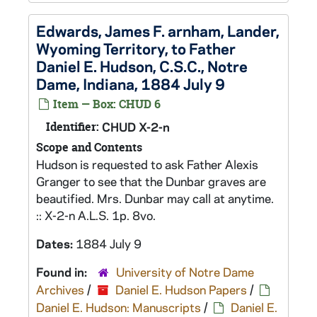
Edwards, James F. arnham, Lander,
Wyoming Territory, to Father
Daniel E. Hudson, C.S.C., Notre
Dame, Indiana, 1884 July 9
Item — Box: CHUD 6
Identifier:
CHUD X-2-n
Scope and Contents
Hudson is requested to ask Father Alexis
Granger to see that the Dunbar graves are
beautified. Mrs. Dunbar may call at anytime.
:: X-2-n A.L.S. 1p. 8vo.
Dates:
1884 July 9
Found in:
University of Notre Dame
Archives
/
Daniel E. Hudson Papers
/
Daniel E. Hudson: Manuscripts
/
Daniel E.