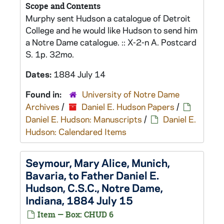
Scope and Contents
Murphy sent Hudson a catalogue of Detroit
College and he would like Hudson to send him
a Notre Dame catalogue. :: X-2-n A. Postcard
S. 1p. 32mo.
Dates:
1884 July 14
Found in:
University of Notre Dame
Archives
/
Daniel E. Hudson Papers
/
Daniel E. Hudson: Manuscripts
/
Daniel E.
Hudson: Calendared Items
Seymour, Mary Alice, Munich,
Bavaria, to Father Daniel E.
Hudson, C.S.C., Notre Dame,
Indiana, 1884 July 15
Item — Box: CHUD 6