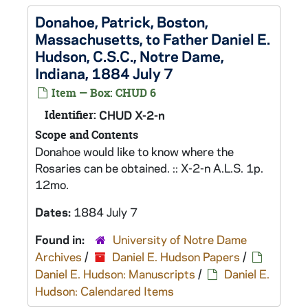
Donahoe, Patrick, Boston,
Massachusetts, to Father Daniel E.
Hudson, C.S.C., Notre Dame,
Indiana, 1884 July 7
Item — Box: CHUD 6
Identifier:
CHUD X-2-n
Scope and Contents
Donahoe would like to know where the
Rosaries can be obtained. :: X-2-n A.L.S. 1p.
12mo.
Dates:
1884 July 7
Found in:
University of Notre Dame
Archives
/
Daniel E. Hudson Papers
/
Daniel E. Hudson: Manuscripts
/
Daniel E.
Hudson: Calendared Items