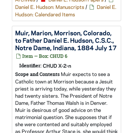
Daniel E. Hudson: Manuscripts
/
Daniel E.
Hudson: Calendared Items
Muir, Marion, Morrison, Colorado,
to Father Daniel E. Hudson, C.S.C.,
Notre Dame, Indiana, 1884 July 17
Item — Box: CHUD 6
Identifier:
CHUD X-2-n
Muir expects to see a
Scope and Contents
Catholic town at Morrison because a Jesuit
priest is arriving today, while yesterday they
had twenty sisters. The President of Notre
Dame, Father Thomas Walsh is in Denver.
Muir is desirous of good advice on the
matrimonial question. She supposes that if
she were contented and suitably employed
as Professor Arthur Stace is, she would think