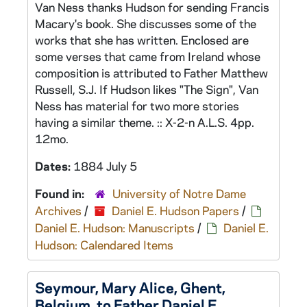
Van Ness thanks Hudson for sending Francis
Macary's book. She discusses some of the
works that she has written. Enclosed are
some verses that came from Ireland whose
composition is attributed to Father Matthew
Russell, S.J. If Hudson likes "The Sign", Van
Ness has material for two more stories
having a similar theme. :: X-2-n A.L.S. 4pp.
12mo.
Dates:
1884 July 5
Found in:
University of Notre Dame
Archives
/
Daniel E. Hudson Papers
/
Daniel E. Hudson: Manuscripts
/
Daniel E.
Hudson: Calendared Items
Seymour, Mary Alice, Ghent,
Belgium, to Father Daniel E.