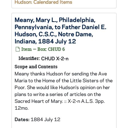
Hudson: Calendared Items
Meany, Mary L., Philadelphia,
Pennsylvania, to Father Daniel E.
Hudson, C.S.C., Notre Dame,
Indiana, 1884 July 12
Item — Box: CHUD 6
Identifier:
CHUD X-2-n
Scope and Contents
Meany thanks Hudson for sending the Ave
Maria to the Home of the Little Sisters of the
Poor. She would like Hudson's opinion on her
plans to write a series of articles on the
Sacred Heart of Mary. :: X-2-n A.L.S. 3pp.
12mo.
Dates:
1884 July 12