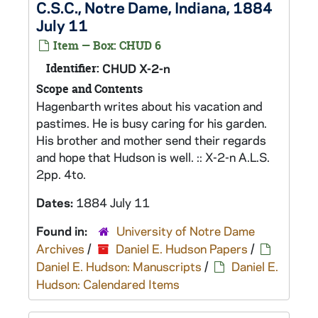
C.S.C., Notre Dame, Indiana, 1884
July 11
Item — Box: CHUD 6
Identifier:
CHUD X-2-n
Scope and Contents
Hagenbarth writes about his vacation and
pastimes. He is busy caring for his garden.
His brother and mother send their regards
and hope that Hudson is well. :: X-2-n A.L.S.
2pp. 4to.
Dates:
1884 July 11
Found in:
University of Notre Dame
Archives
/
Daniel E. Hudson Papers
/
Daniel E. Hudson: Manuscripts
/
Daniel E.
Hudson: Calendared Items