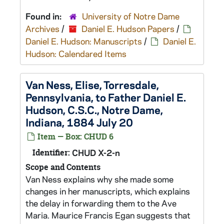
Found in:
University of Notre Dame
Archives
/
Daniel E. Hudson Papers
/
Daniel E. Hudson: Manuscripts
/
Daniel E.
Hudson: Calendared Items
Van Ness, Elise, Torresdale,
Pennsylvania, to Father Daniel E.
Hudson, C.S.C., Notre Dame,
Indiana, 1884 July 20
Item — Box: CHUD 6
Identifier:
CHUD X-2-n
Scope and Contents
Van Ness explains why she made some
changes in her manuscripts, which explains
the delay in forwarding them to the Ave
Maria. Maurice Francis Egan suggests that