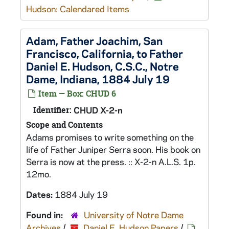
Hudson: Calendared Items
Adam, Father Joachim, San
Francisco, California, to Father
Daniel E. Hudson, C.S.C., Notre
Dame, Indiana, 1884 July 19
Item — Box: CHUD 6
Identifier:
CHUD X-2-n
Scope and Contents
Adams promises to write something on the
life of Father Juniper Serra soon. His book on
Serra is now at the press. :: X-2-n A.L.S. 1p.
12mo.
Dates:
1884 July 19
Found in:
University of Notre Dame
Archives
/
Daniel E. Hudson Papers
/