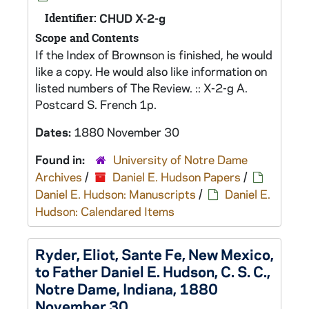
Identifier:
CHUD X-2-g
Scope and Contents
If the Index of Brownson is finished, he would
like a copy. He would also like information on
listed numbers of The Review. :: X-2-g A.
Postcard S. French 1p.
Dates:
1880 November 30
Found in:
University of Notre Dame
Archives
/
Daniel E. Hudson Papers
/
Daniel E. Hudson: Manuscripts
/
Daniel E.
Hudson: Calendared Items
Ryder, Eliot, Sante Fe, New Mexico,
to Father Daniel E. Hudson, C. S. C.,
Notre Dame, Indiana, 1880
November 30