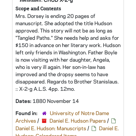
Scope and Contents
Mrs. Dorsey is ending 20 pages of
manuscript. She adopted the title Hudson
approved. This story will not be as long as
"Tangled Paths." She needs help and asks for
$150 in advance on her literary work. Hudson
left only friends in Washington. Father Boyle
is now visiting with her daughter, Angela,
who is very ill again. Her son-in-law has
improved and the dropsy seems to have
disappeared. Regards to Brother Stanislaus.
:: X-2-g A.L.S. 4pp. 12mo.
Dates:
1880 November 14
Found in:
University of Notre Dame
Archives
/
Daniel E. Hudson Papers
/
Daniel E. Hudson: Manuscripts
/
Daniel E.
Hudson: Calendared Items