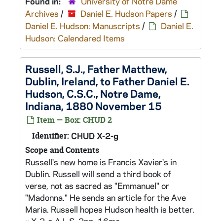
Found in:
University of Notre Dame
Archives
/
Daniel E. Hudson Papers
/
Daniel E. Hudson: Manuscripts
/
Daniel E.
Hudson: Calendared Items
Russell, S.J., Father Matthew,
Dublin, Ireland, to Father Daniel E.
Hudson, C.S.C., Notre Dame,
Indiana, 1880 November 15
Item — Box: CHUD 2
Identifier:
CHUD X-2-g
Scope and Contents
Russell's new home is Francis Xavier's in
Dublin. Russell will send a third book of
verse, not as sacred as "Emmanuel" or
"Madonna." He sends an article for the Ave
Maria. Russell hopes Hudson health is better.