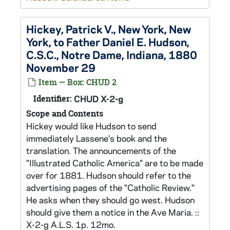
Hickey, Patrick V., New York, New
York, to Father Daniel E. Hudson,
C.S.C., Notre Dame, Indiana, 1880
November 29
Item — Box: CHUD 2
Identifier:
CHUD X-2-g
Scope and Contents
Hickey would like Hudson to send
immediately Lassene's book and the
translation. The announcements of the
"Illustrated Catholic America" are to be made
over for 1881. Hudson should refer to the
advertising pages of the "Catholic Review."
He asks when they should go west. Hudson
should give them a notice in the Ave Maria. ::
X-2-g A.L.S. 1p. 12mo.