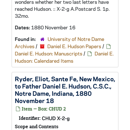
wonders whether her two last letters have
reached Hudson. :: X-2-g A.Postcard S. 1p.
32mo.
Dates:
1880 November 16
Found in:
University of Notre Dame
Archives
/
Daniel E. Hudson Papers
/
Daniel E. Hudson: Manuscripts
/
Daniel E.
Hudson: Calendared Items
Ryder, Eliot, Sante Fe, New Mexico,
to Father Daniel E. Hudson, C.S.C.,
Notre Dame, Indiana, 1880
November 18
Item — Box: CHUD 2
Identifier:
CHUD X-2-g
Scope and Contents