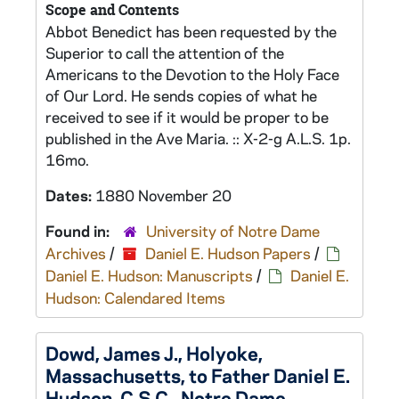
Scope and Contents
Abbot Benedict has been requested by the
Superior to call the attention of the
Americans to the Devotion to the Holy Face
of Our Lord. He sends copies of what he
received to see if it would be proper to be
published in the Ave Maria. :: X-2-g A.L.S. 1p.
16mo.
Dates:
1880 November 20
Found in:
University of Notre Dame
Archives
/
Daniel E. Hudson Papers
/
Daniel E. Hudson: Manuscripts
/
Daniel E.
Hudson: Calendared Items
Dowd, James J., Holyoke,
Massachusetts, to Father Daniel E.
Hudson, C.S.C., Notre Dame,