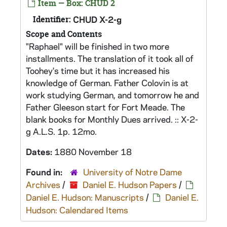
Item — Box: CHUD 2
Identifier:
CHUD X-2-g
Scope and Contents
"Raphael" will be finished in two more
installments. The translation of it took all of
Toohey's time but it has increased his
knowledge of German. Father Colovin is at
work studying German, and tomorrow he and
Father Gleeson start for Fort Meade. The
blank books for Monthly Dues arrived. :: X-2-
g A.L.S. 1p. 12mo.
Dates:
1880 November 18
Found in:
University of Notre Dame
Archives
/
Daniel E. Hudson Papers
/
Daniel E. Hudson: Manuscripts
/
Daniel E.
Hudson: Calendared Items