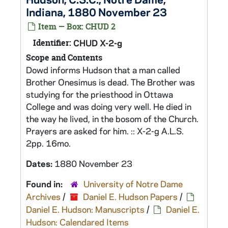
Indiana, 1880 November 23
Item — Box: CHUD 2
Identifier:
CHUD X-2-g
Scope and Contents
Dowd informs Hudson that a man called
Brother Onesimus is dead. The Brother was
studying for the priesthood in Ottawa
College and was doing very well. He died in
the way he lived, in the bosom of the Church.
Prayers are asked for him. :: X-2-g A.L.S.
2pp. 16mo.
Dates:
1880 November 23
Found in:
University of Notre Dame
Archives
/
Daniel E. Hudson Papers
/
Daniel E. Hudson: Manuscripts
/
Daniel E.
Hudson: Calendared Items