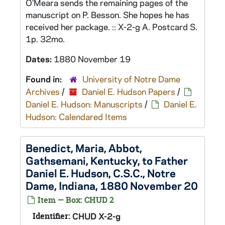
O'Meara sends the remaining pages of the
manuscript on P. Besson. She hopes he has
received her package. :: X-2-g A. Postcard S.
1p. 32mo.
Dates:
1880 November 19
Found in:
University of Notre Dame
Archives
/
Daniel E. Hudson Papers
/
Daniel E. Hudson: Manuscripts
/
Daniel E.
Hudson: Calendared Items
Benedict, Maria, Abbot,
Gathsemani, Kentucky, to Father
Daniel E. Hudson, C.S.C., Notre
Dame, Indiana, 1880 November 20
Item — Box: CHUD 2
Identifier:
CHUD X-2-g