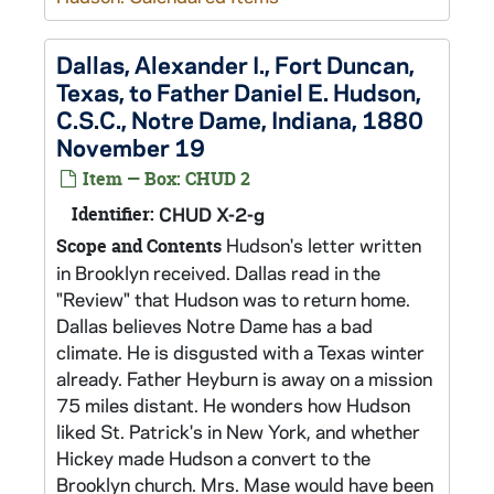
Dallas, Alexander I., Fort Duncan,
Texas, to Father Daniel E. Hudson,
C.S.C., Notre Dame, Indiana, 1880
November 19
Item — Box: CHUD 2
Identifier:
CHUD X-2-g
Hudson's letter written
Scope and Contents
in Brooklyn received. Dallas read in the
"Review" that Hudson was to return home.
Dallas believes Notre Dame has a bad
climate. He is disgusted with a Texas winter
already. Father Heyburn is away on a mission
75 miles distant. He wonders how Hudson
liked St. Patrick's in New York, and whether
Hickey made Hudson a convert to the
Brooklyn church. Mrs. Mase would have been