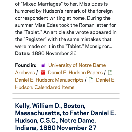
of "Mixed Marriages" to her. Miss Edes is
humored by Hudson's remark of the foreign
correspondent writing at home. During the
summer Miss Edes took the Roman letter for
the "Tablet." An article she wrote appeared in
the "Register" with the same mistakes that
were made on it in the "Tablet." Monsignor...
Dates:
1880 November 26
Found in:
University of Notre Dame
Archives
/
Daniel E. Hudson Papers
/
Daniel E. Hudson: Manuscripts
/
Daniel E.
Hudson: Calendared Items
Kelly, William D., Boston,
Massachusetts, to Father Daniel E.
Hudson, C.S.C., Notre Dame,
Indiana, 1880 November 27