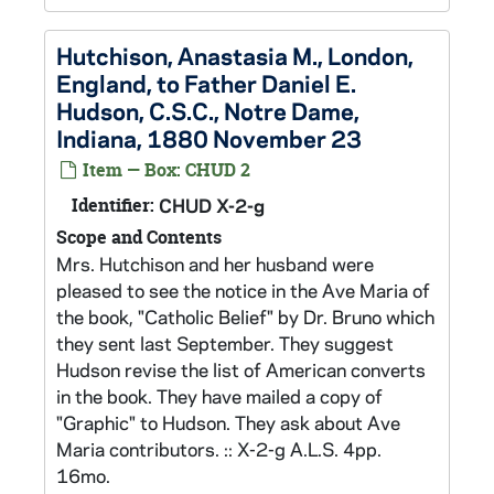
Hutchison, Anastasia M., London,
England, to Father Daniel E.
Hudson, C.S.C., Notre Dame,
Indiana, 1880 November 23
Item — Box: CHUD 2
Identifier:
CHUD X-2-g
Scope and Contents
Mrs. Hutchison and her husband were
pleased to see the notice in the Ave Maria of
the book, "Catholic Belief" by Dr. Bruno which
they sent last September. They suggest
Hudson revise the list of American converts
in the book. They have mailed a copy of
"Graphic" to Hudson. They ask about Ave
Maria contributors. :: X-2-g A.L.S. 4pp.
16mo.