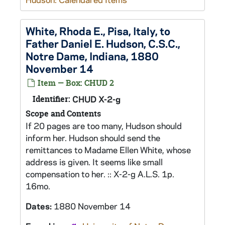
White, Rhoda E., Pisa, Italy, to
Father Daniel E. Hudson, C.S.C.,
Notre Dame, Indiana, 1880
November 14
Item — Box: CHUD 2
Identifier:
CHUD X-2-g
Scope and Contents
If 20 pages are too many, Hudson should
inform her. Hudson should send the
remittances to Madame Ellen White, whose
address is given. It seems like small
compensation to her. :: X-2-g A.L.S. 1p.
16mo.
Dates:
1880 November 14