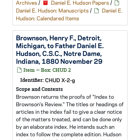
Archives
/
Daniel E. Hudson Papers
/
Daniel E. Hudson: Manuscripts
/
Daniel E.
Hudson: Calendared Items
Brownson, Henry F., Detroit,
Michigan, to Father Daniel E.
Hudson, C.S.C., Notre Dame,
Indiana, 1880 November 29
Item — Box: CHUD 2
Identifier:
CHUD X-2-g
Scope and Contents
Brownson returns the proofs of "Index to
Brownson's Review." The titles or headings of
articles in the index fail to give a clear notice
of the matters treated, and can be done only
by an elaborate index. He intends such an
index to follow the complete edition. Hudson