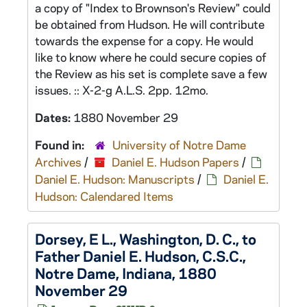
a copy of "Index to Brownson's Review" could
be obtained from Hudson. He will contribute
towards the expense for a copy. He would
like to know where he could secure copies of
the Review as his set is complete save a few
issues. :: X-2-g A.L.S. 2pp. 12mo.
Dates:
1880 November 29
Found in:
University of Notre Dame
Archives
/
Daniel E. Hudson Papers
/
Daniel E. Hudson: Manuscripts
/
Daniel E.
Hudson: Calendared Items
Dorsey, E L., Washington, D. C., to
Father Daniel E. Hudson, C.S.C.,
Notre Dame, Indiana, 1880
November 29