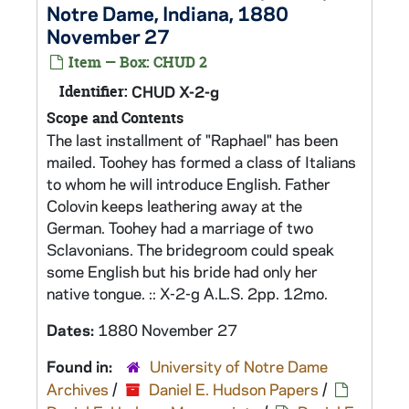
Notre Dame, Indiana, 1880
November 27
Item — Box: CHUD 2
Identifier:
CHUD X-2-g
Scope and Contents
The last installment of "Raphael" has been
mailed. Toohey has formed a class of Italians
to whom he will introduce English. Father
Colovin keeps leathering away at the
German. Toohey had a marriage of two
Sclavonians. The bridegroom could speak
some English but his bride had only her
native tongue. :: X-2-g A.L.S. 2pp. 12mo.
Dates:
1880 November 27
Found in:
University of Notre Dame
Archives
/
Daniel E. Hudson Papers
/