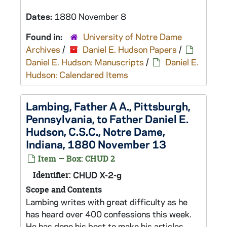
Dates:
1880 November 8
Found in:
University of Notre Dame
Archives
/
Daniel E. Hudson Papers
/
Daniel E. Hudson: Manuscripts
/
Daniel E.
Hudson: Calendared Items
Lambing, Father A A., Pittsburgh,
Pennsylvania, to Father Daniel E.
Hudson, C.S.C., Notre Dame,
Indiana, 1880 November 13
Item — Box: CHUD 2
Identifier:
CHUD X-2-g
Scope and Contents
Lambing writes with great difficulty as he
has heard over 400 confessions this week.
He has done his best to make his articles