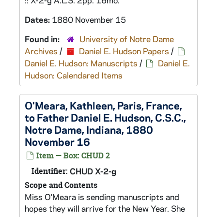
:: X-2-g A.L.S. 2pp. 16mo.
Dates:
1880 November 15
Found in:
University of Notre Dame
Archives
/
Daniel E. Hudson Papers
/
Daniel E. Hudson: Manuscripts
/
Daniel E.
Hudson: Calendared Items
O'Meara, Kathleen, Paris, France,
to Father Daniel E. Hudson, C.S.C.,
Notre Dame, Indiana, 1880
November 16
Item — Box: CHUD 2
Identifier:
CHUD X-2-g
Scope and Contents
Miss O'Meara is sending manuscripts and
hopes they will arrive for the New Year. She