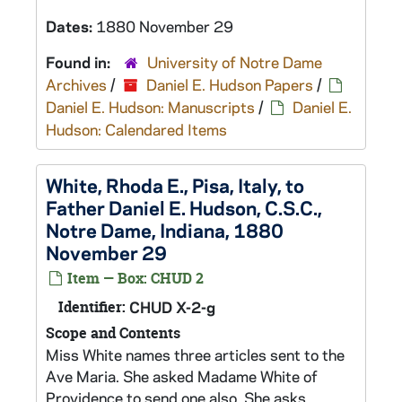
Dates:
1880 November 29
Found in:
University of Notre Dame
Archives
/
Daniel E. Hudson Papers
/
Daniel E. Hudson: Manuscripts
/
Daniel E.
Hudson: Calendared Items
White, Rhoda E., Pisa, Italy, to
Father Daniel E. Hudson, C.S.C.,
Notre Dame, Indiana, 1880
November 29
Item — Box: CHUD 2
Identifier:
CHUD X-2-g
Scope and Contents
Miss White names three articles sent to the
Ave Maria. She asked Madame White of
Providence to send one also. She asks