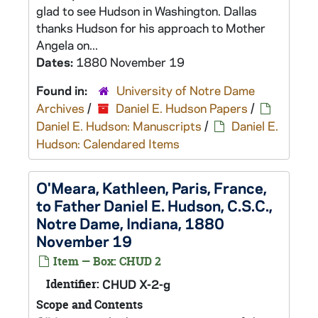
glad to see Hudson in Washington. Dallas
thanks Hudson for his approach to Mother
Angela on...
Dates:
1880 November 19
Found in:
University of Notre Dame
Archives
/
Daniel E. Hudson Papers
/
Daniel E. Hudson: Manuscripts
/
Daniel E.
Hudson: Calendared Items
O'Meara, Kathleen, Paris, France,
to Father Daniel E. Hudson, C.S.C.,
Notre Dame, Indiana, 1880
November 19
Item — Box: CHUD 2
Identifier:
CHUD X-2-g
Scope and Contents