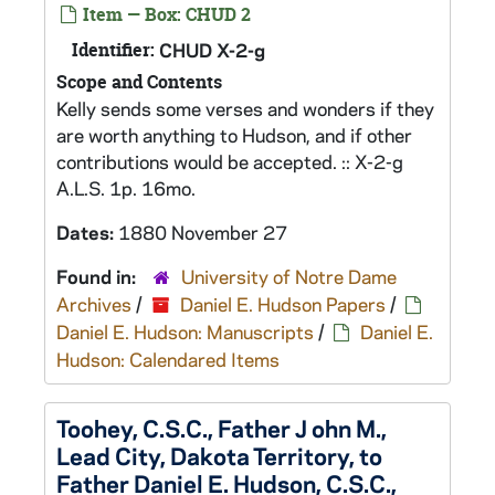
Item — Box: CHUD 2
Identifier:
CHUD X-2-g
Scope and Contents
Kelly sends some verses and wonders if they
are worth anything to Hudson, and if other
contributions would be accepted. :: X-2-g
A.L.S. 1p. 16mo.
Dates:
1880 November 27
Found in:
University of Notre Dame
Archives
/
Daniel E. Hudson Papers
/
Daniel E. Hudson: Manuscripts
/
Daniel E.
Hudson: Calendared Items
Toohey, C.S.C., Father J ohn M.,
Lead City, Dakota Territory, to
Father Daniel E. Hudson, C.S.C.,