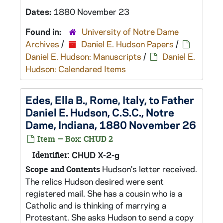
Dates:
1880 November 23
Found in:
University of Notre Dame
Archives
/
Daniel E. Hudson Papers
/
Daniel E. Hudson: Manuscripts
/
Daniel E.
Hudson: Calendared Items
Edes, Ella B., Rome, Italy, to Father
Daniel E. Hudson, C.S.C., Notre
Dame, Indiana, 1880 November 26
Item — Box: CHUD 2
Identifier:
CHUD X-2-g
Hudson's letter received.
Scope and Contents
The relics Hudson desired were sent
registered mail. She has a cousin who is a
Catholic and is thinking of marrying a
Protestant. She asks Hudson to send a copy