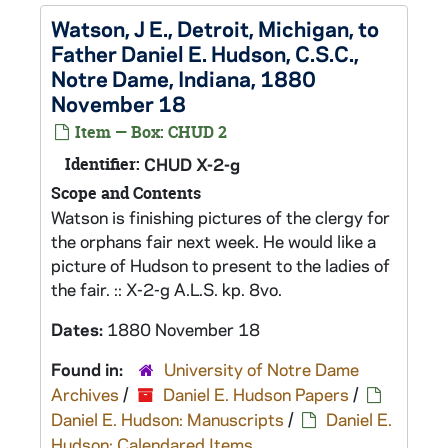
Watson, J E., Detroit, Michigan, to
Father Daniel E. Hudson, C.S.C.,
Notre Dame, Indiana, 1880
November 18
Item — Box: CHUD 2
Identifier:
CHUD X-2-g
Scope and Contents
Watson is finishing pictures of the clergy for
the orphans fair next week. He would like a
picture of Hudson to present to the ladies of
the fair. :: X-2-g A.L.S. kp. 8vo.
Dates:
1880 November 18
Found in:
University of Notre Dame
Archives
/
Daniel E. Hudson Papers
/
Daniel E. Hudson: Manuscripts
/
Daniel E.
Hudson: Calendared Items