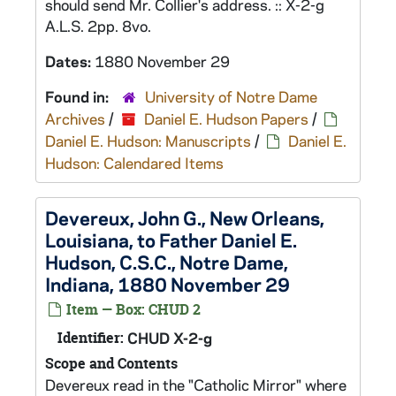
should send Mr. Collier's address. :: X-2-g
A.L.S. 2pp. 8vo.
Dates:
1880 November 29
Found in:
University of Notre Dame
Archives
/
Daniel E. Hudson Papers
/
Daniel E. Hudson: Manuscripts
/
Daniel E.
Hudson: Calendared Items
Devereux, John G., New Orleans,
Louisiana, to Father Daniel E.
Hudson, C.S.C., Notre Dame,
Indiana, 1880 November 29
Item — Box: CHUD 2
Identifier:
CHUD X-2-g
Scope and Contents
Devereux read in the "Catholic Mirror" where