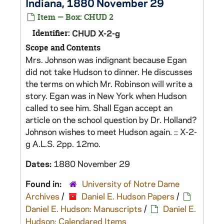
Indiana, 1880 November 29
Item — Box: CHUD 2
Identifier:
CHUD X-2-g
Scope and Contents
Mrs. Johnson was indignant because Egan
did not take Hudson to dinner. He discusses
the terms on which Mr. Robinson will write a
story. Egan was in New York when Hudson
called to see him. Shall Egan accept an
article on the school question by Dr. Holland?
Johnson wishes to meet Hudson again. :: X-2-
g A.L.S. 2pp. 12mo.
Dates:
1880 November 29
Found in:
University of Notre Dame
Archives
/
Daniel E. Hudson Papers
/
Daniel E. Hudson: Manuscripts
/
Daniel E.
Hudson: Calendared Items