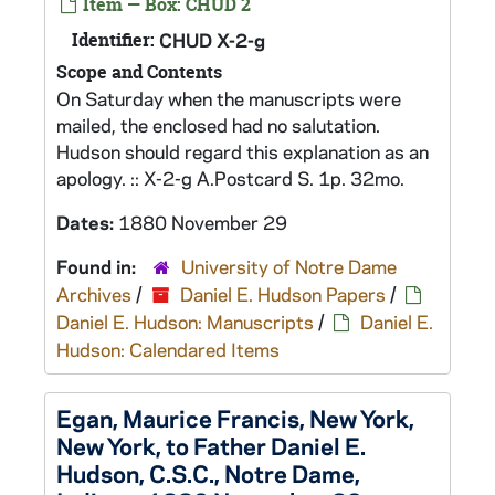
Item — Box: CHUD 2
Identifier:
CHUD X-2-g
Scope and Contents
On Saturday when the manuscripts were
mailed, the enclosed had no salutation.
Hudson should regard this explanation as an
apology. :: X-2-g A.Postcard S. 1p. 32mo.
Dates:
1880 November 29
Found in:
University of Notre Dame
Archives
/
Daniel E. Hudson Papers
/
Daniel E. Hudson: Manuscripts
/
Daniel E.
Hudson: Calendared Items
Egan, Maurice Francis, New York,
New York, to Father Daniel E.
Hudson, C.S.C., Notre Dame,