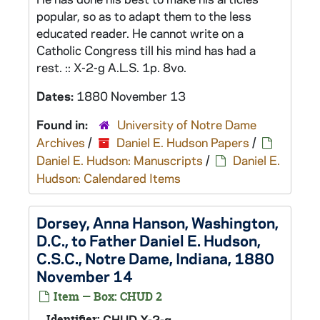
popular, so as to adapt them to the less
educated reader. He cannot write on a
Catholic Congress till his mind has had a
rest. :: X-2-g A.L.S. 1p. 8vo.
Dates:
1880 November 13
Found in:
University of Notre Dame
Archives
/
Daniel E. Hudson Papers
/
Daniel E. Hudson: Manuscripts
/
Daniel E.
Hudson: Calendared Items
Dorsey, Anna Hanson, Washington,
D.C., to Father Daniel E. Hudson,
C.S.C., Notre Dame, Indiana, 1880
November 14
Item — Box: CHUD 2
Identifier:
CHUD X-2-g