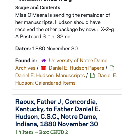
Scope and Contents
Miss O'Meara is sending the remainder of
her manuscripts. Hudson should have
received the other package by now. :: X-2-g
A.Postcard S. 1p. 32mo.
Dates:
1880 November 30
Found in:
University of Notre Dame
Archives
/
Daniel E. Hudson Papers
/
Daniel E. Hudson: Manuscripts
/
Daniel E.
Hudson: Calendared Items
Raoux, Father J , Concordia,
Kentucky, to Father Daniel E.
Hudson, C.S.C., Notre Dame,
Indiana, 1880 November 30
Item — Box: CHUD 2