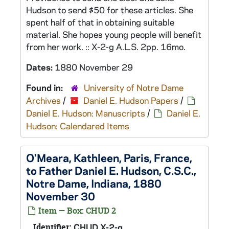
Hudson to send $50 for these articles. She
spent half of that in obtaining suitable
material. She hopes young people will benefit
from her work. :: X-2-g A.L.S. 2pp. 16mo.
Dates:
1880 November 29
Found in:
University of Notre Dame
Archives
/
Daniel E. Hudson Papers
/
Daniel E. Hudson: Manuscripts
/
Daniel E.
Hudson: Calendared Items
O'Meara, Kathleen, Paris, France,
to Father Daniel E. Hudson, C.S.C.,
Notre Dame, Indiana, 1880
November 30
Item — Box: CHUD 2
Identifier:
CHUD X-2-g