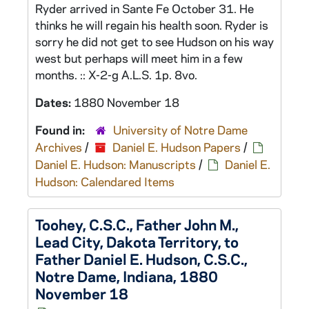
Ryder arrived in Sante Fe October 31. He
thinks he will regain his health soon. Ryder is
sorry he did not get to see Hudson on his way
west but perhaps will meet him in a few
months. :: X-2-g A.L.S. 1p. 8vo.
Dates:
1880 November 18
Found in:
University of Notre Dame
Archives
/
Daniel E. Hudson Papers
/
Daniel E. Hudson: Manuscripts
/
Daniel E.
Hudson: Calendared Items
Toohey, C.S.C., Father John M.,
Lead City, Dakota Territory, to
Father Daniel E. Hudson, C.S.C.,
Notre Dame, Indiana, 1880
November 18