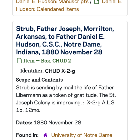
Daniel E. Hudson: Manuscripts
/
Daniel E.
Hudson: Calendared Items
Strub, Father Joseph, Morrilton,
Arkansas, to Father Daniel E.
Hudson, C.S.C., Notre Dame,
Indiana, 1880 November 28
Item — Box: CHUD 2
Identifier:
CHUD X-2-g
Scope and Contents
Strub is sending by mail the life of Father
Libermann as a token of gratitude. The St.
Joseph Colony is improving. :: X-2-g A.L.S.
1p. 12mo.
Dates:
1880 November 28
Found in:
University of Notre Dame