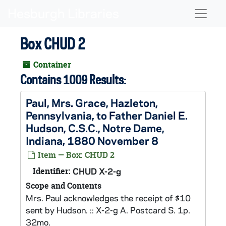
Skip to main content
Naviga
Box CHUD 2
Container
Contains 1009 Results:
Paul, Mrs. Grace, Hazleton,
Pennsylvania, to Father Daniel E.
Hudson, C.S.C., Notre Dame,
Indiana, 1880 November 8
Item — Box: CHUD 2
Identifier:
CHUD X-2-g
Scope and Contents
Mrs. Paul acknowledges the receipt of $10
sent by Hudson. :: X-2-g A. Postcard S. 1p.
32mo.