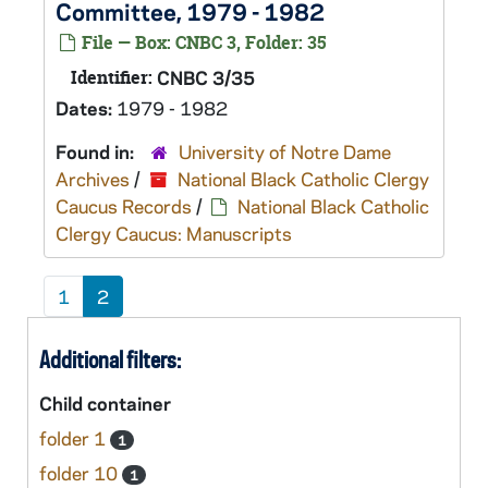
Committee, 1979 - 1982
File — Box: CNBC 3, Folder: 35
Identifier:
CNBC 3/35
Dates:
1979 - 1982
Found in:
University of Notre Dame
Archives
/
National Black Catholic Clergy
Caucus Records
/
National Black Catholic
Clergy Caucus: Manuscripts
1
2
Additional filters:
Child container
folder 1
1
folder 10
1