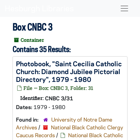
Skip to main content
Naviga
Box CNBC 3
Container
Contains 35 Results:
Photobook, "Saint Cecilia Catholic
Church: Diamond Jubilee Pictorial
Directory", 1979 - 1980
File — Box: CNBC 3, Folder: 31
Identifier:
CNBC 3/31
Dates:
1979 - 1980
Found in:
University of Notre Dame
Archives
/
National Black Catholic Clergy
Caucus Records
/
National Black Catholic