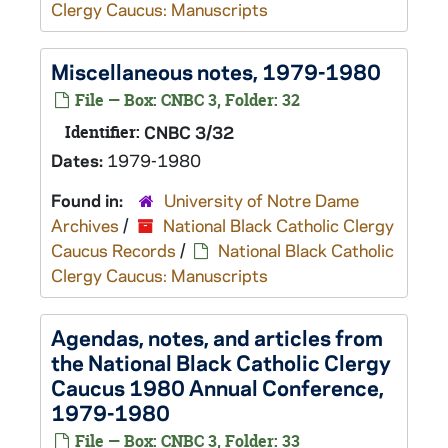
Clergy Caucus: Manuscripts
Miscellaneous notes, 1979-1980
File — Box: CNBC 3, Folder: 32
Identifier:
CNBC 3/32
Dates:
1979-1980
Found in:
University of Notre Dame
Archives
/
National Black Catholic Clergy
Caucus Records
/
National Black Catholic
Clergy Caucus: Manuscripts
Agendas, notes, and articles from
the National Black Catholic Clergy
Caucus 1980 Annual Conference,
1979-1980
File — Box: CNBC 3, Folder: 33