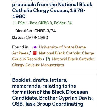
proposals from the National Black
Catholic Clergy Caucus, 1979-
1980
File — Box: CNBC 3, Folder: 34
Identifier:
CNBC 3/34
Dates:
1979-1980
Found in:
University of Notre Dame
Archives
/
National Black Catholic Clergy
Caucus Records
/
National Black Catholic
Clergy Caucus: Manuscripts
Booklet, drafts, letters,
memoranda, relating to the
formation of the Black Diocesan
Candidate, Brother Cyprian Davis,
OSB, Task Group Coordinating