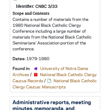
Identifier:
CNBC 3/33
Scope and Contents
Contains a number of materials from the
1980 National Black Catholic Clergy
Conference including a large number of
materials from the National Black Catholic
Seminarians' Association portion of the
conference.
Dates:
1979-1980
Found in:
University of Notre Dame
Archives
/
National Black Catholic Clergy
Caucus Records
/
National Black Catholic
Clergy Caucus: Manuscripts
Administrative reports, meeting
minutes, memoranda, and