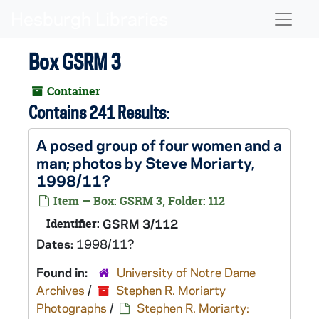
Skip to main content
Naviga
Box GSRM 3
Container
Contains 241 Results:
A posed group of four women and a
man; photos by Steve Moriarty,
1998/11?
Item — Box: GSRM 3, Folder: 112
Identifier:
GSRM 3/112
Dates:
1998/11?
Found in:
University of Notre Dame
Archives
/
Stephen R. Moriarty
Photographs
/
Stephen R. Moriarty: