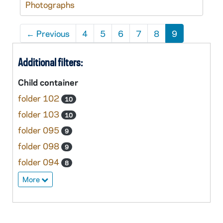
Photographs
←
Previous
4
5
6
7
8
9
Additional filters:
Child container
folder 102
10
folder 103
10
folder 095
9
folder 098
9
folder 094
8
More