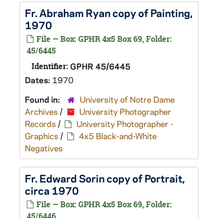
Fr. Abraham Ryan copy of Painting,
1970
File — Box: GPHR 4x5 Box 69, Folder:
45/6445
Identifier:
GPHR 45/6445
Dates:
1970
Found in:
University of Notre Dame
Archives
/
University Photographer
Records
/
University Photographer -
Graphics
/
4x5 Black-and-White
Negatives
Fr. Edward Sorin copy of Portrait,
circa 1970
File — Box: GPHR 4x5 Box 69, Folder:
45/6446