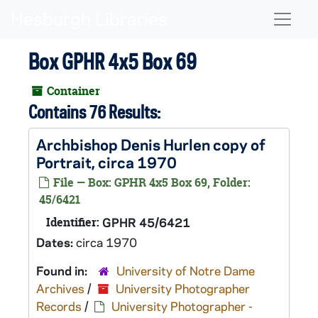
Skip to main content
Naviga
Box GPHR 4x5 Box 69
Container
Contains 76 Results:
Archbishop Denis Hurlen copy of
Portrait, circa 1970
File — Box: GPHR 4x5 Box 69, Folder:
45/6421
Identifier:
GPHR 45/6421
Dates:
circa 1970
Found in:
University of Notre Dame
Archives
/
University Photographer
Records
/
University Photographer -