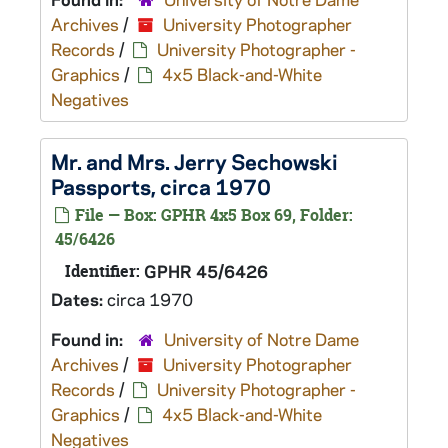
Archives
/
University Photographer
Records
/
University Photographer -
Graphics
/
4x5 Black-and-White
Negatives
Mr. and Mrs. Jerry Sechowski
Passports, circa 1970
File — Box: GPHR 4x5 Box 69, Folder:
45/6426
Identifier:
GPHR 45/6426
Dates:
circa 1970
Found in:
University of Notre Dame
Archives
/
University Photographer
Records
/
University Photographer -
Graphics
/
4x5 Black-and-White
Negatives