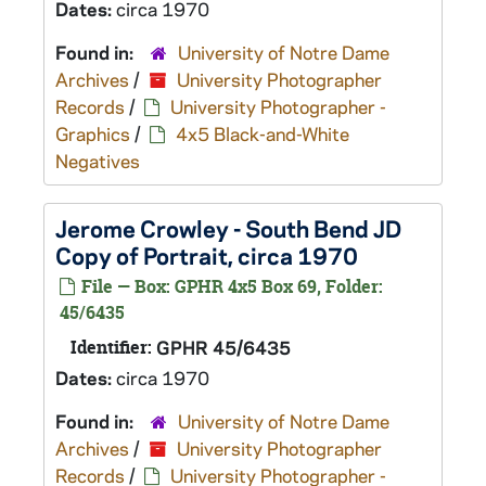
Dates:
circa 1970
Found in:
University of Notre Dame
Archives
/
University Photographer
Records
/
University Photographer -
Graphics
/
4x5 Black-and-White
Negatives
Jerome Crowley - South Bend JD
Copy of Portrait, circa 1970
File — Box: GPHR 4x5 Box 69, Folder:
45/6435
Identifier:
GPHR 45/6435
Dates:
circa 1970
Found in:
University of Notre Dame
Archives
/
University Photographer
Records
/
University Photographer -