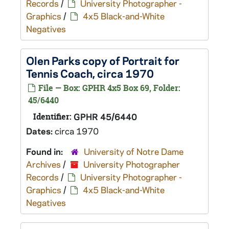
Records
/
University Photographer -
Graphics
/
4x5 Black-and-White
Negatives
Olen Parks copy of Portrait for
Tennis Coach, circa 1970
File — Box: GPHR 4x5 Box 69, Folder:
45/6440
Identifier:
GPHR 45/6440
Dates:
circa 1970
Found in:
University of Notre Dame
Archives
/
University Photographer
Records
/
University Photographer -
Graphics
/
4x5 Black-and-White
Negatives