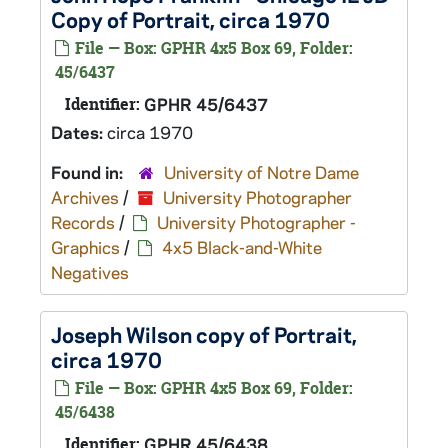
Copy of Portrait, circa 1970
File — Box: GPHR 4x5 Box 69, Folder:
45/6437
Identifier:
GPHR 45/6437
Dates:
circa 1970
Found in:
University of Notre Dame
Archives
/
University Photographer
Records
/
University Photographer -
Graphics
/
4x5 Black-and-White
Negatives
Joseph Wilson copy of Portrait,
circa 1970
File — Box: GPHR 4x5 Box 69, Folder:
45/6438
Identifier:
GPHR 45/6438