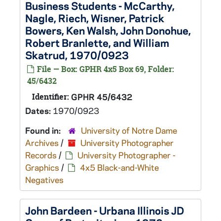
Business Students - McCarthy,
Nagle, Riech, Wisner, Patrick
Bowers, Ken Walsh, John Donohue,
Robert Branlette, and William
Skatrud, 1970/0923
File — Box: GPHR 4x5 Box 69, Folder:
45/6432
Identifier:
GPHR 45/6432
Dates:
1970/0923
Found in:
University of Notre Dame
Archives
/
University Photographer
Records
/
University Photographer -
Graphics
/
4x5 Black-and-White
Negatives
John Bardeen - Urbana Illinois JD