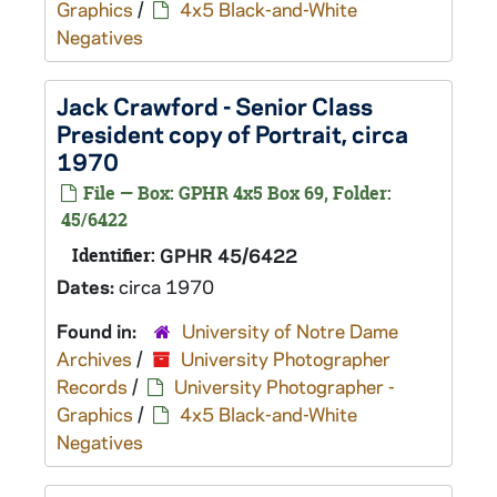
Graphics
/
4x5 Black-and-White
Negatives
Jack Crawford - Senior Class
President copy of Portrait, circa
1970
File — Box: GPHR 4x5 Box 69, Folder:
45/6422
Identifier:
GPHR 45/6422
Dates:
circa 1970
Found in:
University of Notre Dame
Archives
/
University Photographer
Records
/
University Photographer -
Graphics
/
4x5 Black-and-White
Negatives