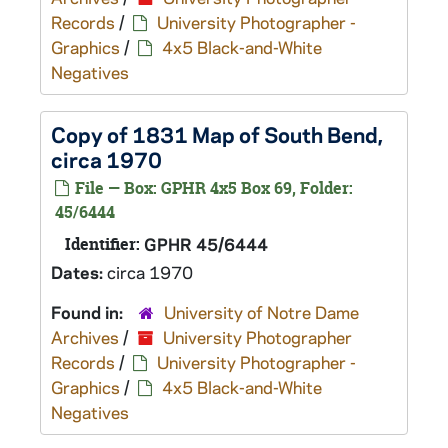
Records
/
University Photographer -
Graphics
/
4x5 Black-and-White
Negatives
Copy of 1831 Map of South Bend,
circa 1970
File — Box: GPHR 4x5 Box 69, Folder:
45/6444
Identifier:
GPHR 45/6444
Dates:
circa 1970
Found in:
University of Notre Dame
Archives
/
University Photographer
Records
/
University Photographer -
Graphics
/
4x5 Black-and-White
Negatives