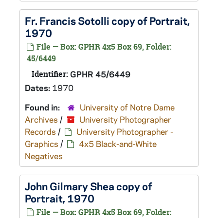
Fr. Francis Sotolli copy of Portrait,
1970
File — Box: GPHR 4x5 Box 69, Folder:
45/6449
Identifier:
GPHR 45/6449
Dates:
1970
Found in:
University of Notre Dame
Archives
/
University Photographer
Records
/
University Photographer -
Graphics
/
4x5 Black-and-White
Negatives
John Gilmary Shea copy of
Portrait, 1970
File — Box: GPHR 4x5 Box 69, Folder: