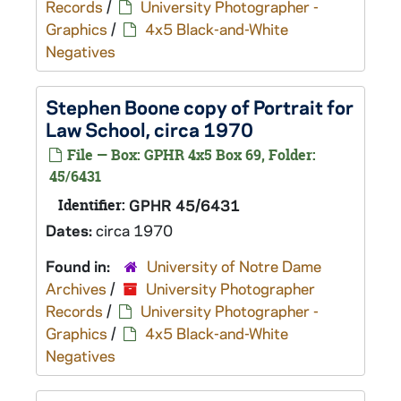
Records
/
University Photographer -
Graphics
/
4x5 Black-and-White
Negatives
Stephen Boone copy of Portrait for
Law School, circa 1970
File — Box: GPHR 4x5 Box 69, Folder:
45/6431
Identifier:
GPHR 45/6431
Dates:
circa 1970
Found in:
University of Notre Dame
Archives
/
University Photographer
Records
/
University Photographer -
Graphics
/
4x5 Black-and-White
Negatives