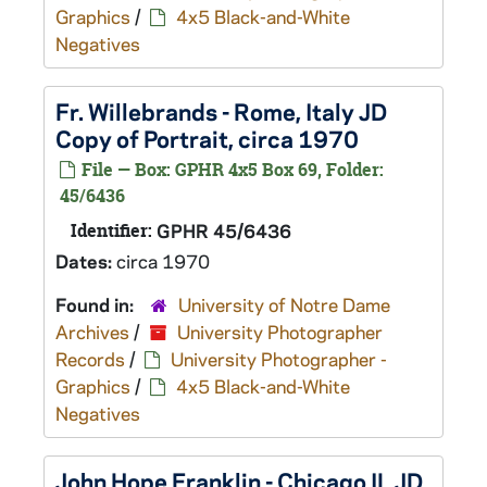
Graphics
/
4x5 Black-and-White
Negatives
Fr. Willebrands - Rome, Italy JD
Copy of Portrait, circa 1970
File — Box: GPHR 4x5 Box 69, Folder:
45/6436
Identifier:
GPHR 45/6436
Dates:
circa 1970
Found in:
University of Notre Dame
Archives
/
University Photographer
Records
/
University Photographer -
Graphics
/
4x5 Black-and-White
Negatives
John Hope Franklin - Chicago IL JD