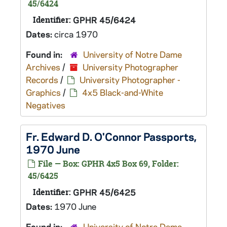
45/6424
Identifier:
GPHR 45/6424
Dates:
circa 1970
Found in:
University of Notre Dame
Archives
/
University Photographer
Records
/
University Photographer -
Graphics
/
4x5 Black-and-White
Negatives
Fr. Edward D. O'Connor Passports,
1970 June
File — Box: GPHR 4x5 Box 69, Folder:
45/6425
Identifier:
GPHR 45/6425
Dates:
1970 June
Found in:
University of Notre Dame