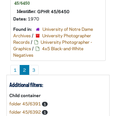
45/6450
Identifier:
GPHR 45/6450
Dates:
1970
Found in:
University of Notre Dame
Archives
/
University Photographer
Records
/
University Photographer -
Graphics
/
4x5 Black-and-White
Negatives
1
2
3
Additional filters:
Child container
folder 45/6391
1
folder 45/6392
1