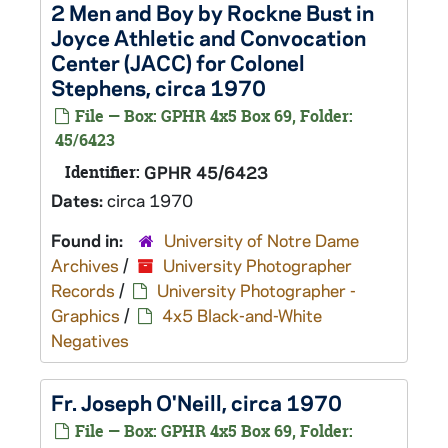
2 Men and Boy by Rockne Bust in
Joyce Athletic and Convocation
Center (JACC) for Colonel
Stephens, circa 1970
File — Box: GPHR 4x5 Box 69, Folder:
45/6423
Identifier:
GPHR 45/6423
Dates:
circa 1970
Found in:
University of Notre Dame
Archives
/
University Photographer
Records
/
University Photographer -
Graphics
/
4x5 Black-and-White
Negatives
Fr. Joseph O'Neill, circa 1970
File — Box: GPHR 4x5 Box 69, Folder: