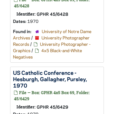
45/6428
Identifier:
GPHR 45/6428
Dates:
1970
Found in:
University of Notre Dame
Archives
/
University Photographer
Records
/
University Photographer -
Graphics
/
4x5 Black-and-White
Negatives
US Catholic Conference -
Hesburgh, Gallagher, Pursley,
1970
File — Box: GPHR 4x5 Box 69, Folder:
45/6429
Identifier:
GPHR 45/6429