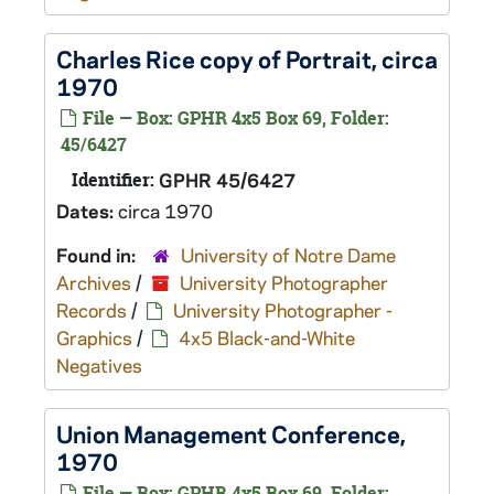
Charles Rice copy of Portrait, circa
1970
File — Box: GPHR 4x5 Box 69, Folder:
45/6427
Identifier:
GPHR 45/6427
Dates:
circa 1970
Found in:
University of Notre Dame
Archives
/
University Photographer
Records
/
University Photographer -
Graphics
/
4x5 Black-and-White
Negatives
Union Management Conference,
1970
File — Box: GPHR 4x5 Box 69, Folder: