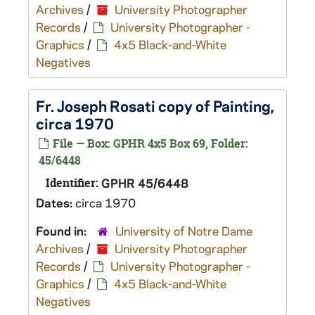
Archives
/
University Photographer
Records
/
University Photographer -
Graphics
/
4x5 Black-and-White
Negatives
Fr. Joseph Rosati copy of Painting,
circa 1970
File — Box: GPHR 4x5 Box 69, Folder:
45/6448
Identifier:
GPHR 45/6448
Dates:
circa 1970
Found in:
University of Notre Dame
Archives
/
University Photographer
Records
/
University Photographer -
Graphics
/
4x5 Black-and-White
Negatives