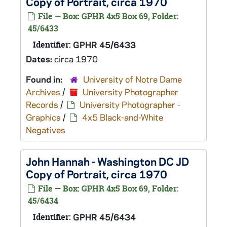
Copy of Portrait, circa 1970
File — Box: GPHR 4x5 Box 69, Folder:
45/6433
Identifier:
GPHR 45/6433
Dates:
circa 1970
Found in:
University of Notre Dame
Archives
/
University Photographer
Records
/
University Photographer -
Graphics
/
4x5 Black-and-White
Negatives
John Hannah - Washington DC JD
Copy of Portrait, circa 1970
File — Box: GPHR 4x5 Box 69, Folder:
45/6434
Identifier:
GPHR 45/6434