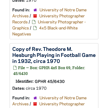
Dates:
1970
Found in:
University of Notre Dame
Archives
/
University Photographer
Records
/
University Photographer -
Graphics
/
4x5 Black-and-White
Negatives
Copy of Rev. Theodore M.
Hesburgh Playing in Football Game
in 1932, circa 1970
File — Box: GPHR 4x5 Box 69, Folder:
45/6430
Identifier:
GPHR 45/6430
Dates:
circa 1970
Found in:
University of Notre Dame
Archives
/
University Photographer