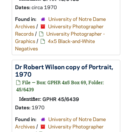
Dates:
circa 1970
Found in:
University of Notre Dame
Archives
/
University Photographer
Records
/
University Photographer -
Graphics
/
4x5 Black-and-White
Negatives
Dr Robert Wilson copy of Portrait,
1970
File — Box: GPHR 4x5 Box 69, Folder:
45/6439
Identifier:
GPHR 45/6439
Dates:
1970
Found in:
University of Notre Dame
Archives
/
University Photographer