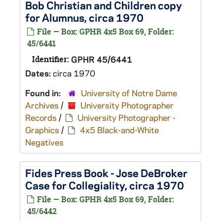
Bob Christian and Children copy
for Alumnus, circa 1970
File — Box: GPHR 4x5 Box 69, Folder:
45/6441
Identifier:
GPHR 45/6441
Dates:
circa 1970
Found in:
University of Notre Dame
Archives
/
University Photographer
Records
/
University Photographer -
Graphics
/
4x5 Black-and-White
Negatives
Fides Press Book - Jose DeBroker
Case for Collegiality, circa 1970
File — Box: GPHR 4x5 Box 69, Folder:
45/6442