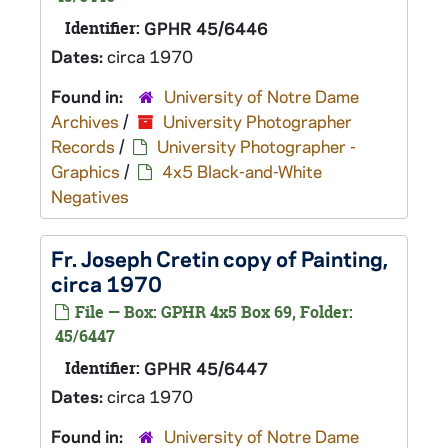
Identifier:
GPHR 45/6446
Dates:
circa 1970
Found in:
University of Notre Dame
Archives
/
University Photographer
Records
/
University Photographer -
Graphics
/
4x5 Black-and-White
Negatives
Fr. Joseph Cretin copy of Painting,
circa 1970
File — Box: GPHR 4x5 Box 69, Folder:
45/6447
Identifier:
GPHR 45/6447
Dates:
circa 1970
Found in:
University of Notre Dame