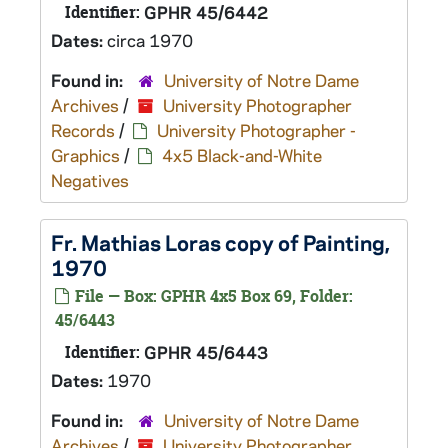
Identifier:
GPHR 45/6442
Dates:
circa 1970
Found in:
University of Notre Dame
Archives
/
University Photographer
Records
/
University Photographer -
Graphics
/
4x5 Black-and-White
Negatives
Fr. Mathias Loras copy of Painting,
1970
File — Box: GPHR 4x5 Box 69, Folder:
45/6443
Identifier:
GPHR 45/6443
Dates:
1970
Found in:
University of Notre Dame
Archives
/
University Photographer