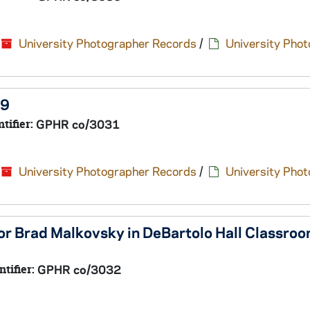
University Photographer Records
/
University Pho
19
ntifier:
GPHR co/3031
University Photographer Records
/
University Pho
or Brad Malkovsky in DeBartolo Hall Classro
ntifier:
GPHR co/3032