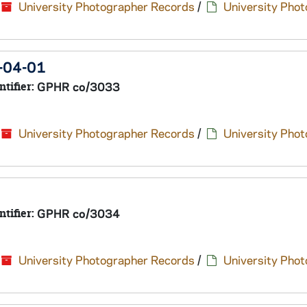
University Photographer Records
/
University Pho
1-04-01
ntifier:
GPHR co/3033
University Photographer Records
/
University Pho
ntifier:
GPHR co/3034
University Photographer Records
/
University Pho