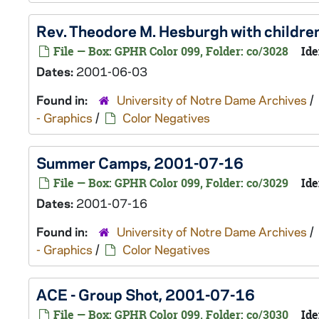
Rev. Theodore M. Hesburgh with childr
File — Box: GPHR Color 099, Folder: co/3028
Ide
Dates:
2001-06-03
Found in:
University of Notre Dame Archives
/
- Graphics
/
Color Negatives
Summer Camps, 2001-07-16
File — Box: GPHR Color 099, Folder: co/3029
Ide
Dates:
2001-07-16
Found in:
University of Notre Dame Archives
/
- Graphics
/
Color Negatives
ACE - Group Shot, 2001-07-16
File — Box: GPHR Color 099, Folder: co/3030
Ide