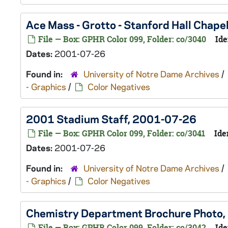
Ace Mass - Grotto - Stanford Hall Chap
File — Box: GPHR Color 099, Folder: co/3040
Ide
Dates:
2001-07-26
Found in:
University of Notre Dame Archives
/
- Graphics
/
Color Negatives
2001 Stadium Staff, 2001-07-26
File — Box: GPHR Color 099, Folder: co/3041
Ide
Dates:
2001-07-26
Found in:
University of Notre Dame Archives
/
- Graphics
/
Color Negatives
Chemistry Department Brochure Photo
File — Box: GPHR Color 099, Folder: co/3042
Ide