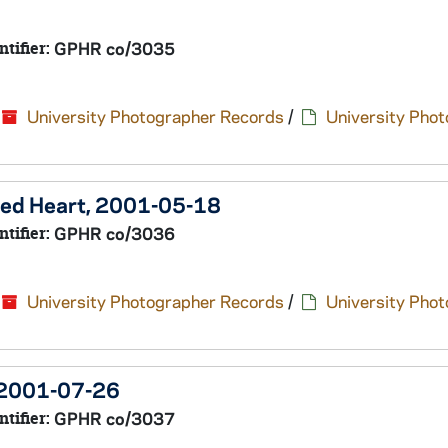
ntifier:
GPHR co/3035
University Photographer Records
/
University Pho
cred Heart, 2001-05-18
ntifier:
GPHR co/3036
University Photographer Records
/
University Pho
 2001-07-26
ntifier:
GPHR co/3037