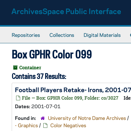
Skip to main content
ArchivesSpace Public Interface
Repositories
Collections
Digital Materials
Box GPHR Color 099
Container
Contains 37 Results:
Football Players Retake- Irons, 2001-0
File — Box: GPHR Color 099, Folder: co/3027
Ide
Dates:
2001-07-01
Found in:
University of Notre Dame Archives
/
- Graphics
/
Color Negatives