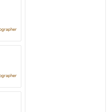
tographer
tographer