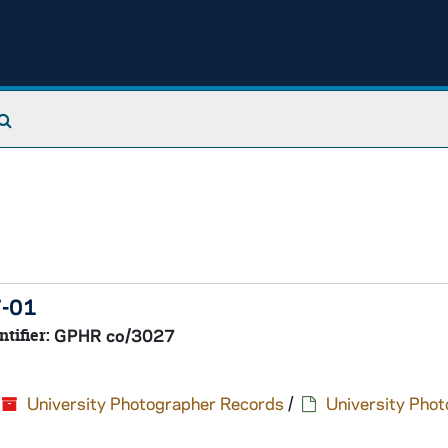
Search The Archives
7-01
ntifier:
GPHR co/3027
University Photographer Records
/
University Pho