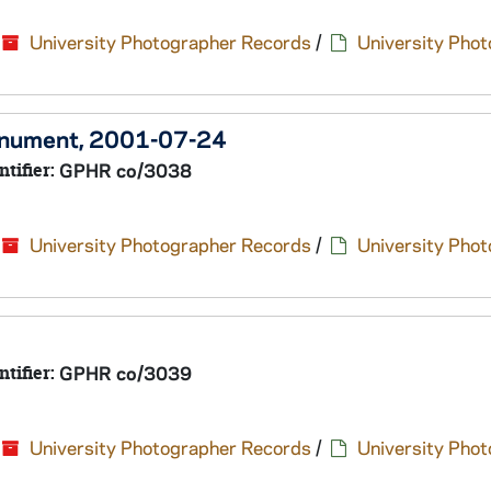
University Photographer Records
/
University Pho
Monument, 2001-07-24
ntifier:
GPHR co/3038
University Photographer Records
/
University Pho
ntifier:
GPHR co/3039
University Photographer Records
/
University Pho