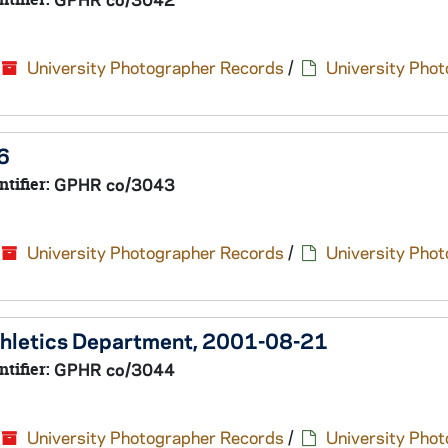
University Photographer Records
/
University Pho
6
ntifier:
GPHR co/3043
University Photographer Records
/
University Pho
Athletics Department, 2001-08-21
ntifier:
GPHR co/3044
University Photographer Records
/
University Pho