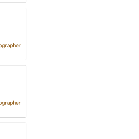
tographer
tographer