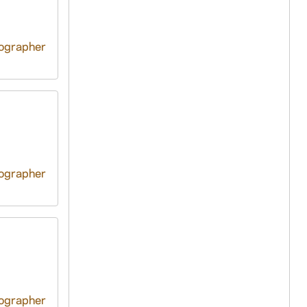
tographer
tographer
tographer