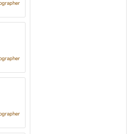
tographer
tographer
tographer