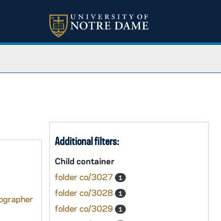
Additional filters:
Child container
folder co/3027
1
folder co/3028
1
tographer
folder co/3029
1