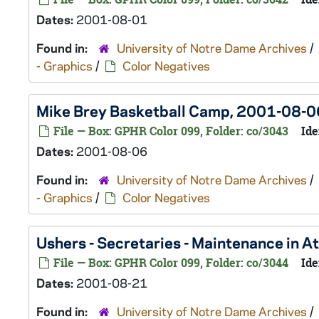
Dates:
2001-08-01
Found in:
University of Notre Dame Archives
/
- Graphics
/
Color Negatives
Mike Brey Basketball Camp, 2001-08-0
File — Box: GPHR Color 099, Folder: co/3043
Ide
Dates:
2001-08-06
Found in:
University of Notre Dame Archives
/
- Graphics
/
Color Negatives
Ushers - Secretaries - Maintenance in 
File — Box: GPHR Color 099, Folder: co/3044
Ide
Dates:
2001-08-21
Found in:
University of Notre Dame Archives
/