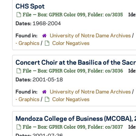
CHS Spot
File — Box: GPHR Color 099, Folder: co/3035
Ide
Dates:
1968-2004
Found in:
University of Notre Dame Archives
/
- Graphics
/
Color Negatives
Concert Choir at the Basilica of the Sa
File — Box: GPHR Color 099, Folder: co/3036
Ide
Dates:
2001-05-18
Found in:
University of Notre Dame Archives
/
- Graphics
/
Color Negatives
Mendoza College of Business (MCOBA),
File — Box: GPHR Color 099, Folder: co/3037
Ide
Dates:
2001-07-26