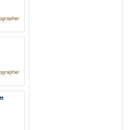
tographer
tographer
om