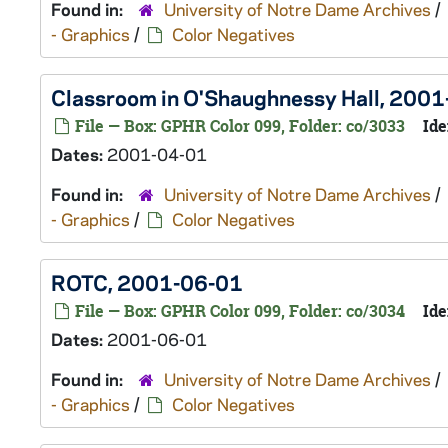
Found in:
University of Notre Dame Archives
/
- Graphics
/
Color Negatives
Classroom in O'Shaughnessy Hall, 200
File — Box: GPHR Color 099, Folder: co/3033
Ide
Dates:
2001-04-01
Found in:
University of Notre Dame Archives
/
- Graphics
/
Color Negatives
ROTC, 2001-06-01
File — Box: GPHR Color 099, Folder: co/3034
Ide
Dates:
2001-06-01
Found in:
University of Notre Dame Archives
/
- Graphics
/
Color Negatives