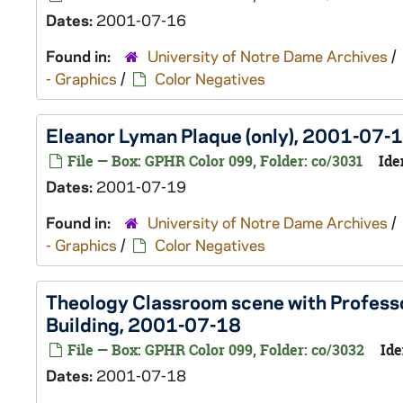
Dates:
2001-07-16
Found in:
University of Notre Dame Archives
/
- Graphics
/
Color Negatives
Eleanor Lyman Plaque (only), 2001-07-
File — Box: GPHR Color 099, Folder: co/3031
Ide
Dates:
2001-07-19
Found in:
University of Notre Dame Archives
/
- Graphics
/
Color Negatives
Theology Classroom scene with Profess
Building, 2001-07-18
File — Box: GPHR Color 099, Folder: co/3032
Ide
Dates:
2001-07-18