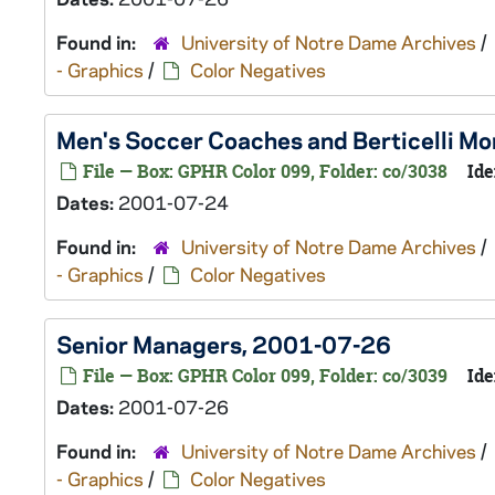
Found in:
University of Notre Dame Archives
/
- Graphics
/
Color Negatives
Men's Soccer Coaches and Berticelli 
File — Box: GPHR Color 099, Folder: co/3038
Ide
Dates:
2001-07-24
Found in:
University of Notre Dame Archives
/
- Graphics
/
Color Negatives
Senior Managers, 2001-07-26
File — Box: GPHR Color 099, Folder: co/3039
Ide
Dates:
2001-07-26
Found in:
University of Notre Dame Archives
/
- Graphics
/
Color Negatives