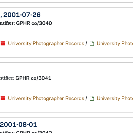
el, 2001-07-26
ntifier:
GPHR co/3040
University Photographer Records
/
University Pho
ntifier:
GPHR co/3041
University Photographer Records
/
University Pho
, 2001-08-01
ntifier:
GPHR co/3042