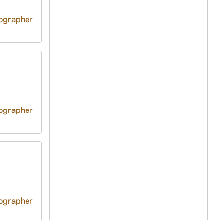
tographer
tographer
tographer