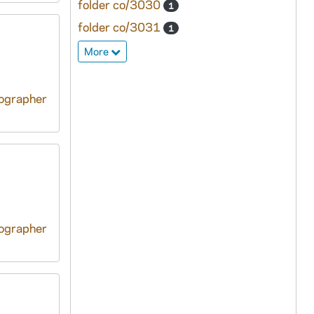
folder co/3030
1
folder co/3031
1
More
tographer
tographer