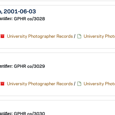
en, 2001-06-03
ntifier:
GPHR co/3028
University Photographer Records
/
University Pho
ntifier:
GPHR co/3029
University Photographer Records
/
University Pho
ntifier:
GPHR co/3030