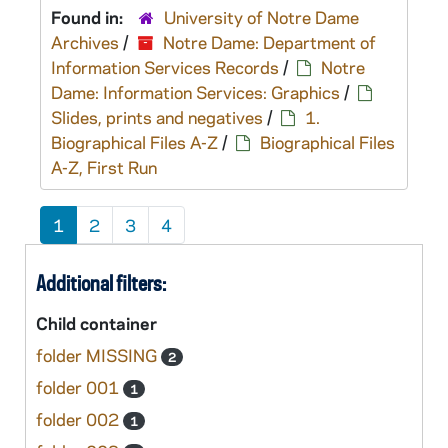
Found in:
University of Notre Dame
Archives
/
Notre Dame: Department of
Information Services Records
/
Notre
Dame: Information Services: Graphics
/
Slides, prints and negatives
/
1.
Biographical Files A-Z
/
Biographical Files
A-Z, First Run
1
2
3
4
Additional filters:
Child container
folder MISSING
2
folder 001
1
folder 002
1