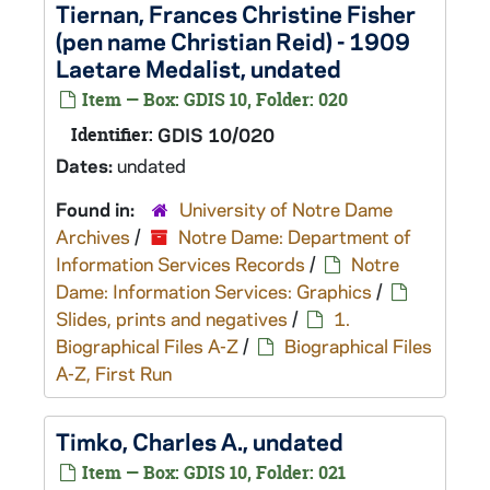
Tiernan, Frances Christine Fisher
(pen name Christian Reid) - 1909
Laetare Medalist, undated
Item — Box: GDIS 10, Folder: 020
Identifier:
GDIS 10/020
Dates:
undated
Found in:
University of Notre Dame
Archives
/
Notre Dame: Department of
Information Services Records
/
Notre
Dame: Information Services: Graphics
/
Slides, prints and negatives
/
1.
Biographical Files A-Z
/
Biographical Files
A-Z, First Run
Timko, Charles A., undated
Item — Box: GDIS 10, Folder: 021