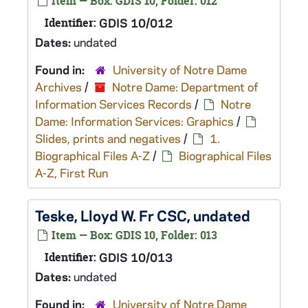
Item — Box: GDIS 10, Folder: 012
Identifier:
GDIS 10/012
Dates:
undated
Found in:
University of Notre Dame
Archives
/
Notre Dame: Department of
Information Services Records
/
Notre
Dame: Information Services: Graphics
/
Slides, prints and negatives
/
1.
Biographical Files A-Z
/
Biographical Files
A-Z, First Run
Teske, Lloyd W. Fr CSC, undated
Item — Box: GDIS 10, Folder: 013
Identifier:
GDIS 10/013
Dates:
undated
Found in:
University of Notre Dame