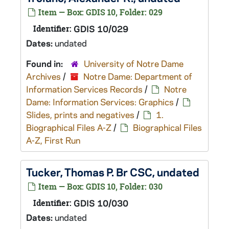
Item — Box: GDIS 10, Folder: 029
Identifier:
GDIS 10/029
Dates:
undated
Found in:
University of Notre Dame
Archives
/
Notre Dame: Department of
Information Services Records
/
Notre
Dame: Information Services: Graphics
/
Slides, prints and negatives
/
1.
Biographical Files A-Z
/
Biographical Files
A-Z, First Run
Tucker, Thomas P. Br CSC, undated
Item — Box: GDIS 10, Folder: 030
Identifier:
GDIS 10/030
Dates:
undated