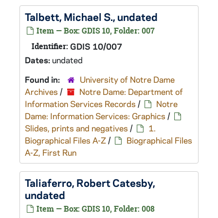
Talbett, Michael S., undated
Item — Box: GDIS 10, Folder: 007
Identifier:
GDIS 10/007
Dates:
undated
Found in:
University of Notre Dame
Archives
/
Notre Dame: Department of
Information Services Records
/
Notre
Dame: Information Services: Graphics
/
Slides, prints and negatives
/
1.
Biographical Files A-Z
/
Biographical Files
A-Z, First Run
Taliaferro, Robert Catesby,
undated
Item — Box: GDIS 10, Folder: 008