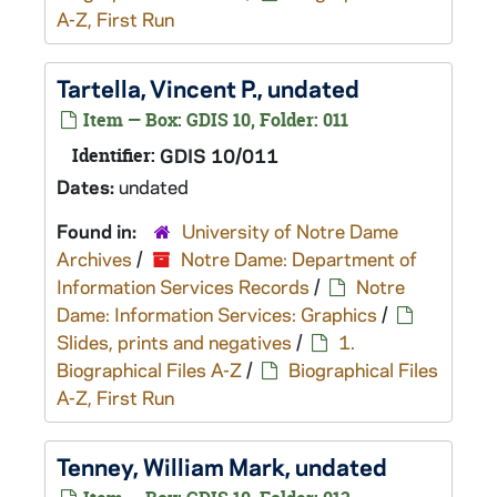
A-Z, First Run
Tartella, Vincent P., undated
Item — Box: GDIS 10, Folder: 011
Identifier:
GDIS 10/011
Dates:
undated
Found in:
University of Notre Dame
Archives
/
Notre Dame: Department of
Information Services Records
/
Notre
Dame: Information Services: Graphics
/
Slides, prints and negatives
/
1.
Biographical Files A-Z
/
Biographical Files
A-Z, First Run
Tenney, William Mark, undated