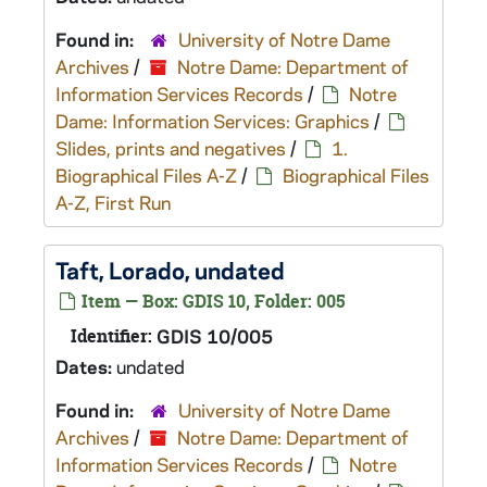
Found in:
University of Notre Dame
Archives
/
Notre Dame: Department of
Information Services Records
/
Notre
Dame: Information Services: Graphics
/
Slides, prints and negatives
/
1.
Biographical Files A-Z
/
Biographical Files
A-Z, First Run
Taft, Lorado, undated
Item — Box: GDIS 10, Folder: 005
Identifier:
GDIS 10/005
Dates:
undated
Found in:
University of Notre Dame
Archives
/
Notre Dame: Department of
Information Services Records
/
Notre