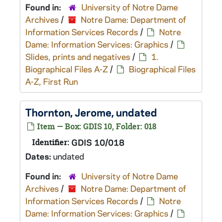
Found in:
University of Notre Dame
Archives
/
Notre Dame: Department of
Information Services Records
/
Notre
Dame: Information Services: Graphics
/
Slides, prints and negatives
/
1.
Biographical Files A-Z
/
Biographical Files
A-Z, First Run
Thornton, Jerome, undated
Item — Box: GDIS 10, Folder: 018
Identifier:
GDIS 10/018
Dates:
undated
Found in:
University of Notre Dame
Archives
/
Notre Dame: Department of
Information Services Records
/
Notre
Dame: Information Services: Graphics
/