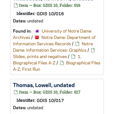
Item — Box: GDIS 10, Folder: 016
Identifier:
GDIS 10/016
Dates:
undated
Found in:
University of Notre Dame
Archives
/
Notre Dame: Department of
Information Services Records
/
Notre
Dame: Information Services: Graphics
/
Slides, prints and negatives
/
1.
Biographical Files A-Z
/
Biographical Files
A-Z, First Run
Thomas, Lowell, undated
Item — Box: GDIS 10, Folder: 017
Identifier:
GDIS 10/017
Dates:
undated