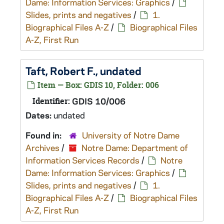
Dame: Information Services: Graphics
/
Slides, prints and negatives
/
1.
Biographical Files A-Z
/
Biographical Files
A-Z, First Run
Taft, Robert F., undated
Item — Box: GDIS 10, Folder: 006
Identifier:
GDIS 10/006
Dates:
undated
Found in:
University of Notre Dame
Archives
/
Notre Dame: Department of
Information Services Records
/
Notre
Dame: Information Services: Graphics
/
Slides, prints and negatives
/
1.
Biographical Files A-Z
/
Biographical Files
A-Z, First Run