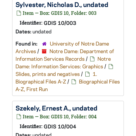
Sylvester, Nicholas D., undated
Item — Box: GDIS 10, Folder: 003
Identifier:
GDIS 10/003
Dates:
undated
Found in:
University of Notre Dame
Archives
/
Notre Dame: Department of
Information Services Records
/
Notre
Dame: Information Services: Graphics
/
Slides, prints and negatives
/
1.
Biographical Files A-Z
/
Biographical Files
A-Z, First Run
Szekely, Ernest A., undated
Item — Box: GDIS 10, Folder: 004
Identifier:
GDIS 10/004
Dates:
undated