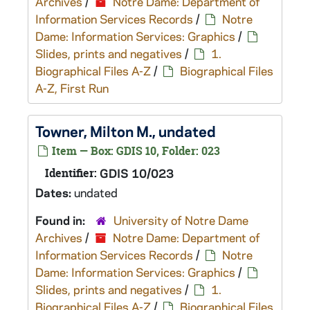
Archives
/
Notre Dame: Department of
Information Services Records
/
Notre
Dame: Information Services: Graphics
/
Slides, prints and negatives
/
1.
Biographical Files A-Z
/
Biographical Files
A-Z, First Run
Towner, Milton M., undated
Item — Box: GDIS 10, Folder: 023
Identifier:
GDIS 10/023
Dates:
undated
Found in:
University of Notre Dame
Archives
/
Notre Dame: Department of
Information Services Records
/
Notre
Dame: Information Services: Graphics
/
Slides, prints and negatives
/
1.
Biographical Files A-Z
/
Biographical Files