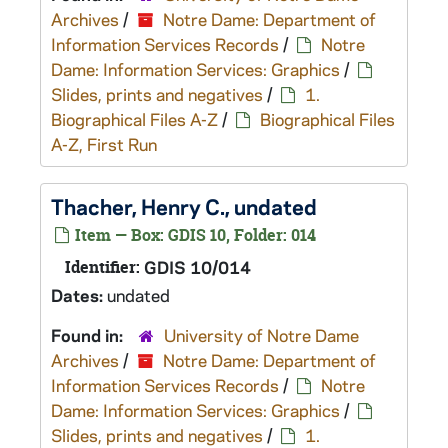
Archives
/
Notre Dame: Department of
Information Services Records
/
Notre
Dame: Information Services: Graphics
/
Slides, prints and negatives
/
1.
Biographical Files A-Z
/
Biographical Files
A-Z, First Run
Thacher, Henry C., undated
Item — Box: GDIS 10, Folder: 014
Identifier:
GDIS 10/014
Dates:
undated
Found in:
University of Notre Dame
Archives
/
Notre Dame: Department of
Information Services Records
/
Notre
Dame: Information Services: Graphics
/
Slides, prints and negatives
/
1.