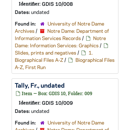
Identifier:
GDIS 10/008
Dates:
undated
Found in:
University of Notre Dame
Archives
/
Notre Dame: Department of
Information Services Records
/
Notre
Dame: Information Services: Graphics
/
Slides, prints and negatives
/
1.
Biographical Files A-Z
/
Biographical Files
A-Z, First Run
Tally, Fr., undated
Item — Box: GDIS 10, Folder: 009
Identifier:
GDIS 10/009
Dates:
undated
Found in:
University of Notre Dame
Archives
/
Notre Dame: Department of