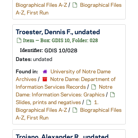
Biographical Files A-Z
/
Biographical Files
A-Z, First Run
Troester, Dennis F., undated
Item — Box: GDIS 10, Folder: 028
Identifier:
GDIS 10/028
Dates:
undated
Found in:
University of Notre Dame
Archives
/
Notre Dame: Department of
Information Services Records
/
Notre
Dame: Information Services: Graphics
/
Slides, prints and negatives
/
1.
Biographical Files A-Z
/
Biographical Files
A-Z, First Run
Troiano, Alexander R., undated