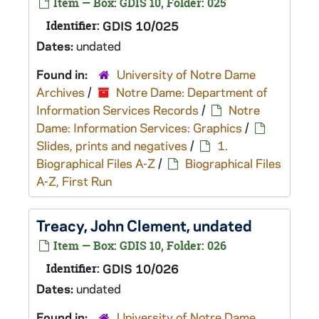
Item — Box: GDIS 10, Folder: 025
Identifier:
GDIS 10/025
Dates:
undated
Found in:
University of Notre Dame
Archives
/
Notre Dame: Department of
Information Services Records
/
Notre
Dame: Information Services: Graphics
/
Slides, prints and negatives
/
1.
Biographical Files A-Z
/
Biographical Files
A-Z, First Run
Treacy, John Clement, undated
Item — Box: GDIS 10, Folder: 026
Identifier:
GDIS 10/026
Dates:
undated
Found in:
University of Notre Dame