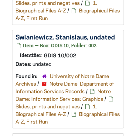
Slides, prints and negatives
/
1.
Biographical Files A-Z
/
Biographical Files
A-Z, First Run
Swianiewicz, Stanislaus, undated
Item — Box: GDIS 10, Folder: 002
Identifier:
GDIS 10/002
Dates:
undated
Found in:
University of Notre Dame
Archives
/
Notre Dame: Department of
Information Services Records
/
Notre
Dame: Information Services: Graphics
/
Slides, prints and negatives
/
1.
Biographical Files A-Z
/
Biographical Files
A-Z, First Run