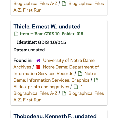
Biographical Files A-Z
/
Biographical Files
A-Z, First Run
Thiele, Ernest W., undated
Item — Box: GDIS 10, Folder: 015
Identifier:
GDIS 10/015
Dates:
undated
Found in:
University of Notre Dame
Archives
/
Notre Dame: Department of
Information Services Records
/
Notre
Dame: Information Services: Graphics
/
Slides, prints and negatives
/
1.
Biographical Files A-Z
/
Biographical Files
A-Z, First Run
Thobodeau, Kenneth F., undated