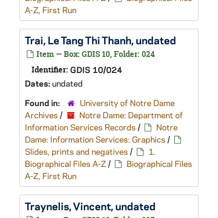
A-Z, First Run
Trai, Le Tang Thi Thanh, undated
Item — Box: GDIS 10, Folder: 024
Identifier:
GDIS 10/024
Dates:
undated
Found in:
University of Notre Dame
Archives
/
Notre Dame: Department of
Information Services Records
/
Notre
Dame: Information Services: Graphics
/
Slides, prints and negatives
/
1.
Biographical Files A-Z
/
Biographical Files
A-Z, First Run
Traynelis, Vincent, undated