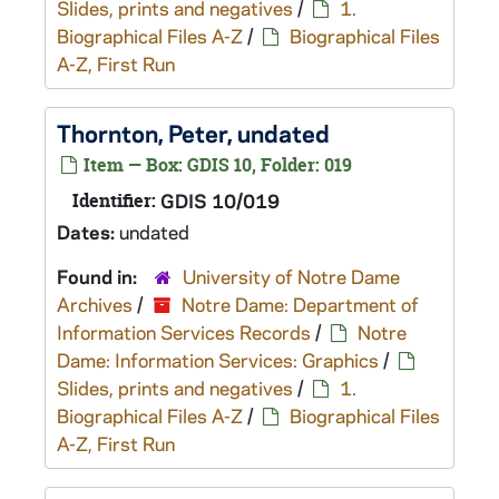
Slides, prints and negatives
/
1.
Biographical Files A-Z
/
Biographical Files
A-Z, First Run
Thornton, Peter, undated
Item — Box: GDIS 10, Folder: 019
Identifier:
GDIS 10/019
Dates:
undated
Found in:
University of Notre Dame
Archives
/
Notre Dame: Department of
Information Services Records
/
Notre
Dame: Information Services: Graphics
/
Slides, prints and negatives
/
1.
Biographical Files A-Z
/
Biographical Files
A-Z, First Run