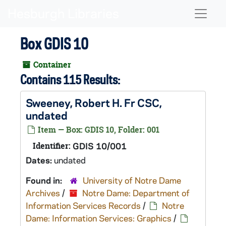
Skip to main content
Naviga
Box GDIS 10
Container
Contains 115 Results:
Sweeney, Robert H. Fr CSC,
undated
Item — Box: GDIS 10, Folder: 001
Identifier:
GDIS 10/001
Dates:
undated
Found in:
University of Notre Dame
Archives
/
Notre Dame: Department of
Information Services Records
/
Notre
Dame: Information Services: Graphics
/