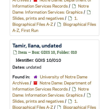
Information Services Records
/
Notre
Dame: Information Services: Graphics
/
Slides, prints and negatives
/
1.
Biographical Files A-Z
/
Biographical Files
A-Z, First Run
Tamir, Ilana, undated
Item — Box: GDIS 10, Folder: 010
Identifier:
GDIS 10/010
Dates:
undated
Found in:
University of Notre Dame
Archives
/
Notre Dame: Department of
Information Services Records
/
Notre
Dame: Information Services: Graphics
/
Slides, prints and negatives
/
1.
Biographical Files A-Z
/
Biographical Files