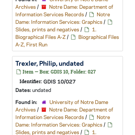
Archives
/
Notre Dame: Department of
Information Services Records
/
Notre
Dame: Information Services: Graphics
/
Slides, prints and negatives
/
1.
Biographical Files A-Z
/
Biographical Files
A-Z, First Run
Trexler, Philip, undated
Item — Box: GDIS 10, Folder: 027
Identifier:
GDIS 10/027
Dates:
undated
Found in:
University of Notre Dame
Archives
/
Notre Dame: Department of
Information Services Records
/
Notre
Dame: Information Services: Graphics
/
Slides, prints and negatives
/
1.