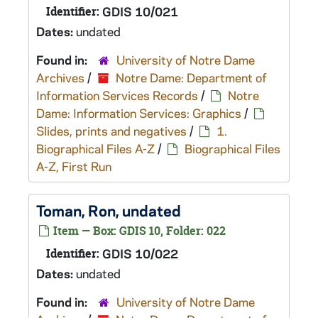
Identifier:
GDIS 10/021
Dates:
undated
Found in:
University of Notre Dame
Archives
/
Notre Dame: Department of
Information Services Records
/
Notre
Dame: Information Services: Graphics
/
Slides, prints and negatives
/
1.
Biographical Files A-Z
/
Biographical Files
A-Z, First Run
Toman, Ron, undated
Item — Box: GDIS 10, Folder: 022
Identifier:
GDIS 10/022
Dates:
undated
Found in:
University of Notre Dame